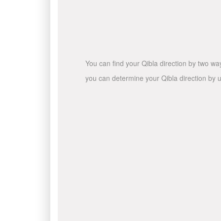
You can find your Qibla direction by two wa
you can determine your Qibla direction by u