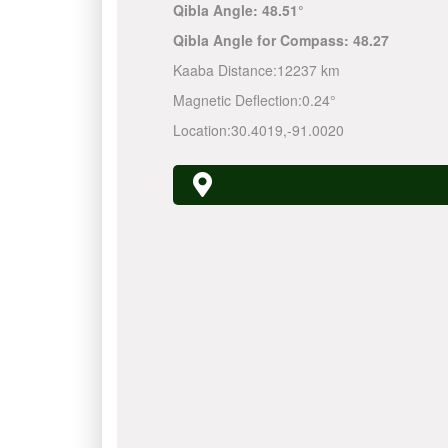
Qibla Angle:
48.51°
Qibla Angle for Compass:
48.27
Kaaba Distance:
12237 km
Magnetic Deflection:
0.24°
Location:
30.4019
,
-91.0020