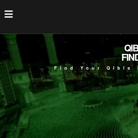
QI
FIN
Find Your Qibla 