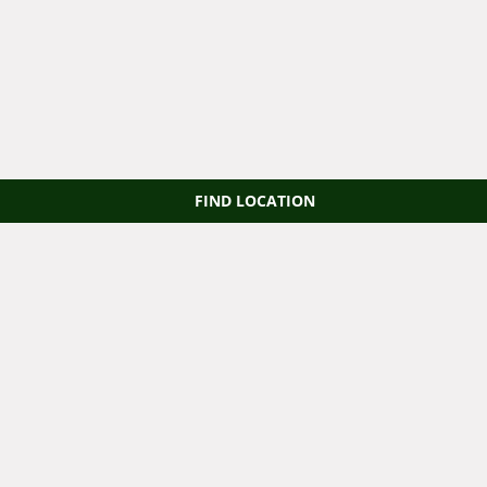
FIND LOCATION