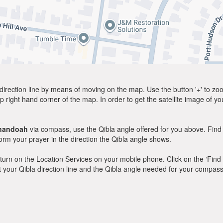
direction line by means of moving on the map. Use the button '+' to zoom 
p right hand corner of the map. In order to get the satellite image of yo
nandoah
via compass, use the Qibla angle offered for you above. Find
m your prayer in the direction the Qibla angle shows.
y, turn on the Location Services on your mobile phone. Click on the ‘Find
 out your Qibla direction line and the Qibla angle needed for your compass