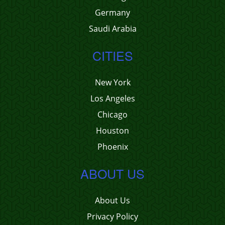
Germany
Saudi Arabia
CITIES
New York
Los Angeles
Chicago
Houston
Phoenix
ABOUT US
About Us
Privacy Policy