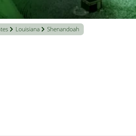
ates
Louisiana
Shenandoah