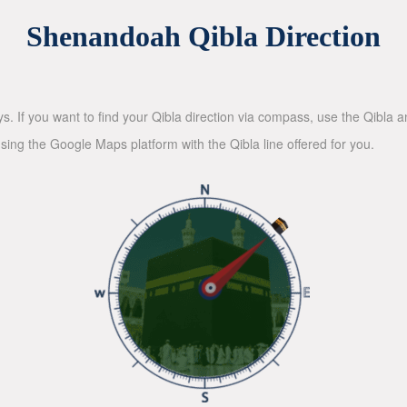
Shenandoah Qibla Direction
ys. If you want to find your Qibla direction via compass, use the Qibla
sing the Google Maps platform with the Qibla line offered for you.