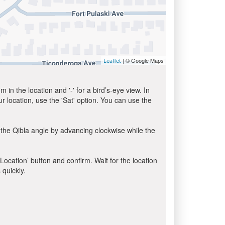
| © Google Maps
Leaflet
in the location and '-' for a bird’s-eye view. In
ur location, use the 'Sat' option. You can use the
 the Qibla angle by advancing clockwise while the
 Location’ button and confirm. Wait for the location
 quickly.