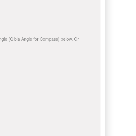
 angle (Qibla Angle for Compass) below. Or