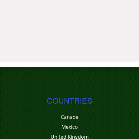
COUNTRIES
Canada
Mexico
United Kingdom