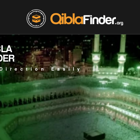
BLA
DER
Direction Easily