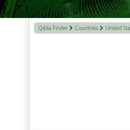
Qibla Finder
Countries
United St