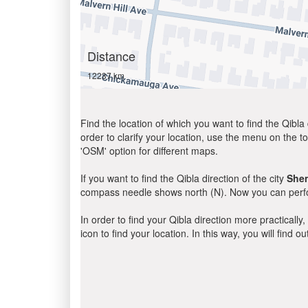
Distance
12237 km
Find the location of which you want to find the Qibla 
order to clarify your location, use the menu on the to
'OSM' option for different maps.
If you want to find the Qibla direction of the city
She
compass needle shows north (N). Now you can perfor
In order to find your Qibla direction more practicall
icon to find your location. In this way, you will find