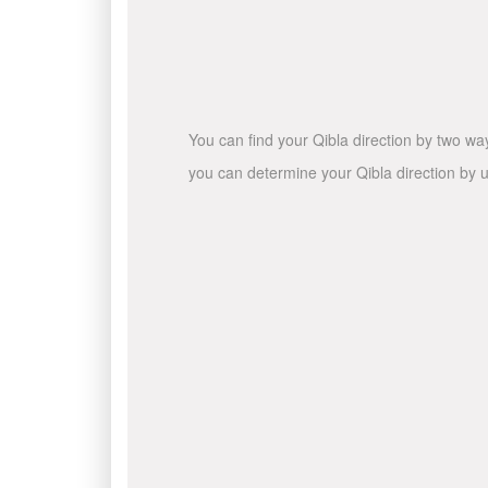
You can find your Qibla direction by two wa
you can determine your Qibla direction by u