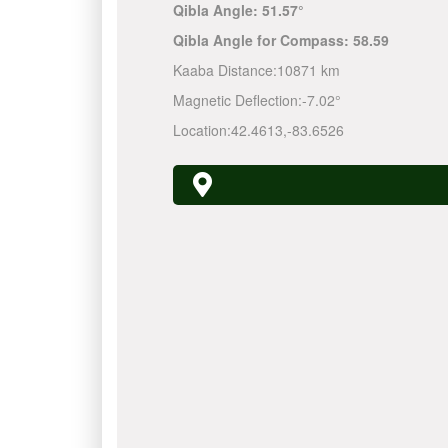
Qibla Angle:
51.57°
Qibla Angle for Compass:
58.59
Kaaba Distance:
10871 km
Magnetic Deflection:
-7.02°
Location:
42.4613
,
-83.6526