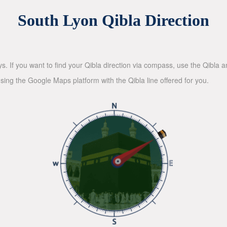
South Lyon Qibla Direction
ys. If you want to find your Qibla direction via compass, use the Qibla
sing the Google Maps platform with the Qibla line offered for you.