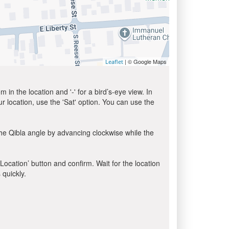
| © Google Maps
Leaflet
in the location and '-' for a bird’s-eye view. In
ur location, use the 'Sat' option. You can use the
he Qibla angle by advancing clockwise while the
 Location’ button and confirm. Wait for the location
 quickly.