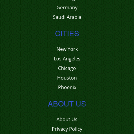
Germany
Saudi Arabia
CITIES
New York
Los Angeles
Chicago
Houston
Phoenix
ABOUT US
About Us
Privacy Policy