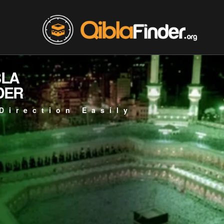
BLA
DER
Direction Easily