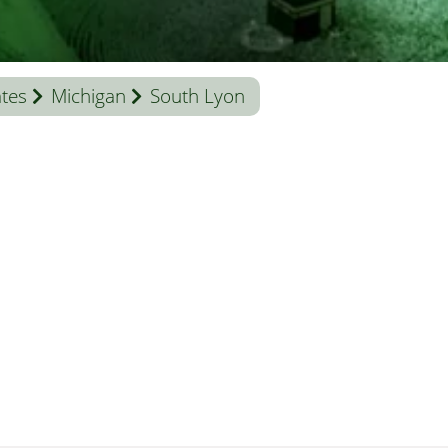
ates
Michigan
South Lyon