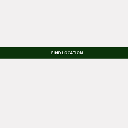
FIND LOCATION