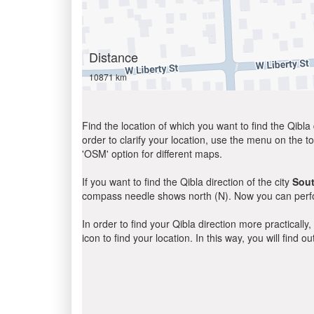
Distance
10871 km
Find the location of which you want to find the Qibla 
order to clarify your location, use the menu on the to
'OSM' option for different maps.
If you want to find the Qibla direction of the city
Sou
compass needle shows north (N). Now you can perfor
In order to find your Qibla direction more practicall
icon to find your location. In this way, you will find