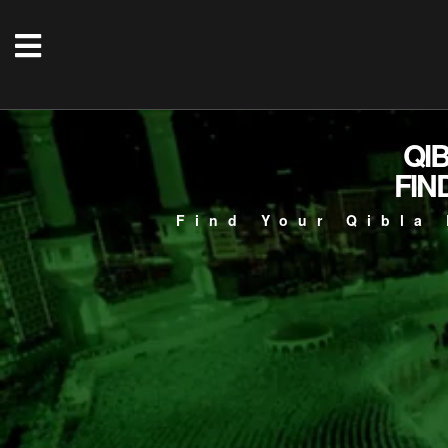
QI
FIN
Find Your Qibla 