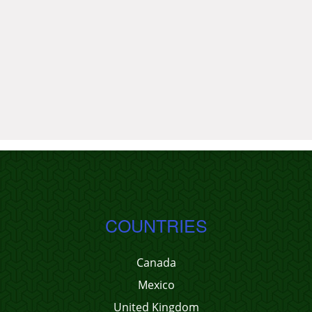
COUNTRIES
Canada
Mexico
United Kingdom