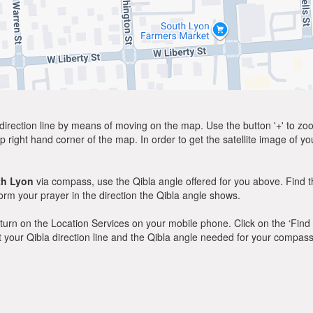
direction line by means of moving on the map. Use the button '+' to zoom 
p right hand corner of the map. In order to get the satellite image of yo
th Lyon
via compass, use the Qibla angle offered for you above. Find t
m your prayer in the direction the Qibla angle shows.
y, turn on the Location Services on your mobile phone. Click on the ‘Find
 out your Qibla direction line and the Qibla angle needed for your compass