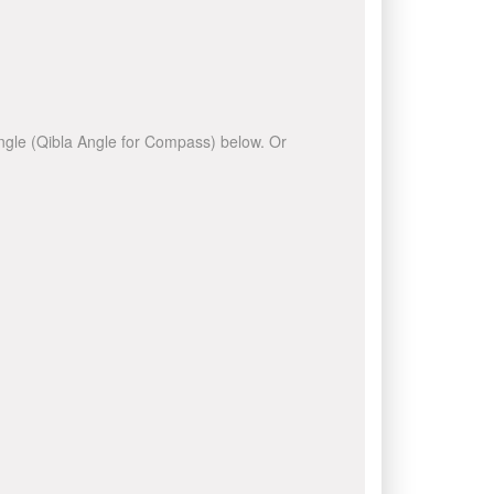
 angle (Qibla Angle for Compass) below. Or