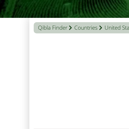
Qibla Finder
Countries
United St