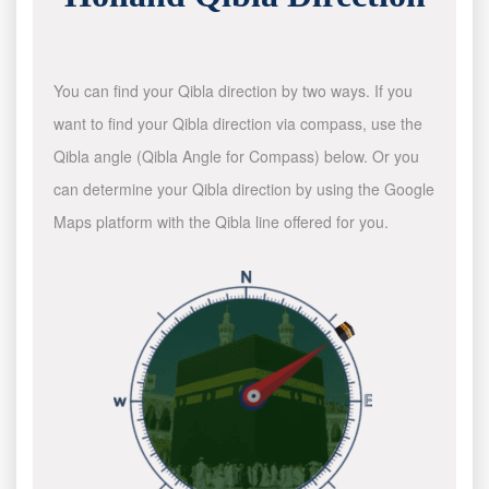
You can find your Qibla direction by two ways. If you
want to find your Qibla direction via compass, use the
Qibla angle (Qibla Angle for Compass) below. Or you
can determine your Qibla direction by using the Google
Maps platform with the Qibla line offered for you.