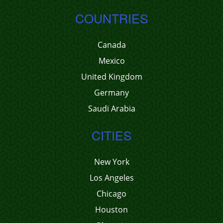
COUNTRIES
Canada
Mexico
United Kingdom
Germany
Saudi Arabia
CITIES
New York
Los Angeles
Chicago
Houston