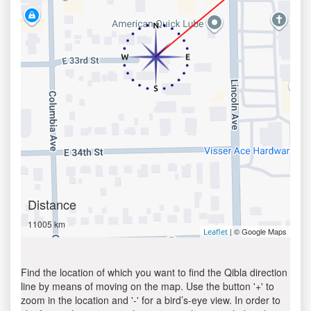
Distance
11005 km
| © Google Maps
Leaflet
Find the location of which you want to find the Qibla direction
line by means of moving on the map. Use the button '+' to
zoom in the location and '-' for a bird’s-eye view. In order to