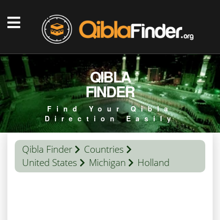
QIBLA
FINDER
Find Your Qibla
Direction Easily
Qibla Finder
Countries
United States
Michigan
Holland