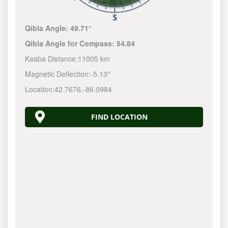
Qibla Angle:
49.71°
Qibla Angle for Compass:
54.84
Kaaba Distance:
11005 km
Magnetic Deflection:
-5.13°
Location:
42.7676
,
-86.0984
FIND LOCATION