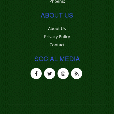
Phoenix
ABOUT US
About Us
Privacy Policy
Contact
SOCIAL MEDIA