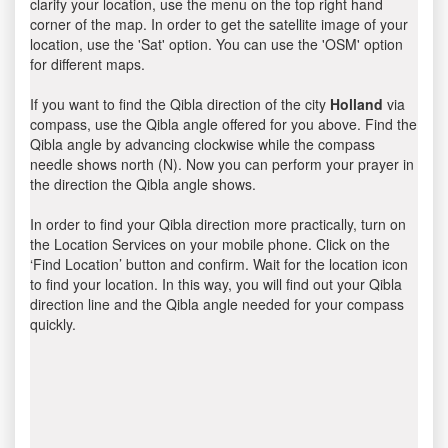
clarify your location, use the menu on the top right hand
corner of the map. In order to get the satellite image of your
location, use the 'Sat' option. You can use the 'OSM' option
for different maps.
If you want to find the Qibla direction of the city
Holland
via
compass, use the Qibla angle offered for you above. Find the
Qibla angle by advancing clockwise while the compass
needle shows north (N). Now you can perform your prayer in
the direction the Qibla angle shows.
In order to find your Qibla direction more practically, turn on
the Location Services on your mobile phone. Click on the
‘Find Location’ button and confirm. Wait for the location icon
to find your location. In this way, you will find out your Qibla
direction line and the Qibla angle needed for your compass
quickly.