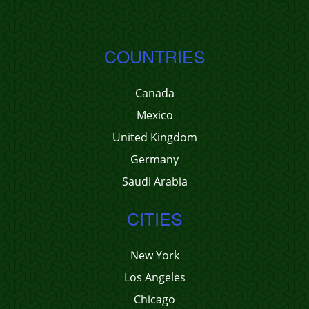
COUNTRIES
Canada
Mexico
United Kingdom
Germany
Saudi Arabia
CITIES
New York
Los Angeles
Chicago