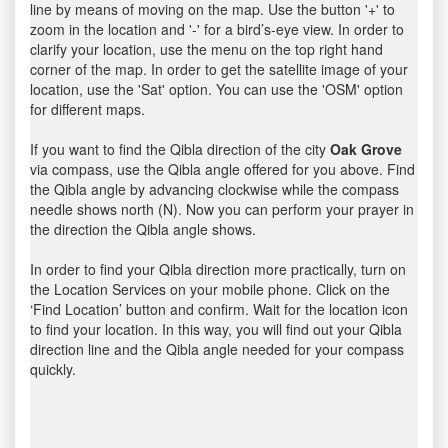
line by means of moving on the map. Use the button '+' to
zoom in the location and '-' for a bird’s-eye view. In order to
clarify your location, use the menu on the top right hand
corner of the map. In order to get the satellite image of your
location, use the 'Sat' option. You can use the 'OSM' option
for different maps.
If you want to find the Qibla direction of the city
Oak Grove
via compass, use the Qibla angle offered for you above. Find
the Qibla angle by advancing clockwise while the compass
needle shows north (N). Now you can perform your prayer in
the direction the Qibla angle shows.
In order to find your Qibla direction more practically, turn on
the Location Services on your mobile phone. Click on the
‘Find Location’ button and confirm. Wait for the location icon
to find your location. In this way, you will find out your Qibla
direction line and the Qibla angle needed for your compass
quickly.