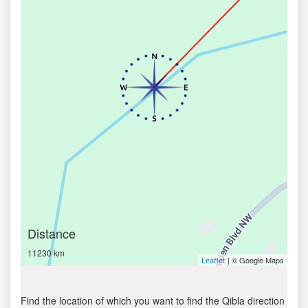
Distance
11230 km
| © Google Maps
Leaflet
Find the location of which you want to find the Qibla direction