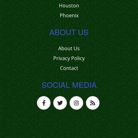
Houston
Phoenix
ABOUT US
About Us
Privacy Policy
Contact
SOCIAL MEDIA