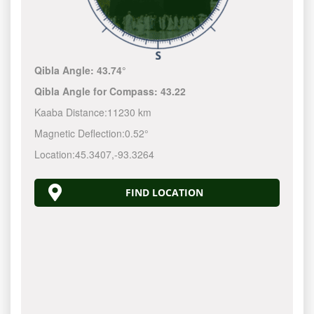
Qibla Angle:
43.74°
Qibla Angle for Compass:
43.22
Kaaba Distance:
11230 km
Magnetic Deflection:
0.52°
Location:
45.3407
,
-93.3264
FIND LOCATION