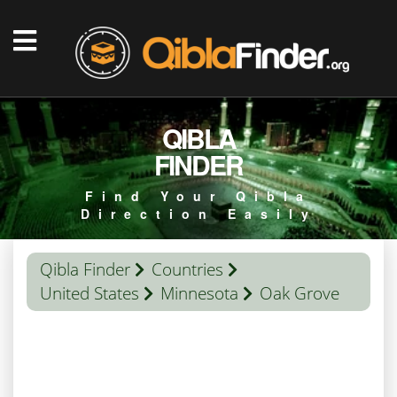
QIBLA
FINDER
Find Your Qibla
Direction Easily
Qibla Finder
Countries
United States
Minnesota
Oak Grove