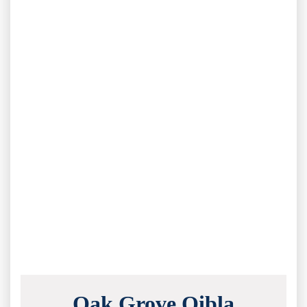
Oak Grove Qibla