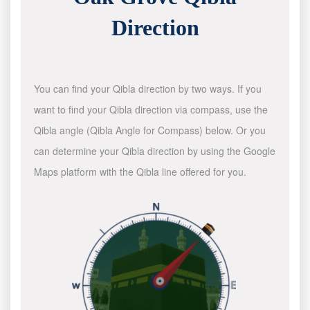
Direction
You can find your Qibla direction by two ways. If you
want to find your Qibla direction via compass, use the
Qibla angle (Qibla Angle for Compass) below. Or you
can determine your Qibla direction by using the Google
Maps platform with the Qibla line offered for you.