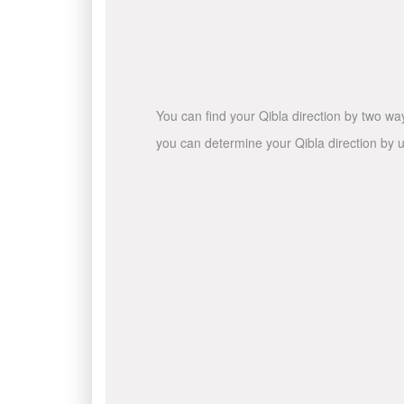
You can find your Qibla direction by two wa
you can determine your Qibla direction by u