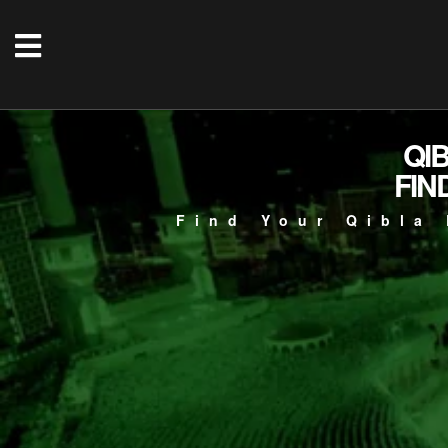
QI
FIN
Find Your Qibla 