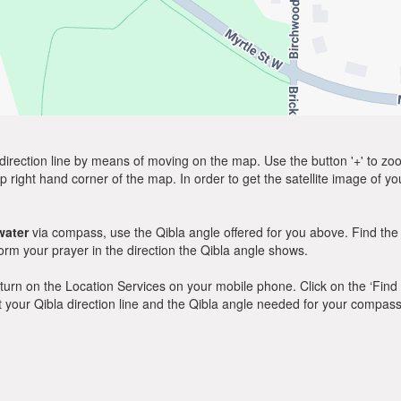
direction line by means of moving on the map. Use the button '+' to zoom 
p right hand corner of the map. In order to get the satellite image of yo
lwater
via compass, use the Qibla angle offered for you above. Find the
m your prayer in the direction the Qibla angle shows.
y, turn on the Location Services on your mobile phone. Click on the ‘Find
 out your Qibla direction line and the Qibla angle needed for your compass