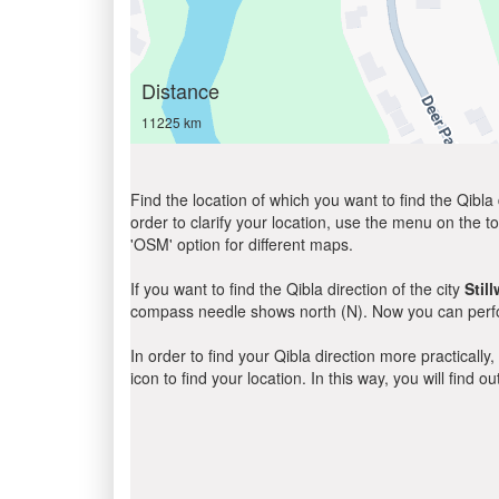
Distance
11225 km
Find the location of which you want to find the Qibla 
order to clarify your location, use the menu on the to
'OSM' option for different maps.
If you want to find the Qibla direction of the city
Stil
compass needle shows north (N). Now you can perfor
In order to find your Qibla direction more practicall
icon to find your location. In this way, you will find