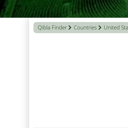
Qibla Finder
Countries
United St