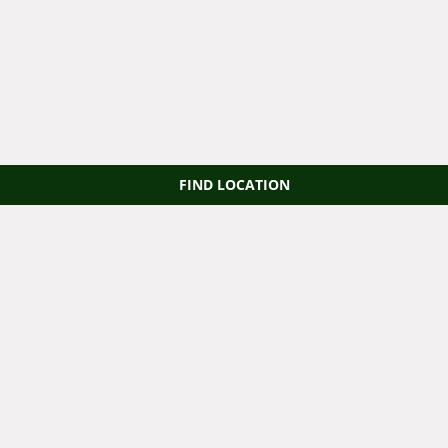
FIND LOCATION