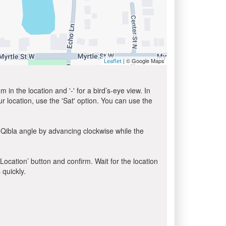
| © Google Maps
Leaflet
in the location and '-' for a bird’s-eye view. In
ur location, use the 'Sat' option. You can use the
 Qibla angle by advancing clockwise while the
 Location’ button and confirm. Wait for the location
 quickly.