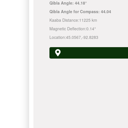
Qibla Angle:
44.18°
Qibla Angle for Compass:
44.04
Kaaba Distance:
11225 km
Magnetic Deflection:
0.14°
Location:
45.0567
,
-92.8283