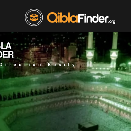
BLA
DER
Direction Easily