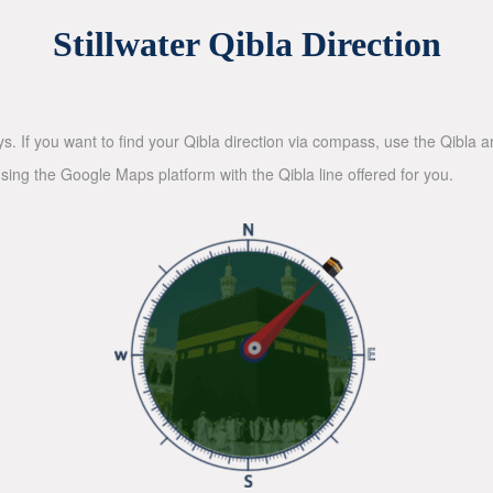
Stillwater Qibla Direction
ys. If you want to find your Qibla direction via compass, use the Qibla
sing the Google Maps platform with the Qibla line offered for you.