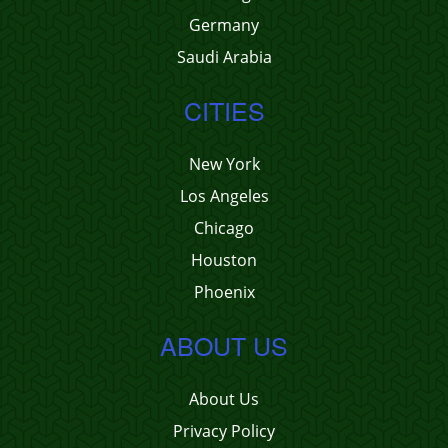
Germany
Saudi Arabia
CITIES
New York
Los Angeles
Chicago
Houston
Phoenix
ABOUT US
About Us
Privacy Policy