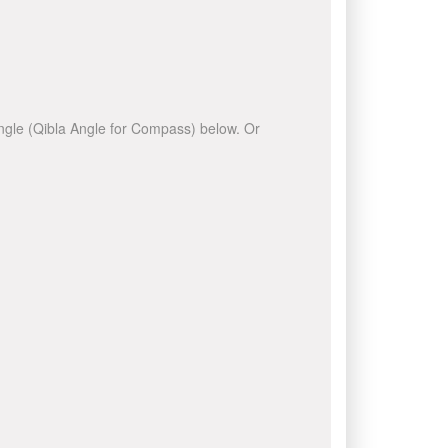
 angle (Qibla Angle for Compass) below. Or