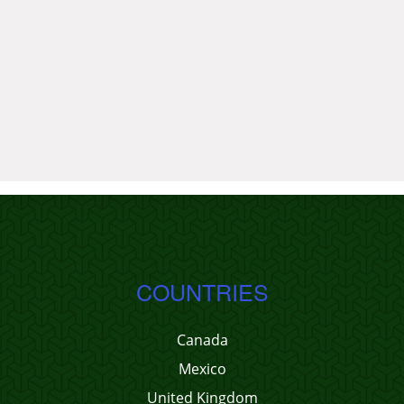
COUNTRIES
Canada
Mexico
United Kingdom