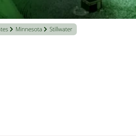
ates
Minnesota
Stillwater