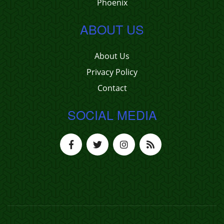
Phoenix
ABOUT US
About Us
Privacy Policy
Contact
SOCIAL MEDIA