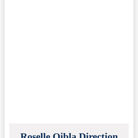
Roselle Qibla Direction