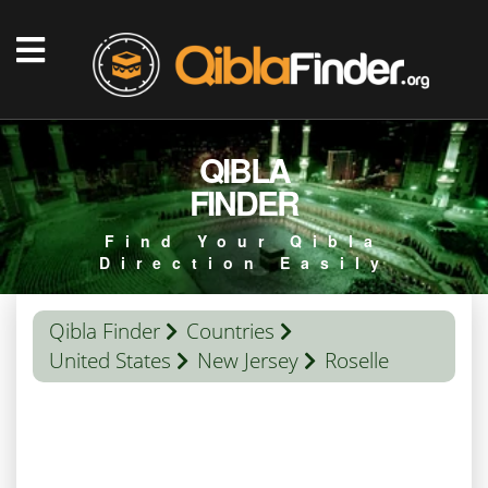
QIBLA
FINDER
Find Your Qibla
Direction Easily
Qibla Finder
Countries
United States
New Jersey
Roselle