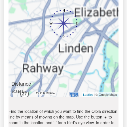
Distance
10346 km
| © Google Maps
Leaflet
Find the location of which you want to find the Qibla direction
line by means of moving on the map. Use the button '+' to
zoom in the location and '-' for a bird’s-eye view. In order to