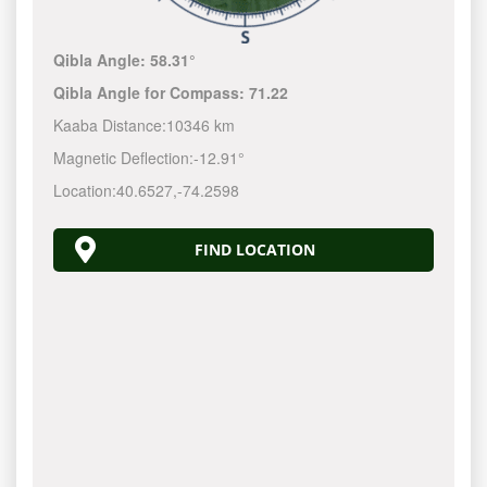
Qibla Angle:
58.31°
Qibla Angle for Compass:
71.22
Kaaba Distance:
10346 km
Magnetic Deflection:
-12.91°
Location:
40.6527
,
-74.2599
FIND LOCATION