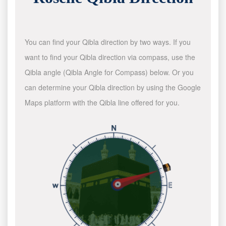
You can find your Qibla direction by two ways. If you
want to find your Qibla direction via compass, use the
Qibla angle (Qibla Angle for Compass) below. Or you
can determine your Qibla direction by using the Google
Maps platform with the Qibla line offered for you.