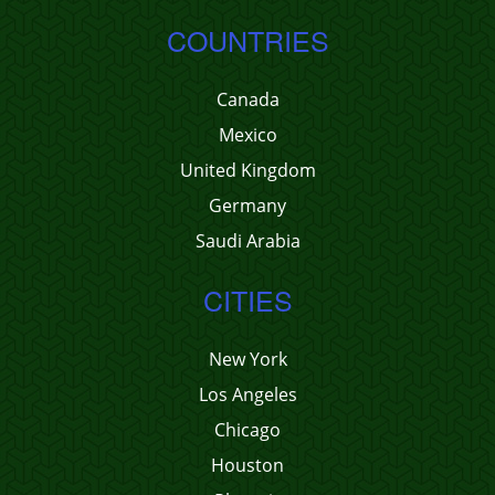
COUNTRIES
Canada
Mexico
United Kingdom
Germany
Saudi Arabia
CITIES
New York
Los Angeles
Chicago
Houston