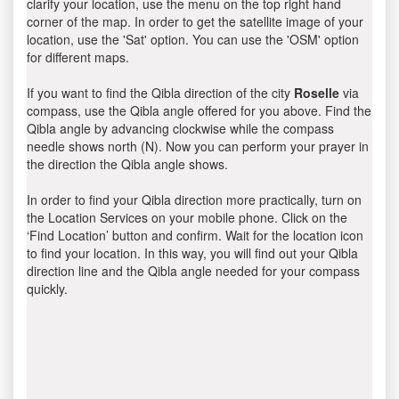
clarify your location, use the menu on the top right hand
corner of the map. In order to get the satellite image of your
location, use the 'Sat' option. You can use the 'OSM' option
for different maps.
If you want to find the Qibla direction of the city
Roselle
via
compass, use the Qibla angle offered for you above. Find the
Qibla angle by advancing clockwise while the compass
needle shows north (N). Now you can perform your prayer in
the direction the Qibla angle shows.
In order to find your Qibla direction more practically, turn on
the Location Services on your mobile phone. Click on the
‘Find Location’ button and confirm. Wait for the location icon
to find your location. In this way, you will find out your Qibla
direction line and the Qibla angle needed for your compass
quickly.