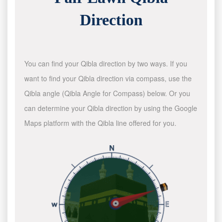
Direction
You can find your Qibla direction by two ways. If you
want to find your Qibla direction via compass, use the
Qibla angle (Qibla Angle for Compass) below. Or you
can determine your Qibla direction by using the Google
Maps platform with the Qibla line offered for you.