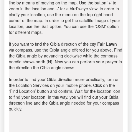
line by means of moving on the map. Use the button '+' to
zoom in the location and '-' for a bird’s-eye view. In order to
clarify your location, use the menu on the top right hand
corner of the map. In order to get the satellite image of your
location, use the 'Sat' option. You can use the 'OSM' option
for different maps.
If you want to find the Qibla direction of the city
Fair Lawn
via compass, use the Qibla angle offered for you above. Find
the Qibla angle by advancing clockwise while the compass
needle shows north (N). Now you can perform your prayer in
the direction the Qibla angle shows.
In order to find your Qibla direction more practically, turn on
the Location Services on your mobile phone. Click on the
‘Find Location’ button and confirm. Wait for the location icon
to find your location. In this way, you will find out your Qibla
direction line and the Qibla angle needed for your compass
quickly.