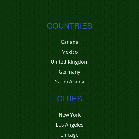
COUNTRIES
Canada
Mexico
United Kingdom
Germany
Saudi Arabia
CITIES
New York
Los Angeles
Chicago