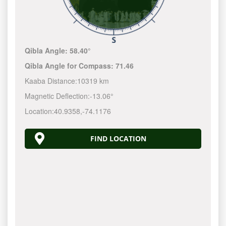
Qibla Angle:
58.40°
Qibla Angle for Compass:
71.46
Kaaba Distance:
10319 km
Magnetic Deflection:
-13.06°
Location:
40.9358
,
-74.1177
FIND LOCATION