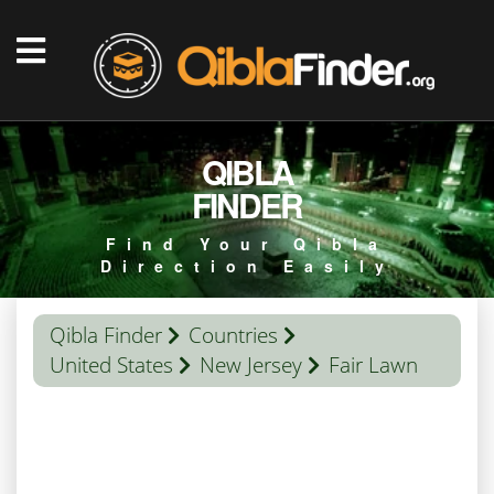
QIBLA
FINDER
Find Your Qibla
Direction Easily
Qibla Finder
Countries
United States
New Jersey
Fair Lawn