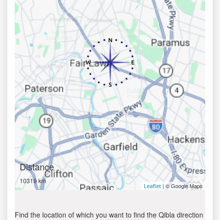
Distance
10319 km
| © Google Maps
Leaflet
Find the location of which you want to find the Qibla direction