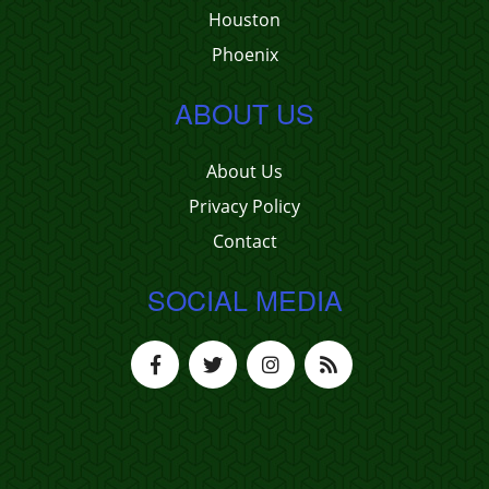
Houston
Phoenix
ABOUT US
About Us
Privacy Policy
Contact
SOCIAL MEDIA