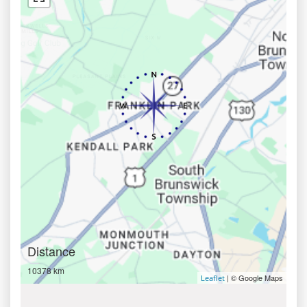
Distance
10378 km
| © Google Maps
Leaflet