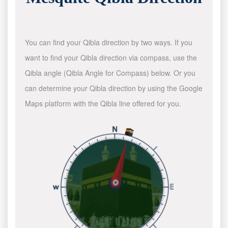
You can find your Qibla direction by two ways. If you
want to find your Qibla direction via compass, use the
Qibla angle (Qibla Angle for Compass) below. Or you
can determine your Qibla direction by using the Google
Maps platform with the Qibla line offered for you.