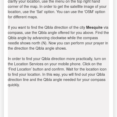
clarify your location, use the menu on the top right hand
corner of the map. In order to get the satellite image of your
location, use the 'Sat' option. You can use the 'OSM' option
for different maps.
If you want to find the Qibla direction of the city
Mesquite
via
compass, use the Qibla angle offered for you above. Find the
Qibla angle by advancing clockwise while the compass
needle shows north (N). Now you can perform your prayer in
the direction the Qibla angle shows.
In order to find your Qibla direction more practically, turn on
the Location Services on your mobile phone. Click on the
‘Find Location’ button and confirm. Wait for the location icon
to find your location. In this way, you will find out your Qibla
direction line and the Qibla angle needed for your compass
quickly.