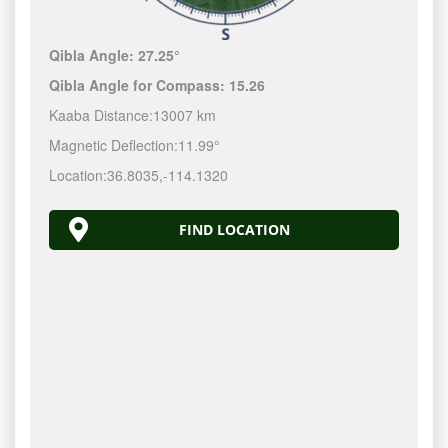
Qibla Angle:
27.25°
Qibla Angle for Compass:
15.26
Kaaba Distance:
13007 km
Magnetic Deflection:
11.99°
Location:
36.8035
,
-114.1320
FIND LOCATION