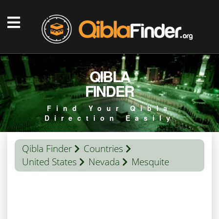
QIBLA
FINDER
Find Your Qibla
Direction Easily
Qibla Finder
Countries
United States
Nevada
Mesquite