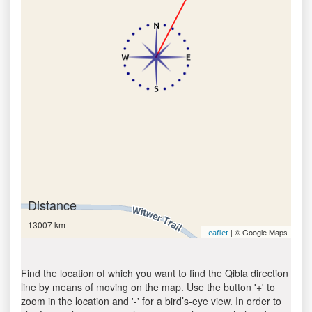
Distance
13007 km
| © Google Maps
Leaflet
Find the location of which you want to find the Qibla direction
line by means of moving on the map. Use the button '+' to
zoom in the location and '-' for a bird’s-eye view. In order to