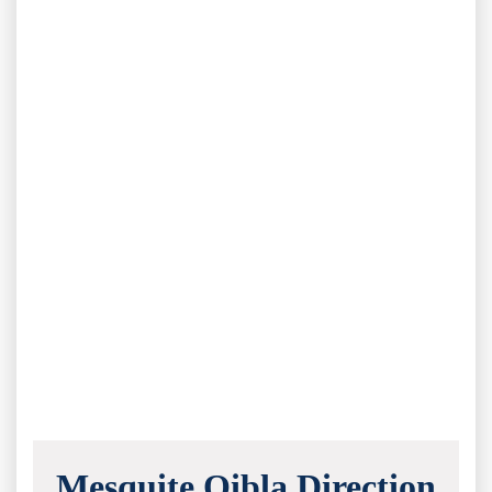
Mesquite Qibla Direction