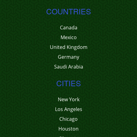
COUNTRIES
Canada
Mexico
United Kingdom
Germany
Saudi Arabia
CITIES
New York
Los Angeles
Chicago
Houston