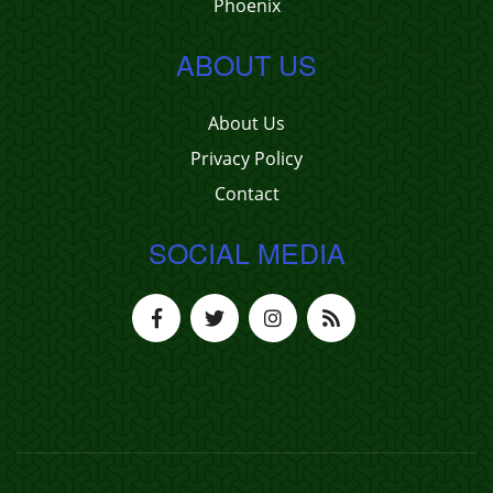
Phoenix
ABOUT US
About Us
Privacy Policy
Contact
SOCIAL MEDIA