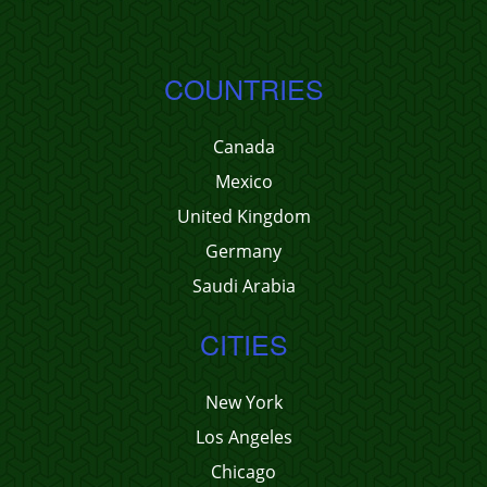
COUNTRIES
Canada
Mexico
United Kingdom
Germany
Saudi Arabia
CITIES
New York
Los Angeles
Chicago