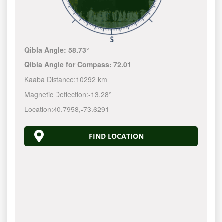
Qibla Angle:
58.73°
Qibla Angle for Compass:
72.01
Kaaba Distance:
10292 km
Magnetic Deflection:
-13.28°
Location:
40.7958
,
-73.6292
FIND LOCATION