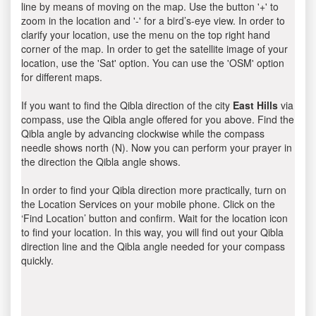
line by means of moving on the map. Use the button '+' to
zoom in the location and '-' for a bird’s-eye view. In order to
clarify your location, use the menu on the top right hand
corner of the map. In order to get the satellite image of your
location, use the 'Sat' option. You can use the 'OSM' option
for different maps.
If you want to find the Qibla direction of the city
East Hills
via
compass, use the Qibla angle offered for you above. Find the
Qibla angle by advancing clockwise while the compass
needle shows north (N). Now you can perform your prayer in
the direction the Qibla angle shows.
In order to find your Qibla direction more practically, turn on
the Location Services on your mobile phone. Click on the
‘Find Location’ button and confirm. Wait for the location icon
to find your location. In this way, you will find out your Qibla
direction line and the Qibla angle needed for your compass
quickly.