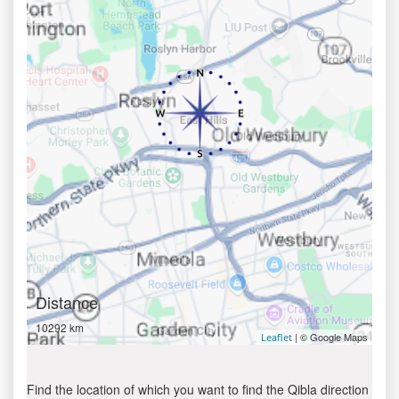
Distance
10292 km
| © Google Maps
Leaflet
Find the location of which you want to find the Qibla direction