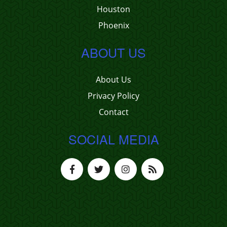
Houston
Phoenix
ABOUT US
About Us
Privacy Policy
Contact
SOCIAL MEDIA