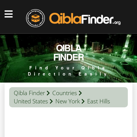
QIBLA
FINDER
Find Your Qibla
Direction Easily
Qibla Finder
Countries
United States
New York
East Hills