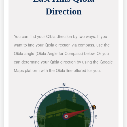
Direction
You can find your Qibla direction by two ways. If you
want to find your Qibla direction via compass, use the
Qibla angle (Qibla Angle for Compass) below. Or you
can determine your Qibla direction by using the Google
Maps platform with the Qibla line offered for you.