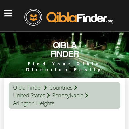
QIBLA
FINDER
Find Your Qibla
Direction Easily
Qibla Finder
Countries
United States
Pennsylvania
Arlington Heights