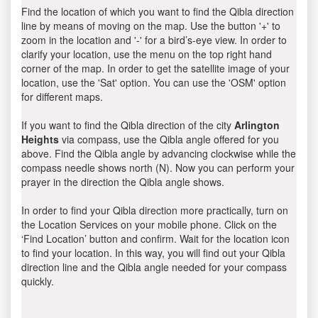
Find the location of which you want to find the Qibla direction
line by means of moving on the map. Use the button '+' to
zoom in the location and '-' for a bird’s-eye view. In order to
clarify your location, use the menu on the top right hand
corner of the map. In order to get the satellite image of your
location, use the 'Sat' option. You can use the 'OSM' option
for different maps.
If you want to find the Qibla direction of the city
Arlington
Heights
via compass, use the Qibla angle offered for you
above. Find the Qibla angle by advancing clockwise while the
compass needle shows north (N). Now you can perform your
prayer in the direction the Qibla angle shows.
In order to find your Qibla direction more practically, turn on
the Location Services on your mobile phone. Click on the
‘Find Location’ button and confirm. Wait for the location icon
to find your location. In this way, you will find out your Qibla
direction line and the Qibla angle needed for your compass
quickly.