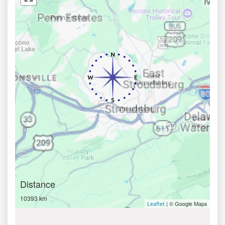
Distance
10393 km
| © Google Maps
Leaflet