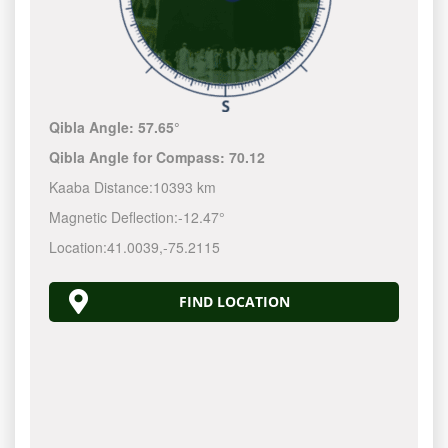
Qibla Angle:
57.65°
Qibla Angle for Compass:
70.12
Kaaba Distance:
10393 km
Magnetic Deflection:
-12.47°
Location:
41.0039
,
-75.2116
FIND LOCATION