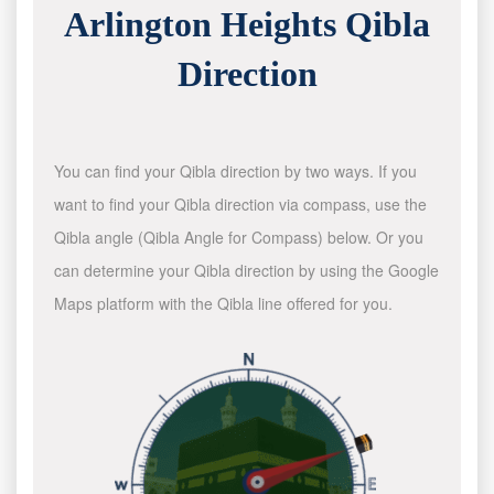
Arlington Heights Qibla
Direction
You can find your Qibla direction by two ways. If you
want to find your Qibla direction via compass, use the
Qibla angle (Qibla Angle for Compass) below. Or you
can determine your Qibla direction by using the Google
Maps platform with the Qibla line offered for you.