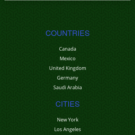
COUNTRIES
Canada
Mexico
United Kingdom
Germany
Saudi Arabia
CITIES
New York
Los Angeles