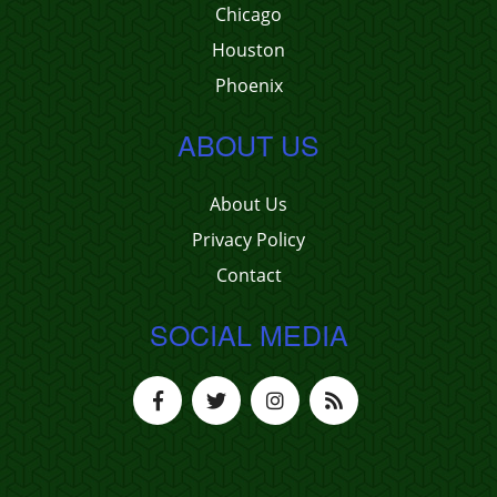
Chicago
Houston
Phoenix
ABOUT US
About Us
Privacy Policy
Contact
SOCIAL MEDIA