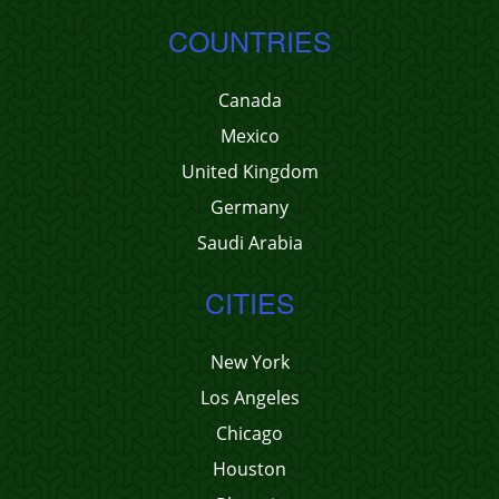
COUNTRIES
Canada
Mexico
United Kingdom
Germany
Saudi Arabia
CITIES
New York
Los Angeles
Chicago
Houston