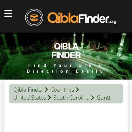
QIBLA
FINDER
Find Your Qibla
Direction Easily
Qibla Finder
Countries
United States
South Carolina
Gantt