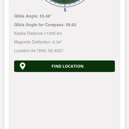
Qibla Angle:
53.48°
Qibla Angle for Compass:
59.82
Kaaba Distance:
11305 km
Magnetic Deflection:
-6.34°
Location:
34.7839
,
-82.4028
FIND LOCATION