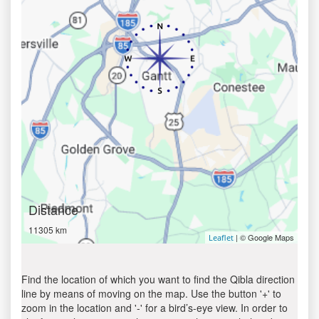
Distance
11305 km
| © Google Maps
Leaflet
Find the location of which you want to find the Qibla direction
line by means of moving on the map. Use the button '+' to
zoom in the location and '-' for a bird’s-eye view. In order to