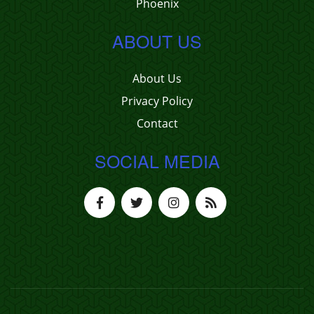
Phoenix
ABOUT US
About Us
Privacy Policy
Contact
SOCIAL MEDIA