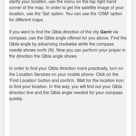
clarify your location, use the menu on the top right hand
corner of the map. In order to get the satellite image of your
location, use the 'Sat' option. You can use the 'OSM' option
for different maps.
If you want to find the Qibla direction of the city
Gantt
via
compass, use the Qibla angle offered for you above. Find the
Qibla angle by advancing clockwise while the compass
needle shows north (N). Now you can perform your prayer in
the direction the Qibla angle shows.
In order to find your Qibla direction more practically, turn on
the Location Services on your mobile phone. Click on the
‘Find Location’ button and confirm. Wait for the location icon
to find your location. In this way, you will find out your Qibla
direction line and the Qibla angle needed for your compass
quickly.