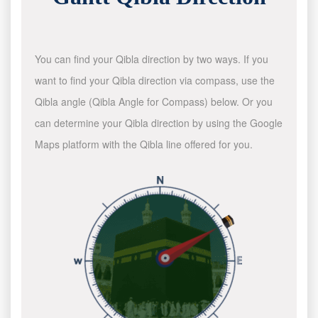
You can find your Qibla direction by two ways. If you
want to find your Qibla direction via compass, use the
Qibla angle (Qibla Angle for Compass) below. Or you
can determine your Qibla direction by using the Google
Maps platform with the Qibla line offered for you.