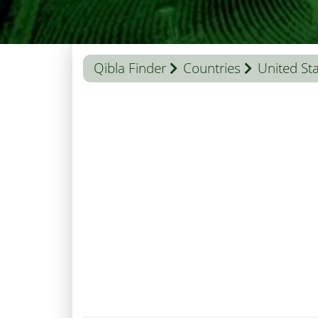
Qibla Finder
Countries
United St