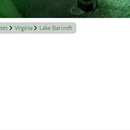
ates
Virginia
Lake Barcroft