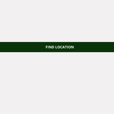
FIND LOCATION