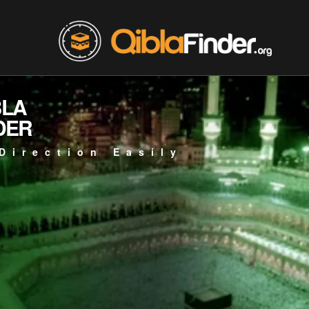
BLA
DER
Direction Easily