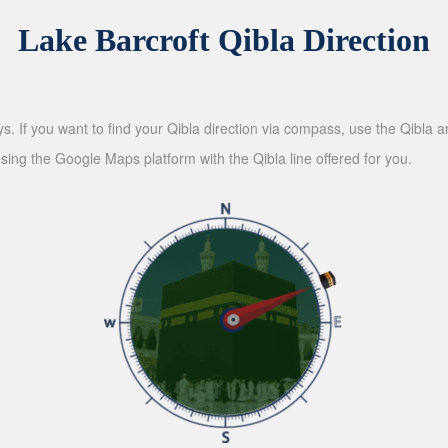
Lake Barcroft Qibla Direction
ys. If you want to find your Qibla direction via compass, use the Qibla
sing the Google Maps platform with the Qibla line offered for you.