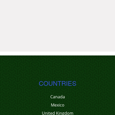
COUNTRIES
Canada
Mexico
United Kingdom