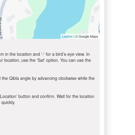
| © Google Maps
Leaflet
in the location and '-' for a bird’s-eye view. In
ur location, use the 'Sat' option. You can use the
 the Qibla angle by advancing clockwise while the
 Location’ button and confirm. Wait for the location
 quickly.