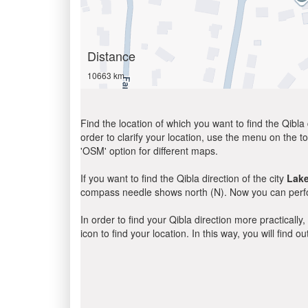
Distance
10663 km
Find the location of which you want to find the Qibla 
order to clarify your location, use the menu on the to
'OSM' option for different maps.
If you want to find the Qibla direction of the city
Lake
compass needle shows north (N). Now you can perfor
In order to find your Qibla direction more practicall
icon to find your location. In this way, you will find