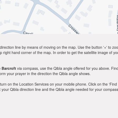
direction line by means of moving on the map. Use the button '+' to zoom 
p right hand corner of the map. In order to get the satellite image of yo
 Barcroft
via compass, use the Qibla angle offered for you above. Find
m your prayer in the direction the Qibla angle shows.
y, turn on the Location Services on your mobile phone. Click on the ‘Find
 out your Qibla direction line and the Qibla angle needed for your compass