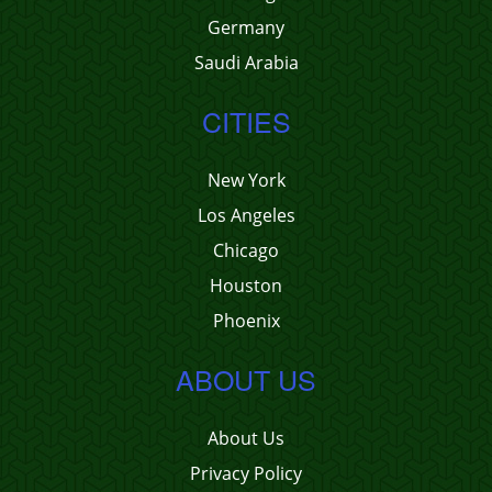
Germany
Saudi Arabia
CITIES
New York
Los Angeles
Chicago
Houston
Phoenix
ABOUT US
About Us
Privacy Policy