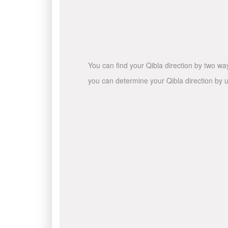
You can find your Qibla direction by two wa
you can determine your Qibla direction by u