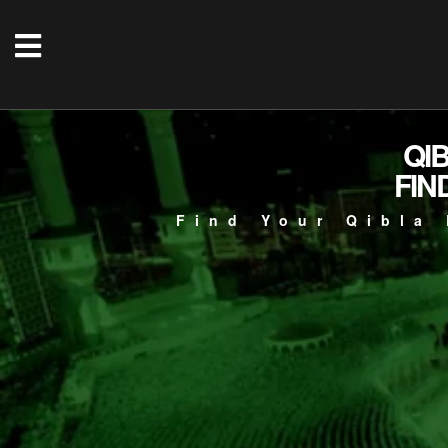
QI
FIN
Find Your Qibla 