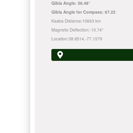
Qibla Angle:
56.48°
Qibla Angle for Compass:
67.22
Kaaba Distance:
10663 km
Magnetic Deflection:
-10.74°
Location:
38.8514
,
-77.1579