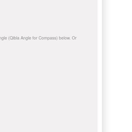
 angle (Qibla Angle for Compass) below. Or