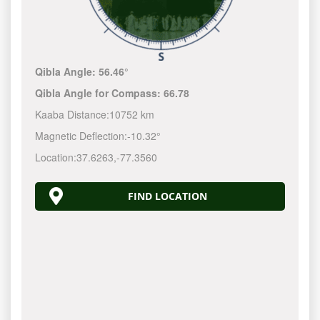
Qibla Angle:
56.46°
Qibla Angle for Compass:
66.78
Kaaba Distance:
10752 km
Magnetic Deflection:
-10.32°
Location:
37.6263
,
-77.3561
FIND LOCATION