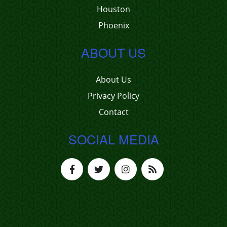
Houston
Phoenix
ABOUT US
About Us
Privacy Policy
Contact
SOCIAL MEDIA