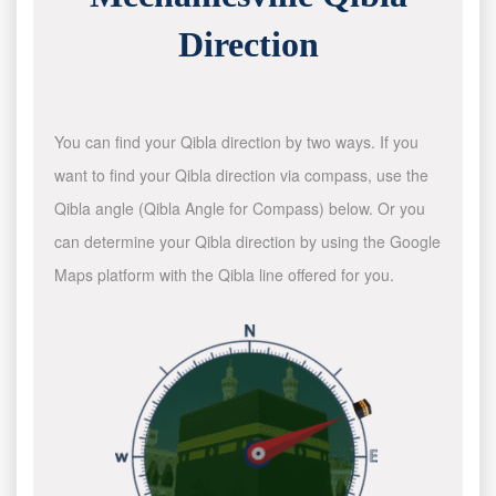
Direction
You can find your Qibla direction by two ways. If you
want to find your Qibla direction via compass, use the
Qibla angle (Qibla Angle for Compass) below. Or you
can determine your Qibla direction by using the Google
Maps platform with the Qibla line offered for you.