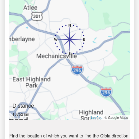
Distance
10752 km
| © Google Maps
Leaflet
Find the location of which you want to find the Qibla direction