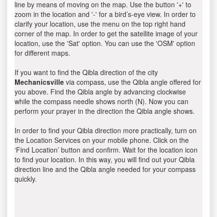
line by means of moving on the map. Use the button '+' to
zoom in the location and '-' for a bird’s-eye view. In order to
clarify your location, use the menu on the top right hand
corner of the map. In order to get the satellite image of your
location, use the 'Sat' option. You can use the 'OSM' option
for different maps.
If you want to find the Qibla direction of the city
Mechanicsville
via compass, use the Qibla angle offered for
you above. Find the Qibla angle by advancing clockwise
while the compass needle shows north (N). Now you can
perform your prayer in the direction the Qibla angle shows.
In order to find your Qibla direction more practically, turn on
the Location Services on your mobile phone. Click on the
‘Find Location’ button and confirm. Wait for the location icon
to find your location. In this way, you will find out your Qibla
direction line and the Qibla angle needed for your compass
quickly.