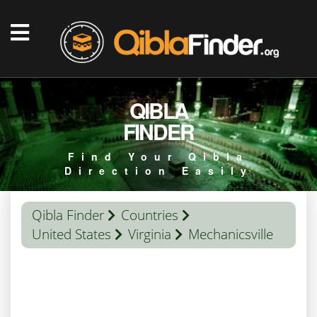
QIBLA
FINDER
Find Your Qibla
Direction Easily
Qibla Finder
Countries
United States
Virginia
Mechanicsville