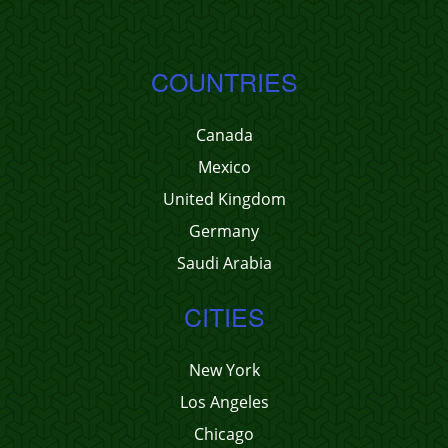
COUNTRIES
Canada
Mexico
United Kingdom
Germany
Saudi Arabia
CITIES
New York
Los Angeles
Chicago