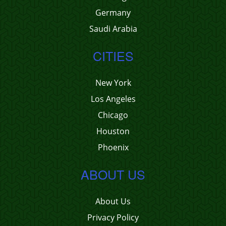
Germany
Saudi Arabia
CITIES
New York
Los Angeles
Chicago
Houston
Phoenix
ABOUT US
About Us
Privacy Policy