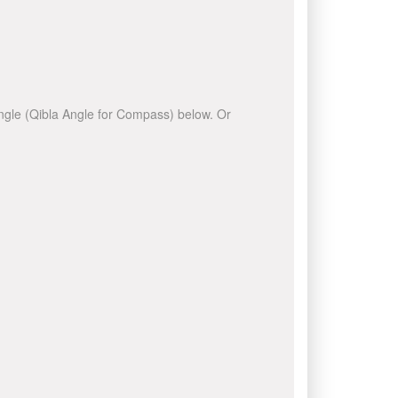
 angle (Qibla Angle for Compass) below. Or