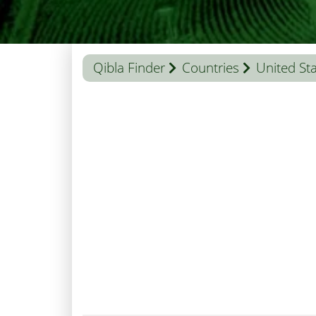
Qibla Finder
Countries
United St