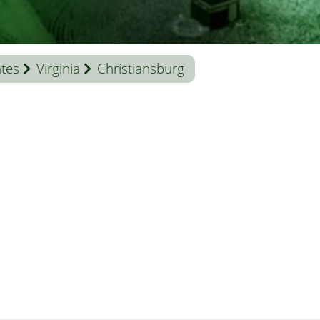
ates
Virginia
Christiansburg