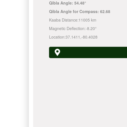
Qibla Angle:
54.48°
Qibla Angle for Compass:
62.68
Kaaba Distance:
11005 km
Magnetic Deflection:
-8.20°
Location:
37.1411
,
-80.4028