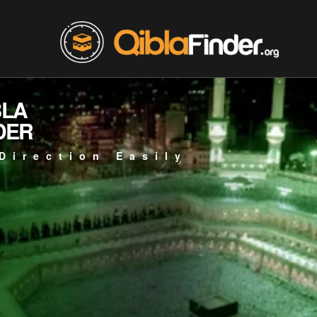
BLA
DER
Direction Easily