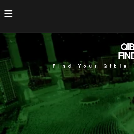
QI
FIN
Find Your Qibla 