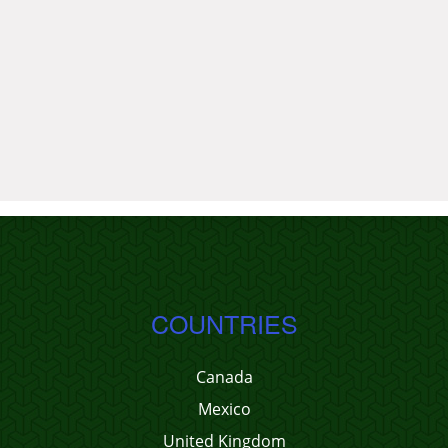
COUNTRIES
Canada
Mexico
United Kingdom