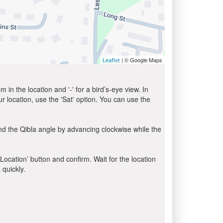
| © Google Maps
Leaflet
in the location and '-' for a bird’s-eye view. In
ur location, use the 'Sat' option. You can use the
nd the Qibla angle by advancing clockwise while the
 Location’ button and confirm. Wait for the location
 quickly.