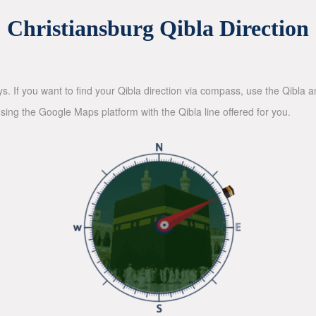
Christiansburg Qibla Direction
ys. If you want to find your Qibla direction via compass, use the Qibla
sing the Google Maps platform with the Qibla line offered for you.