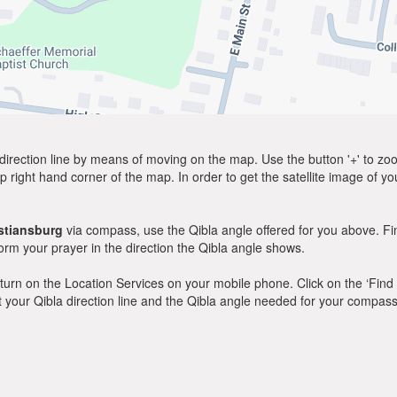
direction line by means of moving on the map. Use the button '+' to zoom 
p right hand corner of the map. In order to get the satellite image of yo
stiansburg
via compass, use the Qibla angle offered for you above. Fi
m your prayer in the direction the Qibla angle shows.
y, turn on the Location Services on your mobile phone. Click on the ‘Find
 out your Qibla direction line and the Qibla angle needed for your compass