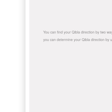
You can find your Qibla direction by two wa
you can determine your Qibla direction by u