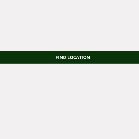
FIND LOCATION