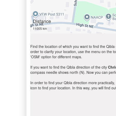
Distance
11005 km
Find the location of which you want to find the Qibla 
order to clarify your location, use the menu on the to
'OSM' option for different maps.
If you want to find the Qibla direction of the city
Chri
compass needle shows north (N). Now you can perfor
In order to find your Qibla direction more practicall
icon to find your location. In this way, you will find