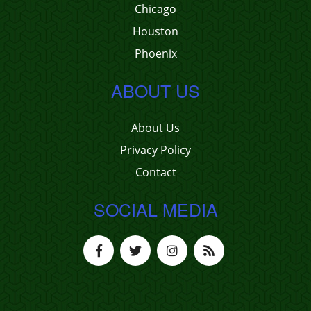
Chicago
Houston
Phoenix
ABOUT US
About Us
Privacy Policy
Contact
SOCIAL MEDIA