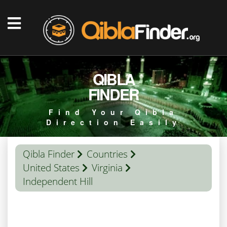
QIBLA
FINDER
Find Your Qibla
Direction Easily
Qibla Finder
Countries
United States
Virginia
Independent Hill