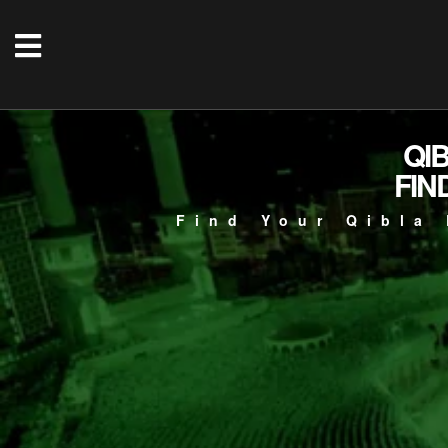
QI
FIN
Find Your Qibla 