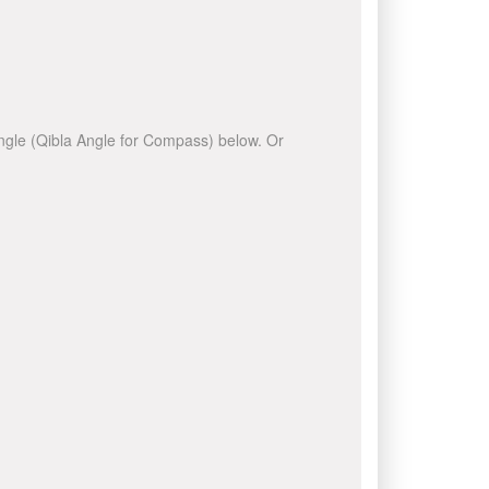
 angle (Qibla Angle for Compass) below. Or