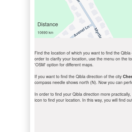
Distance
10690 km
Find the location of which you want to find the Qibla 
order to clarify your location, use the menu on the to
'OSM' option for different maps.
If you want to find the Qibla direction of the city
Cher
compass needle shows north (N). Now you can perfor
In order to find your Qibla direction more practicall
icon to find your location. In this way, you will find