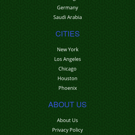
Germany
Saudi Arabia
CITIES
New York
Los Angeles
Chicago
Houston
Phoenix
ABOUT US
About Us
Privacy Policy