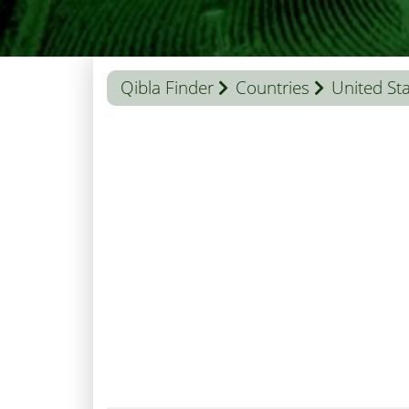
Qibla Finder
Countries
United St