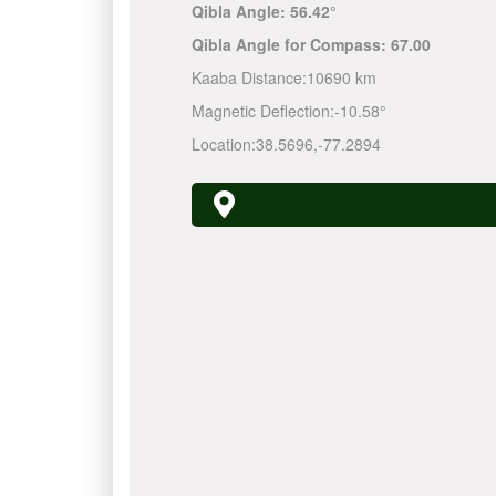
Qibla Angle:
56.42°
Qibla Angle for Compass:
67.00
Kaaba Distance:
10690 km
Magnetic Deflection:
-10.58°
Location:
38.5696
,
-77.2894