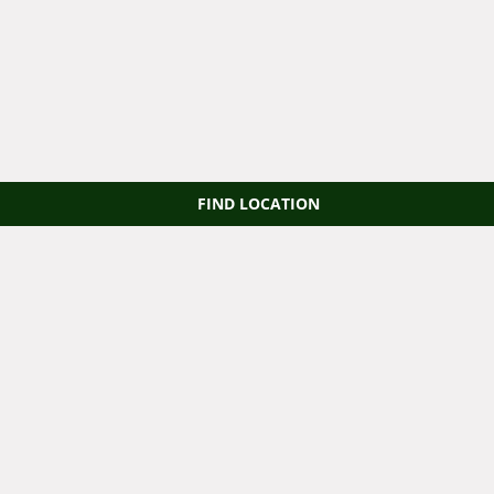
FIND LOCATION