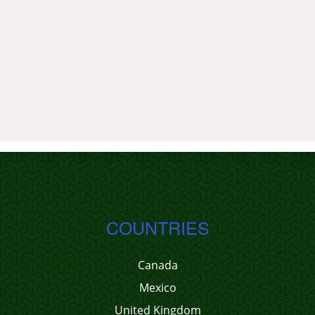
COUNTRIES
Canada
Mexico
United Kingdom