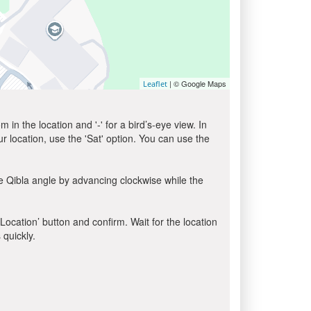
| © Google Maps
Leaflet
in the location and '-' for a bird’s-eye view. In
ur location, use the 'Sat' option. You can use the
e Qibla angle by advancing clockwise while the
 Location’ button and confirm. Wait for the location
 quickly.