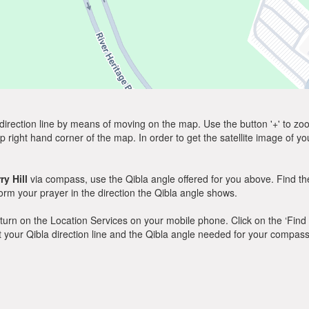
direction line by means of moving on the map. Use the button '+' to zoom 
p right hand corner of the map. In order to get the satellite image of yo
ry Hill
via compass, use the Qibla angle offered for you above. Find th
m your prayer in the direction the Qibla angle shows.
y, turn on the Location Services on your mobile phone. Click on the ‘Find
 out your Qibla direction line and the Qibla angle needed for your compass