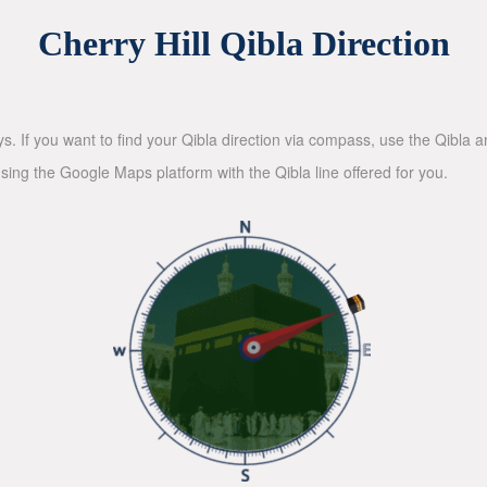
Cherry Hill Qibla Direction
ys. If you want to find your Qibla direction via compass, use the Qibla
sing the Google Maps platform with the Qibla line offered for you.