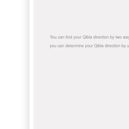
You can find your Qibla direction by two wa
you can determine your Qibla direction by u