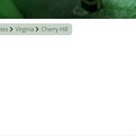
ates
Virginia
Cherry Hill