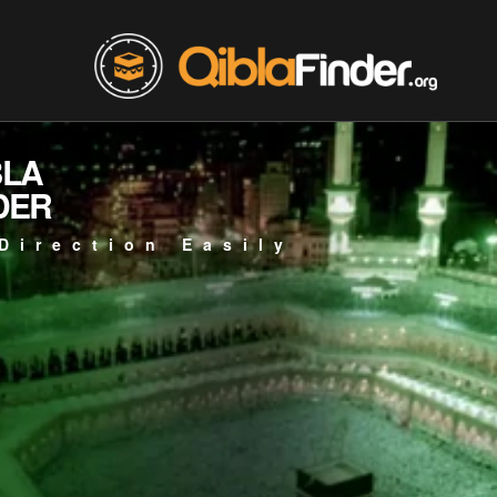
BLA
DER
Direction Easily