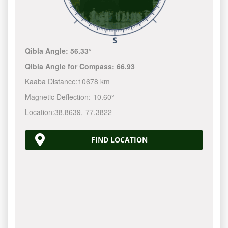
Qibla Angle:
56.33°
Qibla Angle for Compass:
66.93
Kaaba Distance:
10678 km
Magnetic Deflection:
-10.60°
Location:
38.8639
,
-77.3823
FIND LOCATION