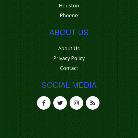
Houston
Phoenix
ABOUT US
About Us
Privacy Policy
Contact
SOCIAL MEDIA