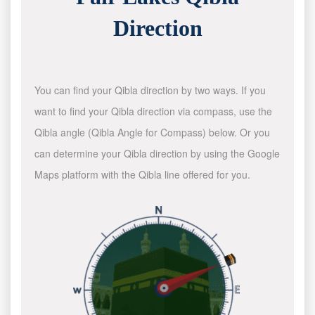
Direction
You can find your Qibla direction by two ways. If you
want to find your Qibla direction via compass, use the
Qibla angle (Qibla Angle for Compass) below. Or you
can determine your Qibla direction by using the Google
Maps platform with the Qibla line offered for you.