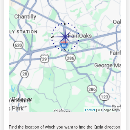
Distance
10678 km
| © Google Maps
Leaflet
Find the location of which you want to find the Qibla direction