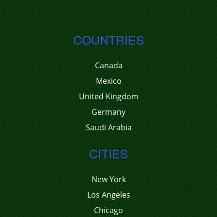
COUNTRIES
Canada
Mexico
United Kingdom
Germany
Saudi Arabia
CITIES
New York
Los Angeles
Chicago