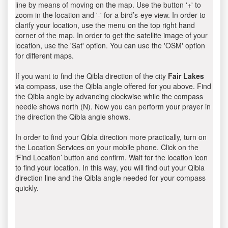
line by means of moving on the map. Use the button '+' to
zoom in the location and '-' for a bird’s-eye view. In order to
clarify your location, use the menu on the top right hand
corner of the map. In order to get the satellite image of your
location, use the 'Sat' option. You can use the 'OSM' option
for different maps.
If you want to find the Qibla direction of the city
Fair Lakes
via compass, use the Qibla angle offered for you above. Find
the Qibla angle by advancing clockwise while the compass
needle shows north (N). Now you can perform your prayer in
the direction the Qibla angle shows.
In order to find your Qibla direction more practically, turn on
the Location Services on your mobile phone. Click on the
‘Find Location’ button and confirm. Wait for the location icon
to find your location. In this way, you will find out your Qibla
direction line and the Qibla angle needed for your compass
quickly.