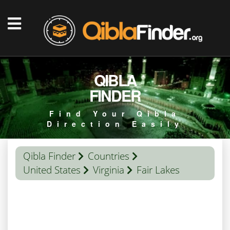
QIBLA
FINDER
Find Your Qibla
Direction Easily
Qibla Finder
Countries
United States
Virginia
Fair Lakes