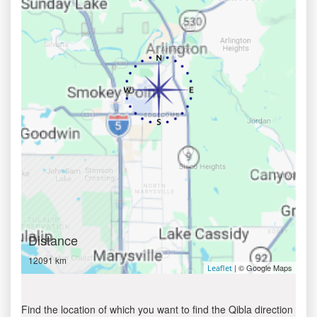
Distance
12091 km
| © Google Maps
Leaflet
Find the location of which you want to find the Qibla direction