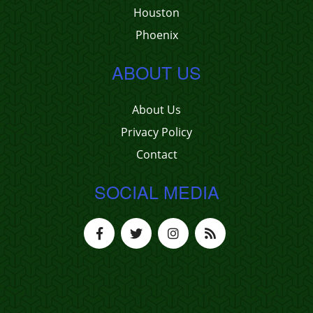
Houston
Phoenix
ABOUT US
About Us
Privacy Policy
Contact
SOCIAL MEDIA