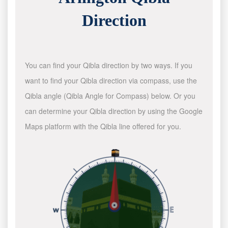
Direction
You can find your Qibla direction by two ways. If you
want to find your Qibla direction via compass, use the
Qibla angle (Qibla Angle for Compass) below. Or you
can determine your Qibla direction by using the Google
Maps platform with the Qibla line offered for you.