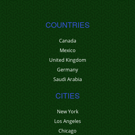
COUNTRIES
Canada
Mexico
United Kingdom
Germany
Saudi Arabia
CITIES
New York
Los Angeles
Chicago