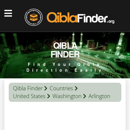
QIBLA
FINDER
Find Your Qibla
Direction Easily
Qibla Finder
Countries
United States
Washington
Arlington