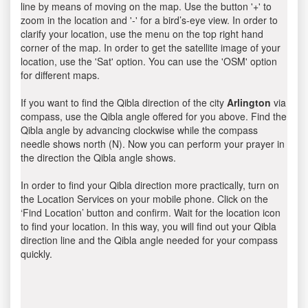
line by means of moving on the map. Use the button '+' to
zoom in the location and '-' for a bird’s-eye view. In order to
clarify your location, use the menu on the top right hand
corner of the map. In order to get the satellite image of your
location, use the 'Sat' option. You can use the 'OSM' option
for different maps.
If you want to find the Qibla direction of the city
Arlington
via
compass, use the Qibla angle offered for you above. Find the
Qibla angle by advancing clockwise while the compass
needle shows north (N). Now you can perform your prayer in
the direction the Qibla angle shows.
In order to find your Qibla direction more practically, turn on
the Location Services on your mobile phone. Click on the
‘Find Location’ button and confirm. Wait for the location icon
to find your location. In this way, you will find out your Qibla
direction line and the Qibla angle needed for your compass
quickly.