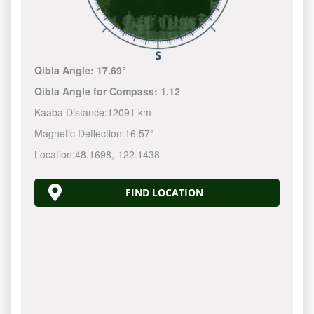
Qibla Angle:
17.69°
Qibla Angle for Compass:
1.12
Kaaba Distance:
12091 km
Magnetic Deflection:
16.57°
Location:
48.1698
,
-122.1440
FIND LOCATION