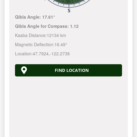
Qibla Angle:
17.61°
Qibla Angle for Compass:
1.11
Kaaba Distance:
12134 km
Magnetic Deflection:
16.50°
Location:
47.7924
,
-122.2740
FIND LOCATION