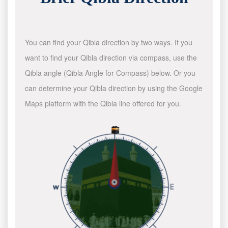
You can find your Qibla direction by two ways. If you
want to find your Qibla direction via compass, use the
Qibla angle (Qibla Angle for Compass) below. Or you
can determine your Qibla direction by using the Google
Maps platform with the Qibla line offered for you.