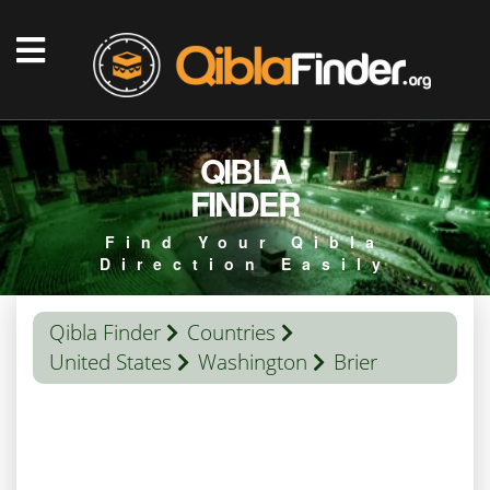
QIBLA
FINDER
Find Your Qibla
Direction Easily
Qibla Finder
Countries
United States
Washington
Brier