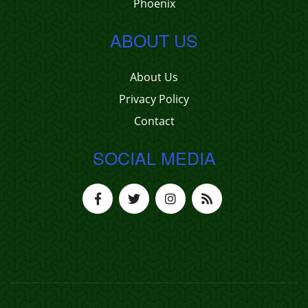
Phoenix
ABOUT US
About Us
Privacy Policy
Contact
SOCIAL MEDIA