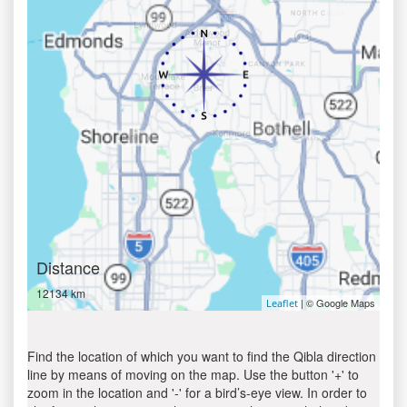
Distance
12134 km
| © Google Maps
Leaflet
Find the location of which you want to find the Qibla direction
line by means of moving on the map. Use the button '+' to
zoom in the location and '-' for a bird’s-eye view. In order to