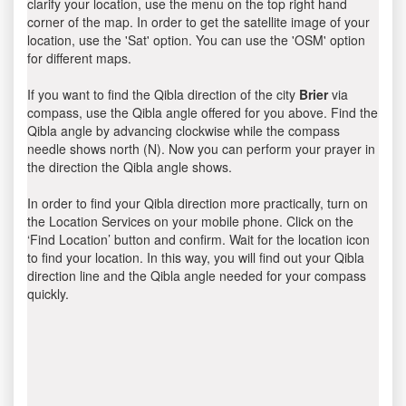
clarify your location, use the menu on the top right hand
corner of the map. In order to get the satellite image of your
location, use the 'Sat' option. You can use the 'OSM' option
for different maps.
If you want to find the Qibla direction of the city
Brier
via
compass, use the Qibla angle offered for you above. Find the
Qibla angle by advancing clockwise while the compass
needle shows north (N). Now you can perform your prayer in
the direction the Qibla angle shows.
In order to find your Qibla direction more practically, turn on
the Location Services on your mobile phone. Click on the
‘Find Location’ button and confirm. Wait for the location icon
to find your location. In this way, you will find out your Qibla
direction line and the Qibla angle needed for your compass
quickly.