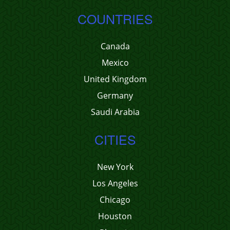
COUNTRIES
Canada
Mexico
United Kingdom
Germany
Saudi Arabia
CITIES
New York
Los Angeles
Chicago
Houston