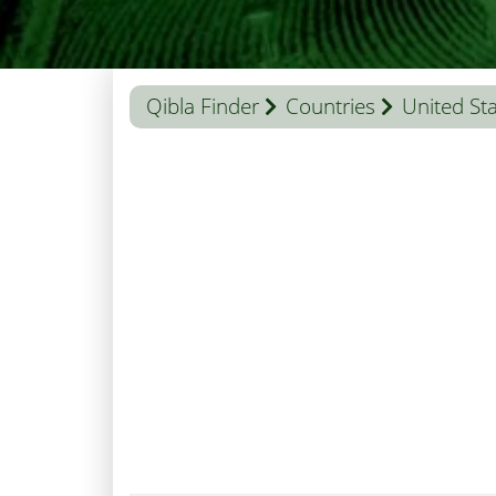
Qibla Finder
Countries
United St