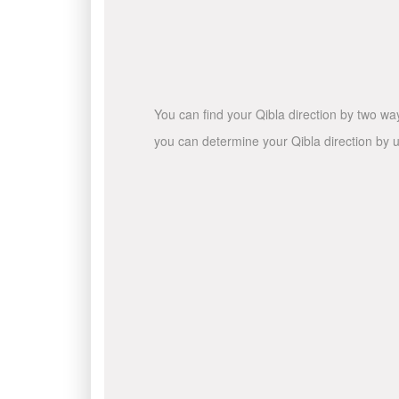
You can find your Qibla direction by two wa
you can determine your Qibla direction by u