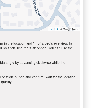
| © Google Maps
Leaflet
in the location and '-' for a bird’s-eye view. In
ur location, use the 'Sat' option. You can use the
ibla angle by advancing clockwise while the
 Location’ button and confirm. Wait for the location
 quickly.