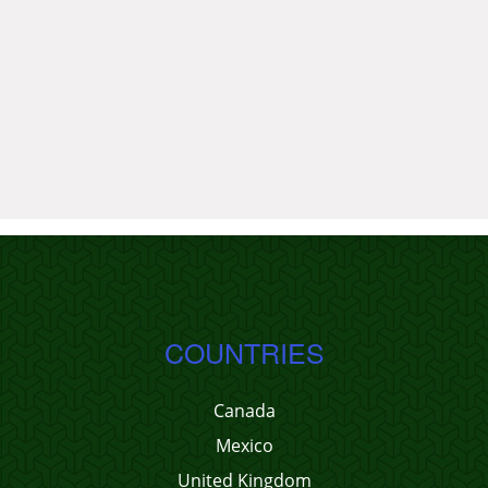
COUNTRIES
Canada
Mexico
United Kingdom