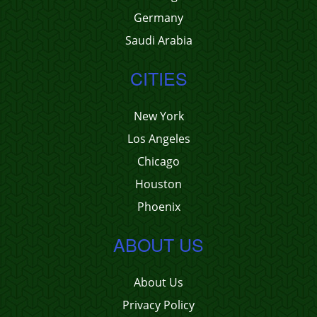
Germany
Saudi Arabia
CITIES
New York
Los Angeles
Chicago
Houston
Phoenix
ABOUT US
About Us
Privacy Policy