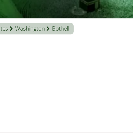
ates
Washington
Bothell