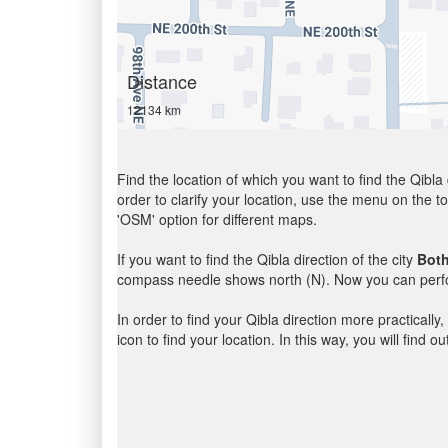
Distance
12134 km
Find the location of which you want to find the Qibla 
order to clarify your location, use the menu on the to
'OSM' option for different maps.
If you want to find the Qibla direction of the city
Both
compass needle shows north (N). Now you can perfor
In order to find your Qibla direction more practicall
icon to find your location. In this way, you will find