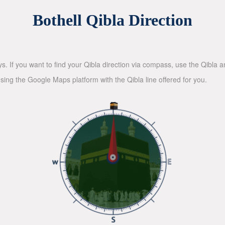
Bothell Qibla Direction
ys. If you want to find your Qibla direction via compass, use the Qibla
sing the Google Maps platform with the Qibla line offered for you.