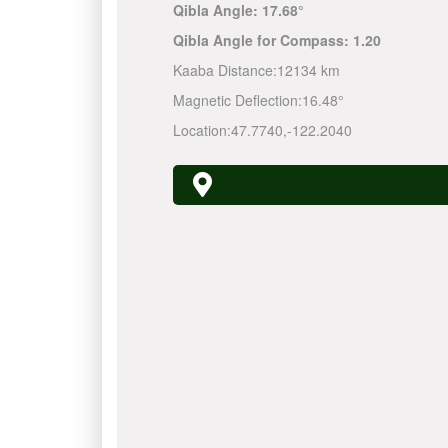
Qibla Angle:
17.68°
Qibla Angle for Compass:
1.20
Kaaba Distance:
12134 km
Magnetic Deflection:
16.48°
Location:
47.7740
,
-122.2040