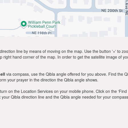
direction line by means of moving on the map. Use the button '+' to zoom 
p right hand corner of the map. In order to get the satellite image of yo
ell
via compass, use the Qibla angle offered for you above. Find the Q
m your prayer in the direction the Qibla angle shows.
y, turn on the Location Services on your mobile phone. Click on the ‘Find
 out your Qibla direction line and the Qibla angle needed for your compass