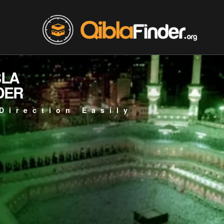
BLA
DER
Direction Easily