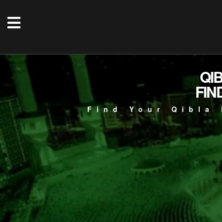
QI
FIN
Find Your Qibla 