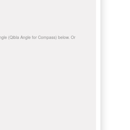
 angle (Qibla Angle for Compass) below. Or