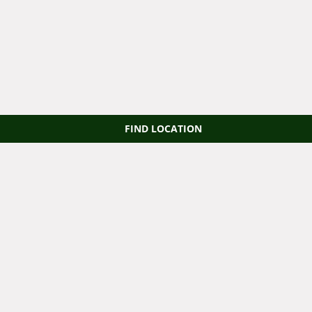
FIND LOCATION