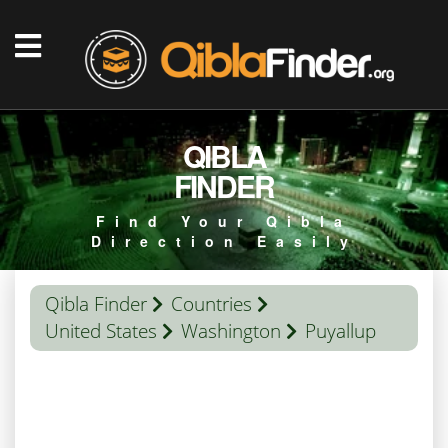
QIBLA
FINDER
Find Your Qibla
Direction Easily
Qibla Finder
Countries
United States
Washington
Puyallup