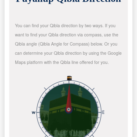
You can find your Qibla direction by two ways. If you
want to find your Qibla direction via compass, use the
Qibla angle (Qibla Angle for Compass) below. Or you
can determine your Qibla direction by using the Google
Maps platform with the Qibla line offered for you.