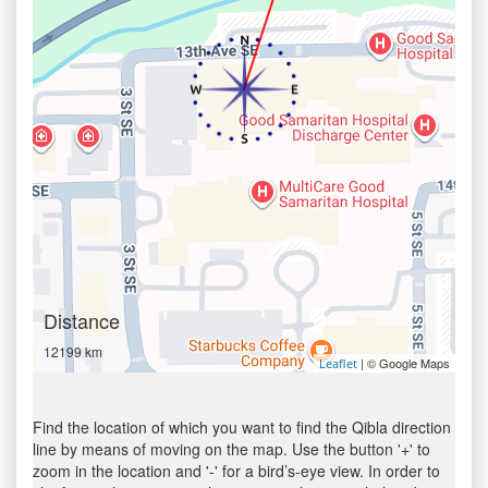
Distance
12199 km
| © Google Maps
Leaflet
Find the location of which you want to find the Qibla direction
line by means of moving on the map. Use the button '+' to
zoom in the location and '-' for a bird’s-eye view. In order to