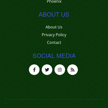
Phoenix
ABOUT US
About Us
Privacy Policy
Contact
SOCIAL MEDIA