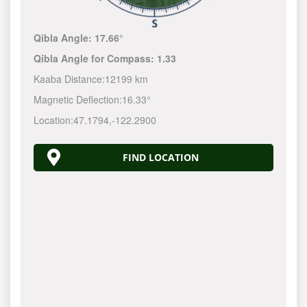
Qibla Angle:
17.66°
Qibla Angle for Compass:
1.33
Kaaba Distance:
12199 km
Magnetic Deflection:
16.33°
Location:
47.1794
,
-122.2900
FIND LOCATION