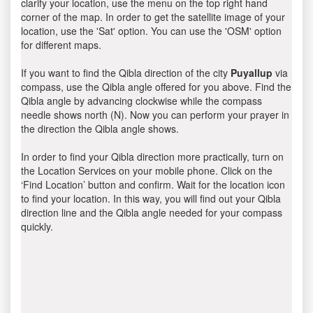
clarify your location, use the menu on the top right hand
corner of the map. In order to get the satellite image of your
location, use the 'Sat' option. You can use the 'OSM' option
for different maps.
If you want to find the Qibla direction of the city
Puyallup
via
compass, use the Qibla angle offered for you above. Find the
Qibla angle by advancing clockwise while the compass
needle shows north (N). Now you can perform your prayer in
the direction the Qibla angle shows.
In order to find your Qibla direction more practically, turn on
the Location Services on your mobile phone. Click on the
‘Find Location’ button and confirm. Wait for the location icon
to find your location. In this way, you will find out your Qibla
direction line and the Qibla angle needed for your compass
quickly.