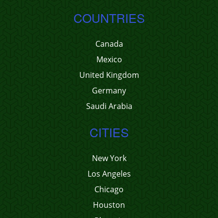
COUNTRIES
Canada
Mexico
United Kingdom
Germany
Saudi Arabia
CITIES
New York
Los Angeles
Chicago
Houston