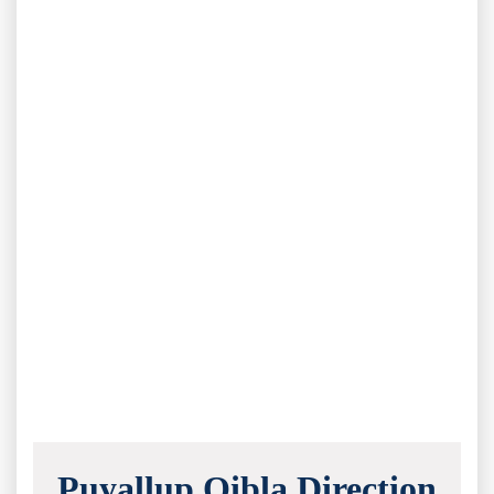
Puyallup Qibla Direction