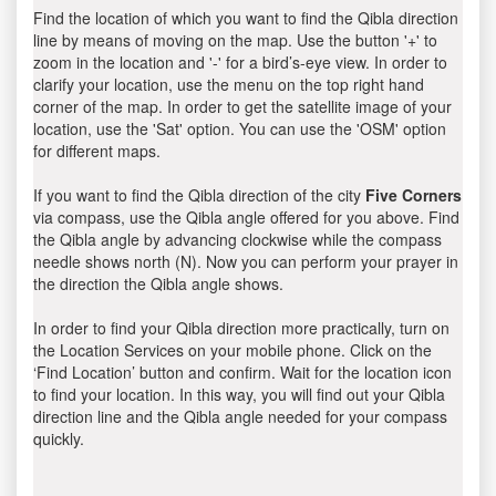
Find the location of which you want to find the Qibla direction
line by means of moving on the map. Use the button '+' to
zoom in the location and '-' for a bird’s-eye view. In order to
clarify your location, use the menu on the top right hand
corner of the map. In order to get the satellite image of your
location, use the 'Sat' option. You can use the 'OSM' option
for different maps.
If you want to find the Qibla direction of the city
Five Corners
via compass, use the Qibla angle offered for you above. Find
the Qibla angle by advancing clockwise while the compass
needle shows north (N). Now you can perform your prayer in
the direction the Qibla angle shows.
In order to find your Qibla direction more practically, turn on
the Location Services on your mobile phone. Click on the
‘Find Location’ button and confirm. Wait for the location icon
to find your location. In this way, you will find out your Qibla
direction line and the Qibla angle needed for your compass
quickly.