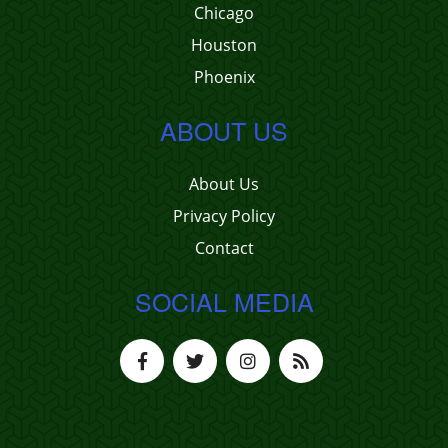
Chicago
Houston
Phoenix
ABOUT US
About Us
Privacy Policy
Contact
SOCIAL MEDIA