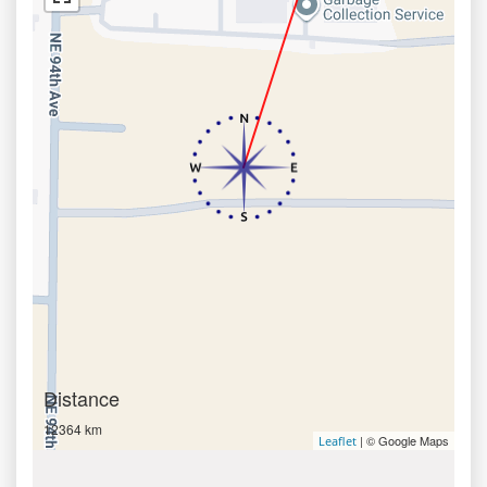
Distance
12364 km
| © Google Maps
Leaflet