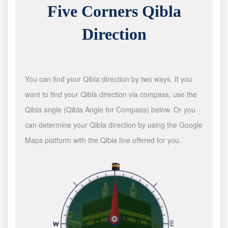
Five Corners Qibla
Direction
You can find your Qibla direction by two ways. If you
want to find your Qibla direction via compass, use the
Qibla angle (Qibla Angle for Compass) below. Or you
can determine your Qibla direction by using the Google
Maps platform with the Qibla line offered for you.