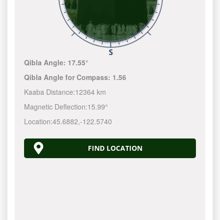
Qibla Angle:
17.55°
Qibla Angle for Compass:
1.56
Kaaba Distance:
12364 km
Magnetic Deflection:
15.99°
Location:
45.6882
,
-122.5740
FIND LOCATION