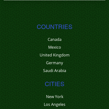
COUNTRIES
Canada
Mexico
United Kingdom
Germany
Saudi Arabia
CITIES
New York
Los Angeles