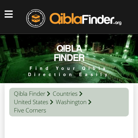
QIBLA
FINDER
Find Your Qibla
Direction Easily
Qibla Finder
Countries
United States
Washington
Five Corners