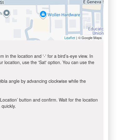
| © Google Maps
Leaflet
in the location and '-' for a bird’s-eye view. In
ur location, use the 'Sat' option. You can use the
ibla angle by advancing clockwise while the
 Location’ button and confirm. Wait for the location
 quickly.