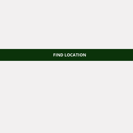
FIND LOCATION