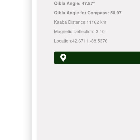
Qibla Angle:
47.87°
Qibla Angle for Compass:
50.97
Kaaba Distance:
11162 km
Magnetic Deflection:
-3.10°
Location:
42.6711
,
-88.5376