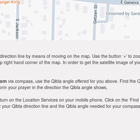
direction line by means of moving on the map. Use the button '+' to zoom 
p right hand corner of the map. In order to get the satellite image of yo
orn
via compass, use the Qibla angle offered for you above. Find the Q
m your prayer in the direction the Qibla angle shows.
y, turn on the Location Services on your mobile phone. Click on the ‘Find
 out your Qibla direction line and the Qibla angle needed for your compass