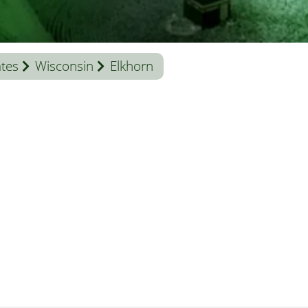
ates
Wisconsin
Elkhorn