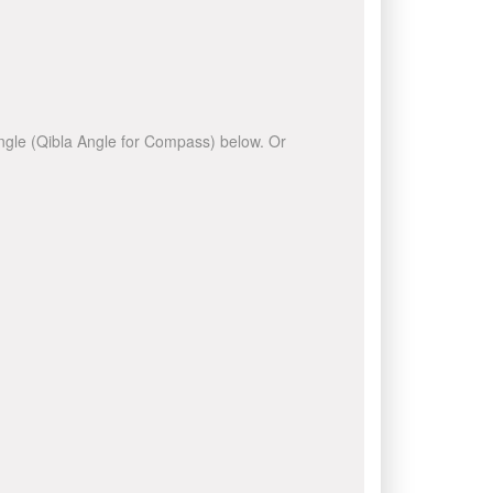
 angle (Qibla Angle for Compass) below. Or