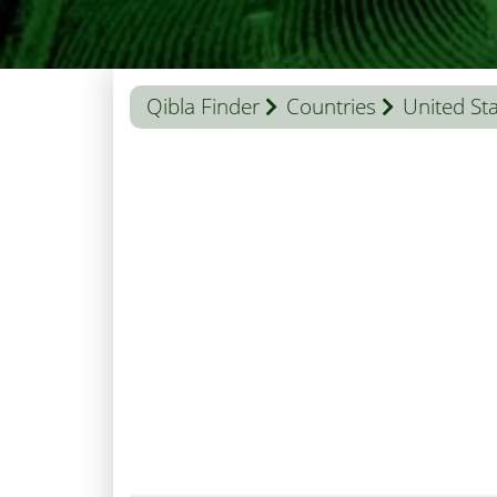
Qibla Finder
Countries
United St