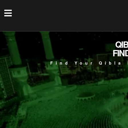
QI
FIN
Find Your Qibla 