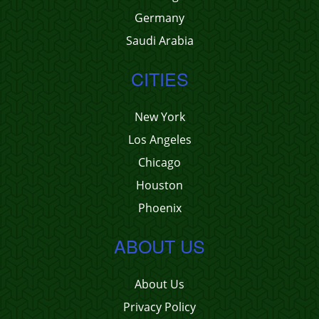
Germany
Saudi Arabia
CITIES
New York
Los Angeles
Chicago
Houston
Phoenix
ABOUT US
About Us
Privacy Policy