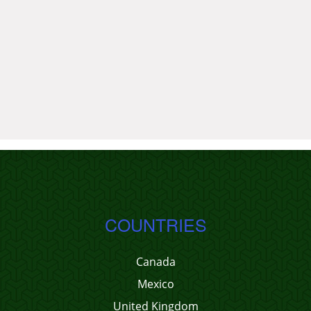
COUNTRIES
Canada
Mexico
United Kingdom