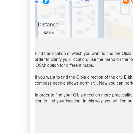
Distance
11162 km
Find the location of which you want to find the Qibla 
order to clarify your location, use the menu on the to
'OSM' option for different maps.
If you want to find the Qibla direction of the city
Elkh
compass needle shows north (N). Now you can perfor
In order to find your Qibla direction more practicall
icon to find your location. In this way, you will find