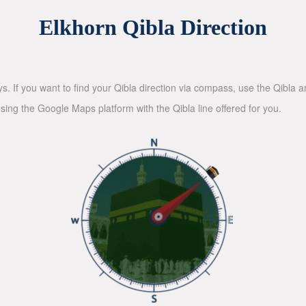
Elkhorn Qibla Direction
ys. If you want to find your Qibla direction via compass, use the Qibla
sing the Google Maps platform with the Qibla line offered for you.