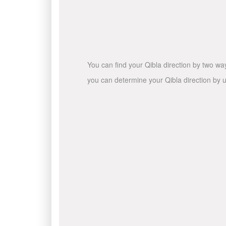
You can find your Qibla direction by two wa
you can determine your Qibla direction by u