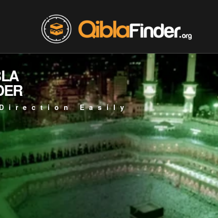
BLA
DER
Direction Easily