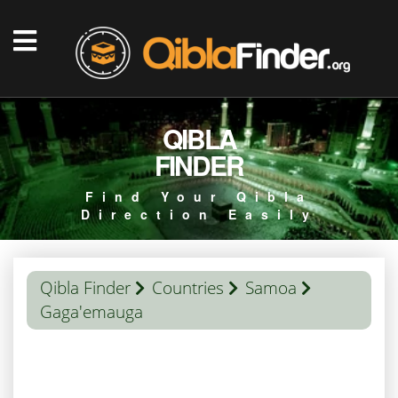
QIBLA
FINDER
Find Your Qibla
Direction Easily
Qibla Finder
Countries
Samoa
Gaga'emauga