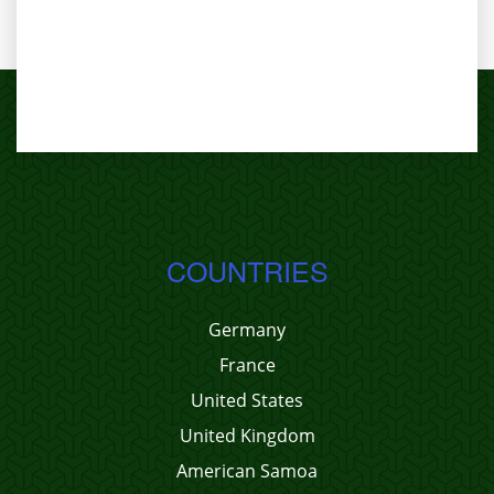
COUNTRIES
Germany
France
United States
United Kingdom
American Samoa