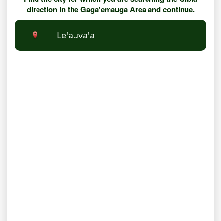
direction in the Gaga'emauga Area and continue.
Le'auva'a