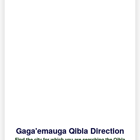
Gaga'emauga Qibla Direction
Find the city for which you are searching the Qibla