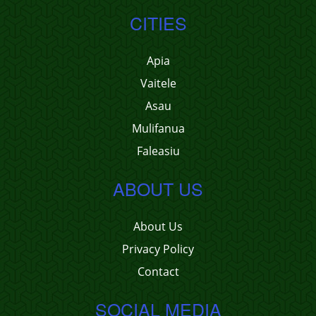
CITIES
Apia
Vaitele
Asau
Mulifanua
Faleasiu
ABOUT US
About Us
Privacy Policy
Contact
SOCIAL MEDIA