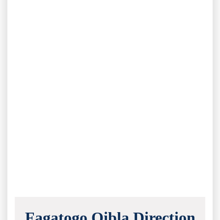
Fagatogo Qibla Direction