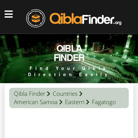
QIBLA
FINDER
Find Your Qibla
Direction Easily
Qibla Finder
Countries
American Samoa
Eastern
Fagatogo