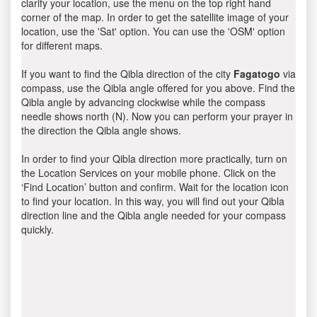
clarify your location, use the menu on the top right hand
corner of the map. In order to get the satellite image of your
location, use the 'Sat' option. You can use the 'OSM' option
for different maps.
If you want to find the Qibla direction of the city
Fagatogo
via
compass, use the Qibla angle offered for you above. Find the
Qibla angle by advancing clockwise while the compass
needle shows north (N). Now you can perform your prayer in
the direction the Qibla angle shows.
In order to find your Qibla direction more practically, turn on
the Location Services on your mobile phone. Click on the
‘Find Location’ button and confirm. Wait for the location icon
to find your location. In this way, you will find out your Qibla
direction line and the Qibla angle needed for your compass
quickly.