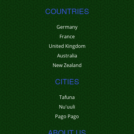
COUNTRIES
Germany
France
United Kingdom
Australia
New Zealand
CITIES
Tafuna
Nu'uuli
Pago Pago
ABOUT US