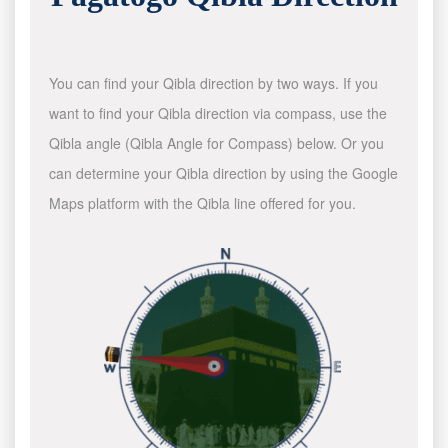
You can find your Qibla direction by two ways. If you
want to find your Qibla direction via compass, use the
Qibla angle (Qibla Angle for Compass) below. Or you
can determine your Qibla direction by using the Google
Maps platform with the Qibla line offered for you.