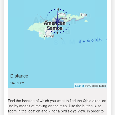
Distance
16709 km
| © Google Maps
Leaflet
Find the location of which you want to find the Qibla direction
line by means of moving on the map. Use the button '+' to
zoom in the location and '-' for a bird’s-eye view. In order to