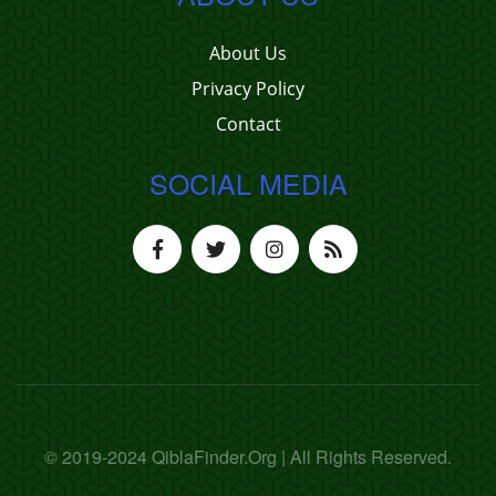
About Us
Privacy Policy
Contact
SOCIAL MEDIA
© 2019-2024 QiblaFinder.Org | All Rights Reserved.