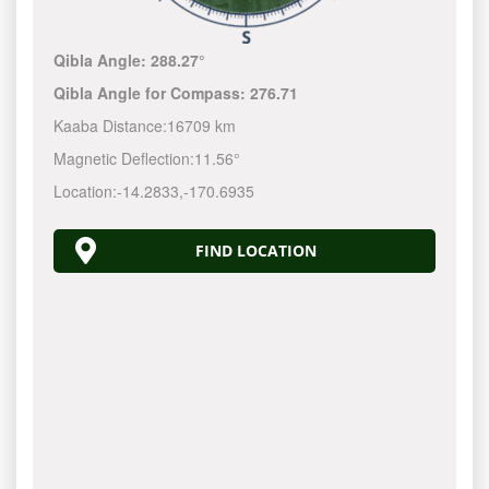
Qibla Angle:
288.27°
Qibla Angle for Compass:
276.71
Kaaba Distance:
16709 km
Magnetic Deflection:
11.56°
Location:
-14.2834
,
-170.6939
FIND LOCATION