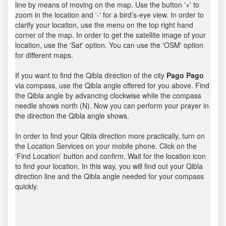
line by means of moving on the map. Use the button '+' to
zoom in the location and '-' for a bird’s-eye view. In order to
clarify your location, use the menu on the top right hand
corner of the map. In order to get the satellite image of your
location, use the 'Sat' option. You can use the 'OSM' option
for different maps.
If you want to find the Qibla direction of the city
Pago Pago
via compass, use the Qibla angle offered for you above. Find
the Qibla angle by advancing clockwise while the compass
needle shows north (N). Now you can perform your prayer in
the direction the Qibla angle shows.
In order to find your Qibla direction more practically, turn on
the Location Services on your mobile phone. Click on the
‘Find Location’ button and confirm. Wait for the location icon
to find your location. In this way, you will find out your Qibla
direction line and the Qibla angle needed for your compass
quickly.