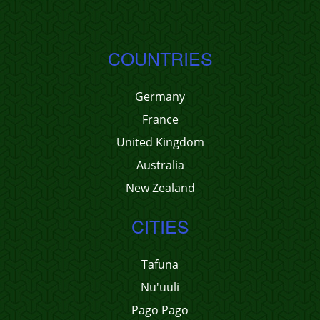
COUNTRIES
Germany
France
United Kingdom
Australia
New Zealand
CITIES
Tafuna
Nu'uuli
Pago Pago