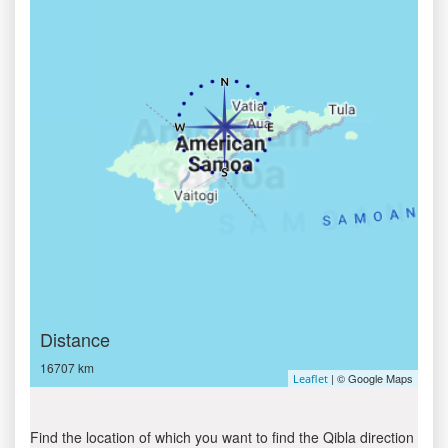
Distance
16707 km
| © Google Maps
Leaflet
Find the location of which you want to find the Qibla direction