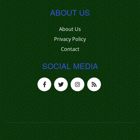
ABOUT US
About Us
Privacy Policy
Contact
SOCIAL MEDIA