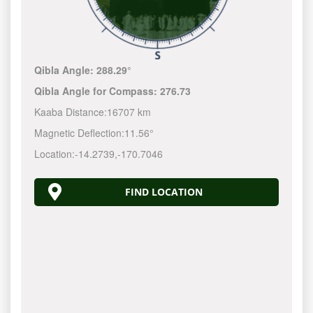
Qibla Angle:
288.29°
Qibla Angle for Compass:
276.73
Kaaba Distance:
16707 km
Magnetic Deflection:
11.56°
Location:
-14.2740
,
-170.7049
FIND LOCATION