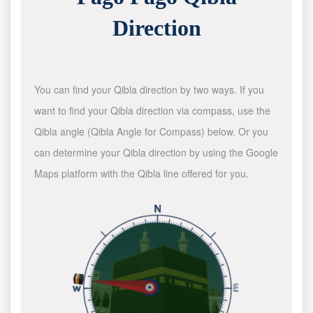
Direction
You can find your Qibla direction by two ways. If you
want to find your Qibla direction via compass, use the
Qibla angle (Qibla Angle for Compass) below. Or you
can determine your Qibla direction by using the Google
Maps platform with the Qibla line offered for you.