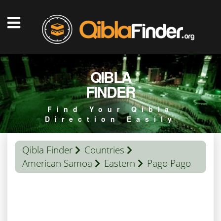
QIBLA
FINDER
Find Your Qibla
Direction Easily
Qibla Finder
Countries
American Samoa
Eastern
Pago Pago