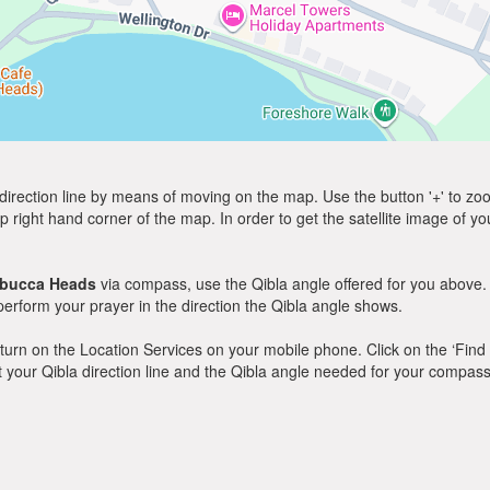
direction line by means of moving on the map. Use the button '+' to zoom 
p right hand corner of the map. In order to get the satellite image of yo
bucca Heads
via compass, use the Qibla angle offered for you above.
rform your prayer in the direction the Qibla angle shows.
y, turn on the Location Services on your mobile phone. Click on the ‘Find
 out your Qibla direction line and the Qibla angle needed for your compass