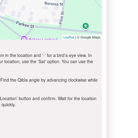
| © Google Maps
Leaflet
in the location and '-' for a bird’s-eye view. In
ur location, use the 'Sat' option. You can use the
 Find the Qibla angle by advancing clockwise while
 Location’ button and confirm. Wait for the location
 quickly.