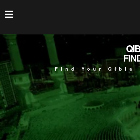
QI
FIN
Find Your Qibla 