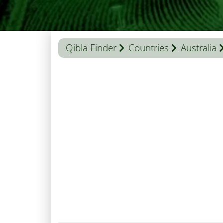
Qibla Finder
Countries
Australia