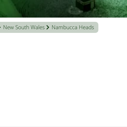
New South Wales
Nambucca Heads