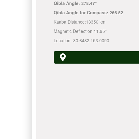
Qibla Angle:
278.47°
Qibla Angle for Compass:
266.52
Kaaba Distance:
13356 km
Magnetic Deflection:
11.95°
Location:
-30.6432
,
153.0090