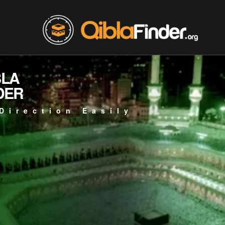
BLA
DER
Direction Easily