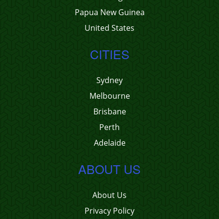
Papua New Guinea
United States
CITIES
Sydney
Melbourne
Brisbane
Perth
Adelaide
ABOUT US
About Us
Privacy Policy