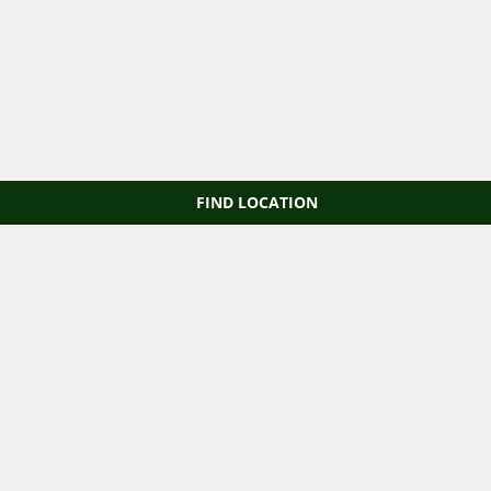
FIND LOCATION