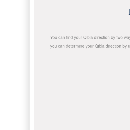
You can find your Qibla direction by two wa
you can determine your Qibla direction by u