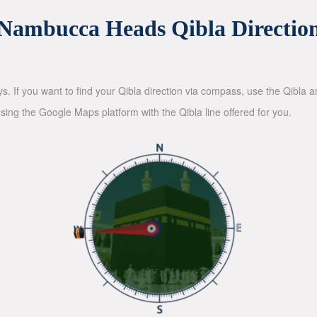
Nambucca Heads Qibla Directio
ys. If you want to find your Qibla direction via compass, use the Qibla
sing the Google Maps platform with the Qibla line offered for you.