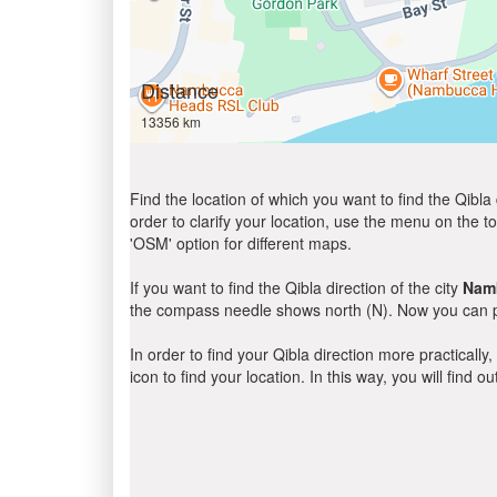
Distance
13356 km
Find the location of which you want to find the Qibla 
order to clarify your location, use the menu on the to
'OSM' option for different maps.
If you want to find the Qibla direction of the city
Nam
the compass needle shows north (N). Now you can pe
In order to find your Qibla direction more practicall
icon to find your location. In this way, you will find