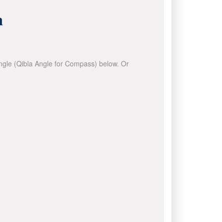
n
 angle (Qibla Angle for Compass) below. Or