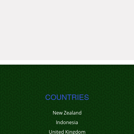
COUNTRIES
New Zealand
Indonesia
United Kingdom