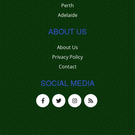
Perth
Adelaide
ABOUT US
About Us
Privacy Policy
Contact
SOCIAL MEDIA