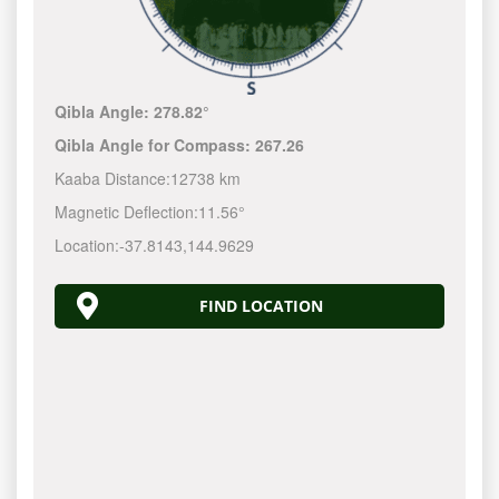
Qibla Angle:
278.82°
Qibla Angle for Compass:
267.26
Kaaba Distance:
12738 km
Magnetic Deflection:
11.56°
Location:
-37.8143
,
144.9630
FIND LOCATION