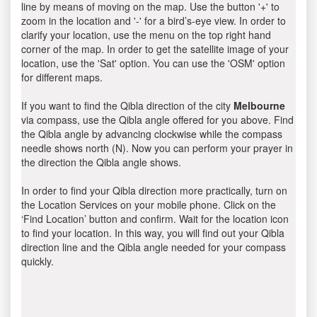
line by means of moving on the map. Use the button '+' to
zoom in the location and '-' for a bird’s-eye view. In order to
clarify your location, use the menu on the top right hand
corner of the map. In order to get the satellite image of your
location, use the 'Sat' option. You can use the 'OSM' option
for different maps.
If you want to find the Qibla direction of the city
Melbourne
via compass, use the Qibla angle offered for you above. Find
the Qibla angle by advancing clockwise while the compass
needle shows north (N). Now you can perform your prayer in
the direction the Qibla angle shows.
In order to find your Qibla direction more practically, turn on
the Location Services on your mobile phone. Click on the
‘Find Location’ button and confirm. Wait for the location icon
to find your location. In this way, you will find out your Qibla
direction line and the Qibla angle needed for your compass
quickly.