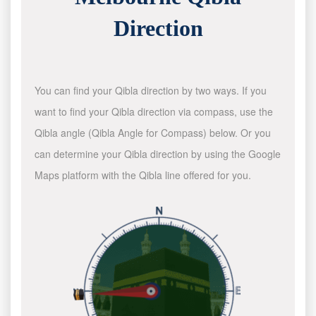
Direction
You can find your Qibla direction by two ways. If you
want to find your Qibla direction via compass, use the
Qibla angle (Qibla Angle for Compass) below. Or you
can determine your Qibla direction by using the Google
Maps platform with the Qibla line offered for you.