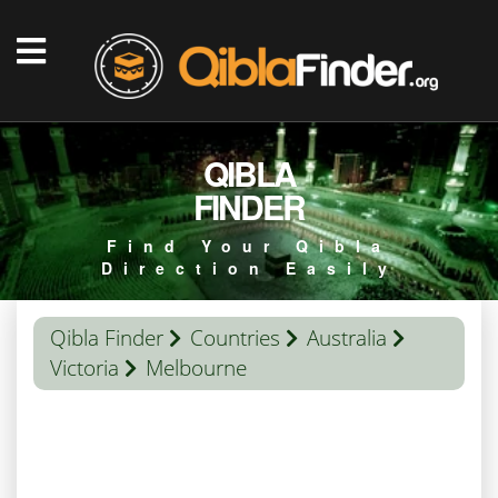
QIBLA
FINDER
Find Your Qibla
Direction Easily
Qibla Finder
Countries
Australia
Victoria
Melbourne