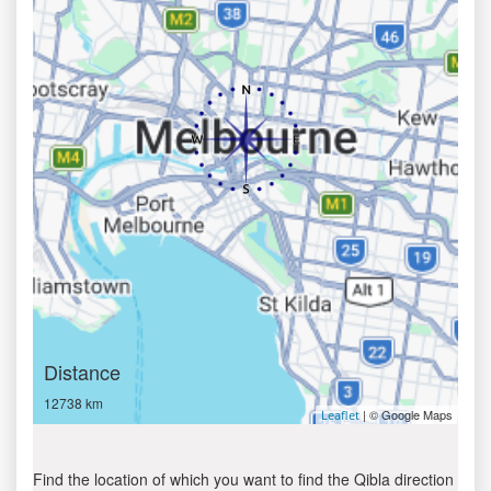
Distance
12738 km
| © Google Maps
Leaflet
Find the location of which you want to find the Qibla direction