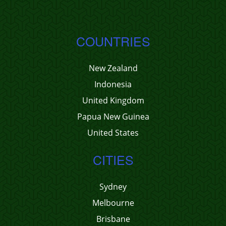
COUNTRIES
New Zealand
Indonesia
United Kingdom
Papua New Guinea
United States
CITIES
Sydney
Melbourne
Brisbane