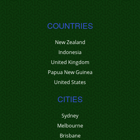
COUNTRIES
New Zealand
Indonesia
United Kingdom
Papua New Guinea
United States
CITIES
Sydney
Melbourne
Brisbane