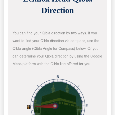
Direction
You can find your Qibla direction by two ways. If you
want to find your Qibla direction via compass, use the
Qibla angle (Qibla Angle for Compass) below. Or you
can determine your Qibla direction by using the Google
Maps platform with the Qibla line offered for you.