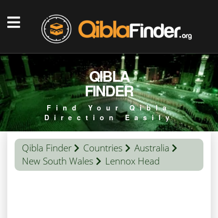
QIBLA
FINDER
Find Your Qibla
Direction Easily
Qibla Finder
Countries
Australia
New South Wales
Lennox Head