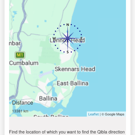
Distance
13381 km
| © Google Maps
Leaflet
Find the location of which you want to find the Qibla direction