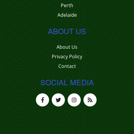
Perth
Adelaide
ABOUT US
About Us
Privacy Policy
Contact
SOCIAL MEDIA