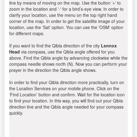
line by means of moving on the map. Use the button '+' to
zoom in the location and '-' for a bird’s-eye view. In order to
clarify your location, use the menu on the top right hand
corner of the map. In order to get the satellite image of your
location, use the 'Sat' option. You can use the 'OSM' option
for different maps.
If you want to find the Qibla direction of the city
Lennox
Head
via compass, use the Qibla angle offered for you
above. Find the Qibla angle by advancing clockwise while the
compass needle shows north (N). Now you can perform your
prayer in the direction the Qibla angle shows.
In order to find your Qibla direction more practically, turn on
the Location Services on your mobile phone. Click on the
‘Find Location’ button and confirm. Wait for the location icon
to find your location. In this way, you will find out your Qibla
direction line and the Qibla angle needed for your compass
quickly.