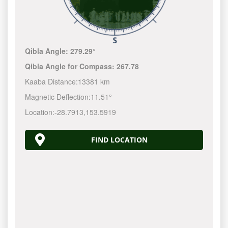
Qibla Angle:
279.29°
Qibla Angle for Compass:
267.78
Kaaba Distance:
13381 km
Magnetic Deflection:
11.51°
Location:
-28.7913
,
153.5920
FIND LOCATION