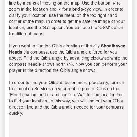
line by means of moving on the map. Use the button '+' to
zoom in the location and '-' for a bird’s-eye view. In order to
clarify your location, use the menu on the top right hand
corner of the map. In order to get the satellite image of your
location, use the 'Sat' option. You can use the 'OSM' option
for different maps.
If you want to find the Qibla direction of the city
Shoalhaven
Heads
via compass, use the Qibla angle offered for you
above. Find the Qibla angle by advancing clockwise while the
compass needle shows north (N). Now you can perform your
prayer in the direction the Qibla angle shows.
In order to find your Qibla direction more practically, turn on
the Location Services on your mobile phone. Click on the
‘Find Location’ button and confirm. Wait for the location icon
to find your location. In this way, you will find out your Qibla
direction line and the Qibla angle needed for your compass
quickly.