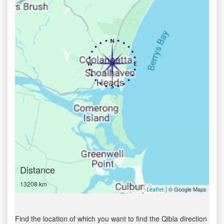
Distance
13208 km
| © Google Maps
Leaflet
Find the location of which you want to find the Qibla direction