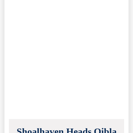
Shoalhaven Heads Qibla