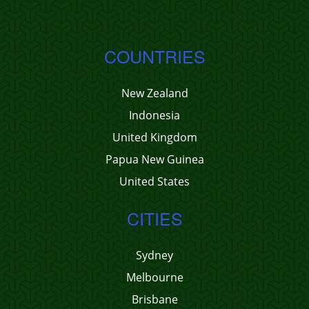
COUNTRIES
New Zealand
Indonesia
United Kingdom
Papua New Guinea
United States
CITIES
Sydney
Melbourne
Brisbane