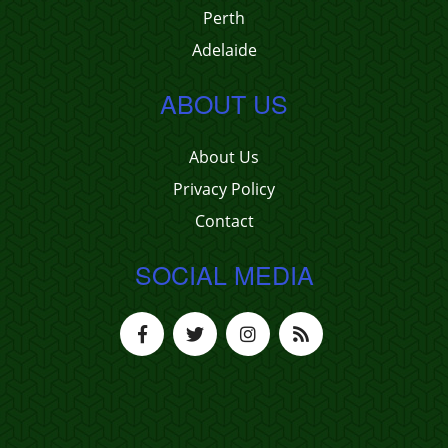
Perth
Adelaide
ABOUT US
About Us
Privacy Policy
Contact
SOCIAL MEDIA