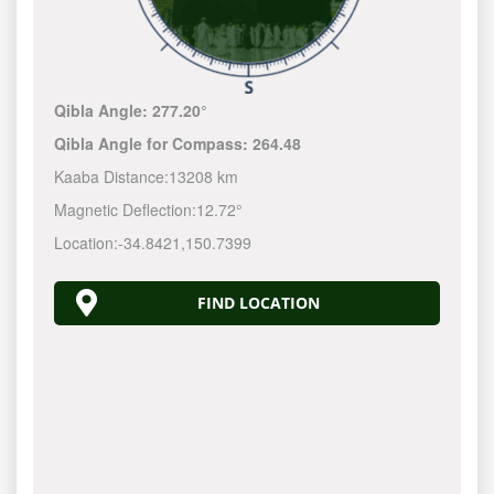
Qibla Angle:
277.20°
Qibla Angle for Compass:
264.48
Kaaba Distance:
13208 km
Magnetic Deflection:
12.72°
Location:
-34.8421
,
150.7400
FIND LOCATION