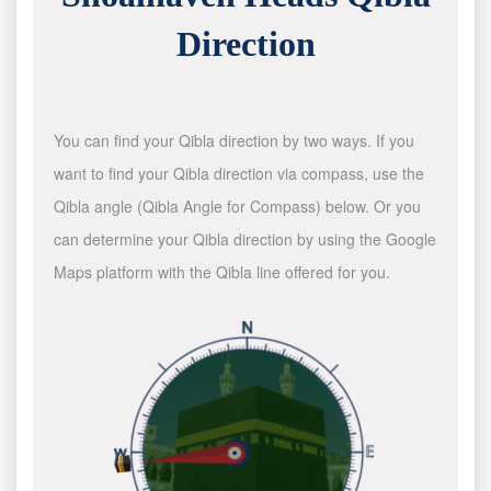
Direction
You can find your Qibla direction by two ways. If you
want to find your Qibla direction via compass, use the
Qibla angle (Qibla Angle for Compass) below. Or you
can determine your Qibla direction by using the Google
Maps platform with the Qibla line offered for you.