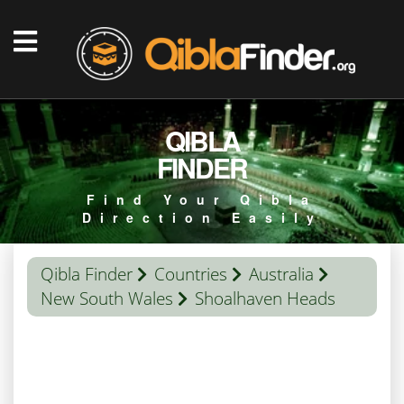
QIBLA
FINDER
Find Your Qibla
Direction Easily
Qibla Finder
Countries
Australia
New South Wales
Shoalhaven Heads