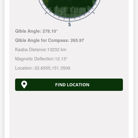
Qibla Angle:
278.10°
Qibla Angle for Compass:
265.97
Kaaba Distance:
13232 km
Magnetic Deflection:
12.13°
Location:
-32.6555
,
151.3510
FIND LOCATION