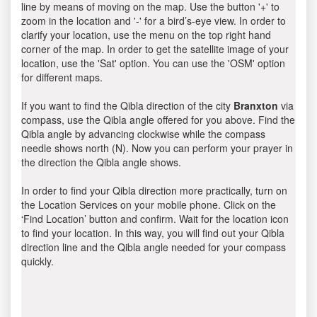
line by means of moving on the map. Use the button '+' to
zoom in the location and '-' for a bird’s-eye view. In order to
clarify your location, use the menu on the top right hand
corner of the map. In order to get the satellite image of your
location, use the 'Sat' option. You can use the 'OSM' option
for different maps.
If you want to find the Qibla direction of the city
Branxton
via
compass, use the Qibla angle offered for you above. Find the
Qibla angle by advancing clockwise while the compass
needle shows north (N). Now you can perform your prayer in
the direction the Qibla angle shows.
In order to find your Qibla direction more practically, turn on
the Location Services on your mobile phone. Click on the
‘Find Location’ button and confirm. Wait for the location icon
to find your location. In this way, you will find out your Qibla
direction line and the Qibla angle needed for your compass
quickly.