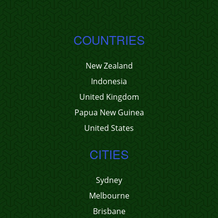
COUNTRIES
New Zealand
Indonesia
United Kingdom
Papua New Guinea
United States
CITIES
Sydney
Melbourne
Brisbane