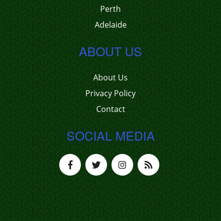
Perth
Adelaide
ABOUT US
About Us
Privacy Policy
Contact
SOCIAL MEDIA