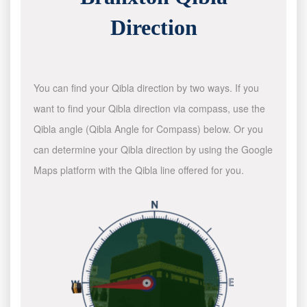
Direction
You can find your Qibla direction by two ways. If you
want to find your Qibla direction via compass, use the
Qibla angle (Qibla Angle for Compass) below. Or you
can determine your Qibla direction by using the Google
Maps platform with the Qibla line offered for you.