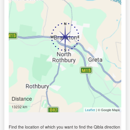
Distance
13232 km
| © Google Maps
Leaflet
Find the location of which you want to find the Qibla direction