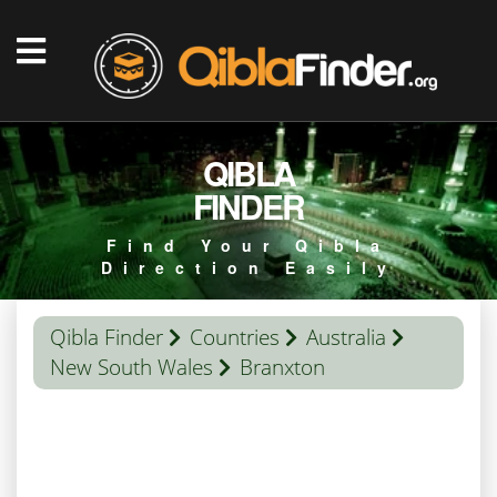
QIBLA
FINDER
Find Your Qibla
Direction Easily
Qibla Finder
Countries
Australia
New South Wales
Branxton