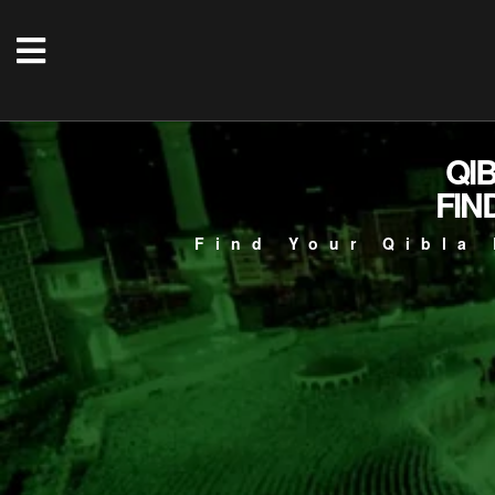
QI
FIN
Find Your Qibla 