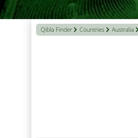
Qibla Finder
Countries
Australia