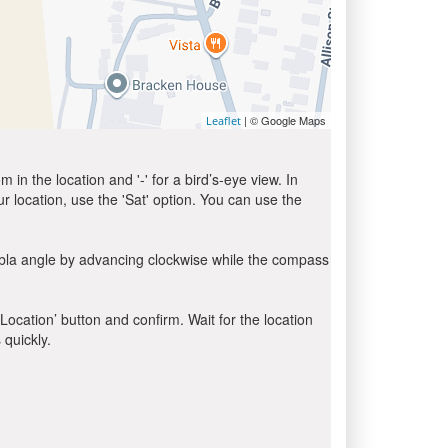
| © Google Maps
Leaflet
in the location and '-' for a bird’s-eye view. In
ur location, use the 'Sat' option. You can use the
ibla angle by advancing clockwise while the compass
 Location’ button and confirm. Wait for the location
 quickly.