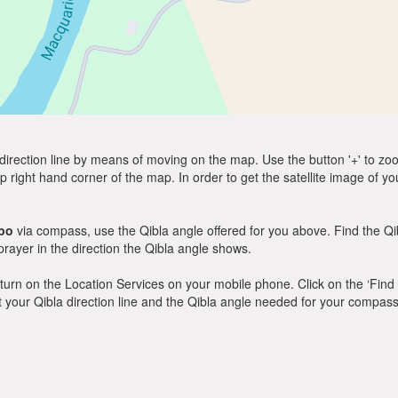
direction line by means of moving on the map. Use the button '+' to zoom 
p right hand corner of the map. In order to get the satellite image of yo
bo
via compass, use the Qibla angle offered for you above. Find the Q
ayer in the direction the Qibla angle shows.
y, turn on the Location Services on your mobile phone. Click on the ‘Find
 out your Qibla direction line and the Qibla angle needed for your compass