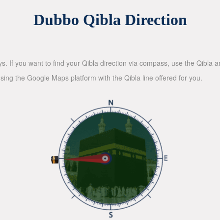
Dubbo Qibla Direction
ys. If you want to find your Qibla direction via compass, use the Qibla
sing the Google Maps platform with the Qibla line offered for you.