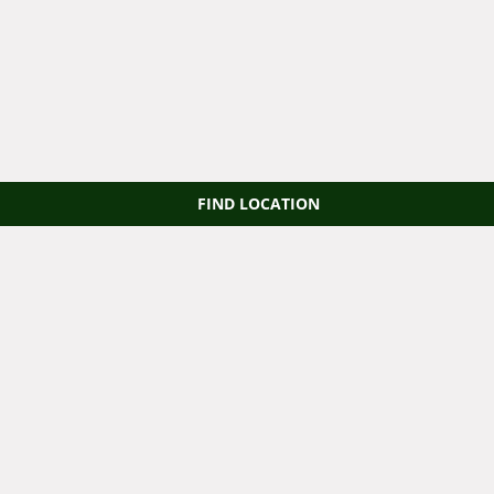
FIND LOCATION