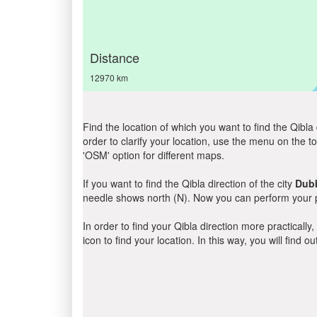
Distance
12970 km
Find the location of which you want to find the Qibla 
order to clarify your location, use the menu on the to
'OSM' option for different maps.
If you want to find the Qibla direction of the city
Dub
needle shows north (N). Now you can perform your pr
In order to find your Qibla direction more practicall
icon to find your location. In this way, you will find