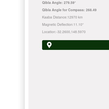
Qibla Angle:
279.59°
Qibla Angle for Compass:
268.49
Kaaba Distance:
12970 km
Magnetic Deflection:
11.10°
Location:
-32.2600
,
148.5970