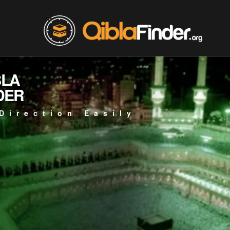
BLA
DER
Direction Easily