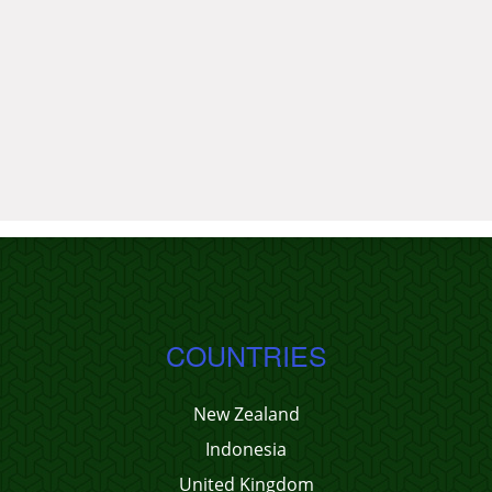
COUNTRIES
New Zealand
Indonesia
United Kingdom