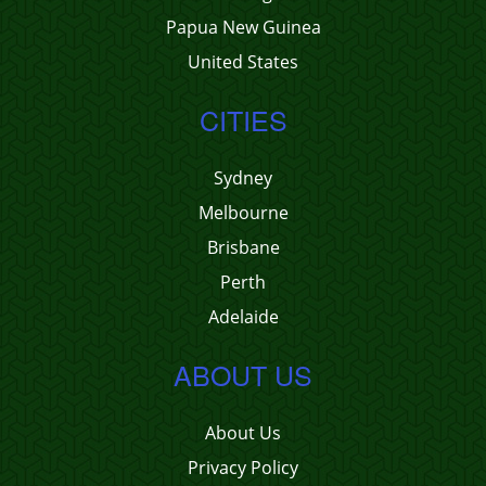
Papua New Guinea
United States
CITIES
Sydney
Melbourne
Brisbane
Perth
Adelaide
ABOUT US
About Us
Privacy Policy