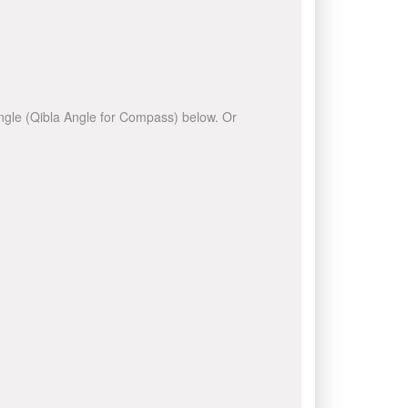
 angle (Qibla Angle for Compass) below. Or