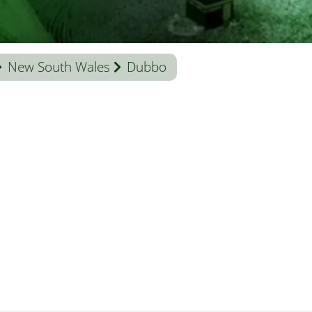
New South Wales
Dubbo