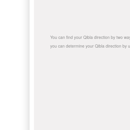
You can find your Qibla direction by two wa
you can determine your Qibla direction by u