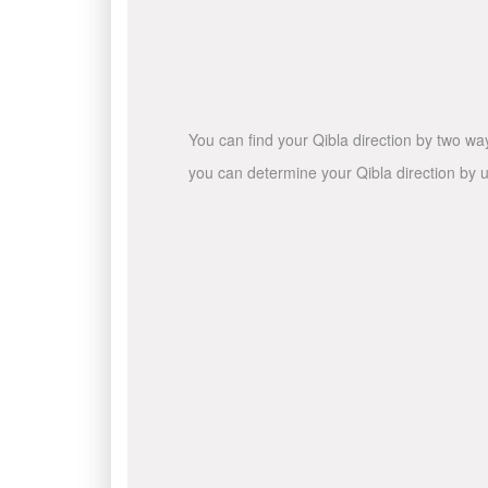
You can find your Qibla direction by two wa
you can determine your Qibla direction by u