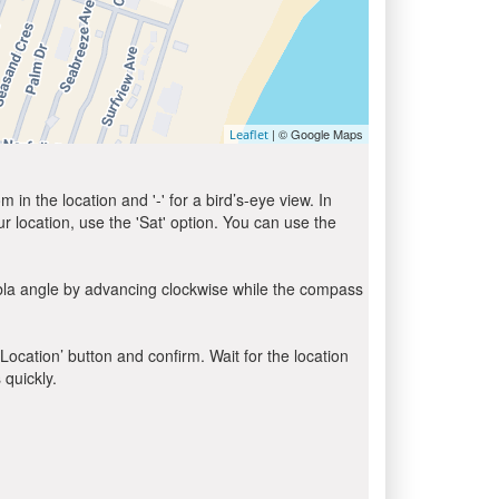
| © Google Maps
Leaflet
in the location and '-' for a bird’s-eye view. In
ur location, use the 'Sat' option. You can use the
ibla angle by advancing clockwise while the compass
 Location’ button and confirm. Wait for the location
 quickly.