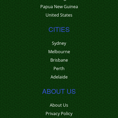
Papua New Guinea
United States
CITIES
Sydney
Melbourne
Brisbane
Perth
Adelaide
ABOUT US
About Us
Privacy Policy