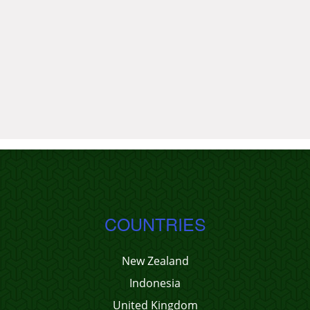
COUNTRIES
New Zealand
Indonesia
United Kingdom