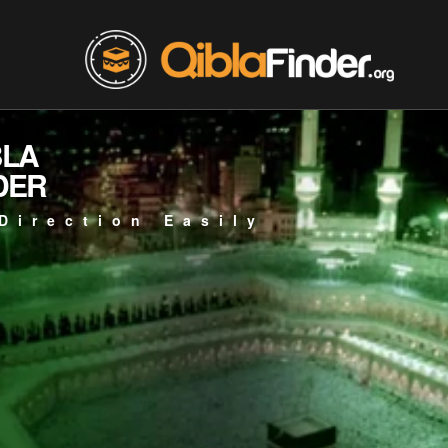
BLA
DER
Direction Easily