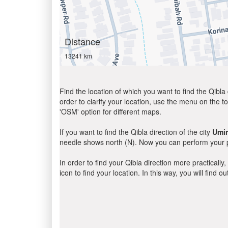
Distance
13241 km
Find the location of which you want to find the Qibla 
order to clarify your location, use the menu on the to
'OSM' option for different maps.
If you want to find the Qibla direction of the city
Umi
needle shows north (N). Now you can perform your pr
In order to find your Qibla direction more practicall
icon to find your location. In this way, you will find