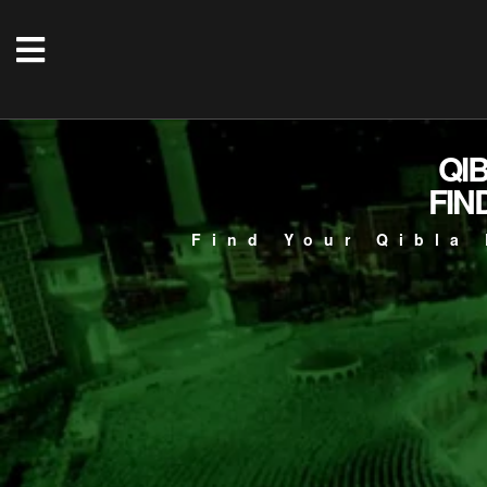
QI
FIN
Find Your Qibla 