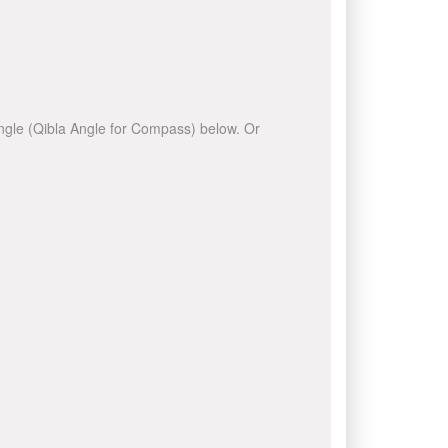
 angle (Qibla Angle for Compass) below. Or