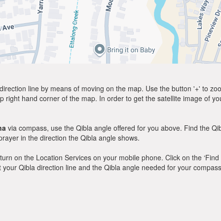
direction line by means of moving on the map. Use the button '+' to zoom 
p right hand corner of the map. In order to get the satellite image of yo
na
via compass, use the Qibla angle offered for you above. Find the Q
ayer in the direction the Qibla angle shows.
y, turn on the Location Services on your mobile phone. Click on the ‘Find
 out your Qibla direction line and the Qibla angle needed for your compass