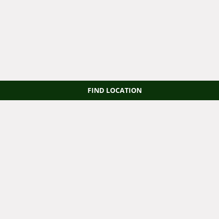
FIND LOCATION