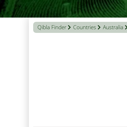
Qibla Finder
Countries
Australia