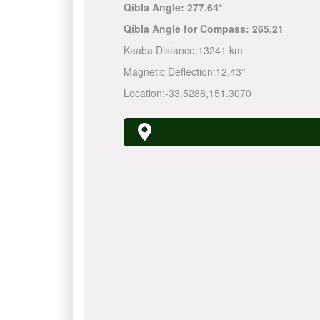
Qibla Angle:
277.64°
Qibla Angle for Compass:
265.21
Kaaba Distance:
13241 km
Magnetic Deflection:
12.43°
Location:
-33.5288
,
151.3070