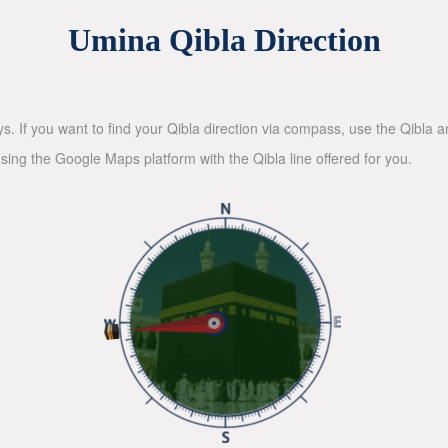
Umina Qibla Direction
ys. If you want to find your Qibla direction via compass, use the Qibla
sing the Google Maps platform with the Qibla line offered for you.