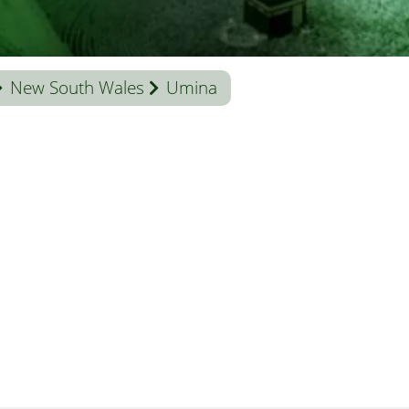
New South Wales
Umina