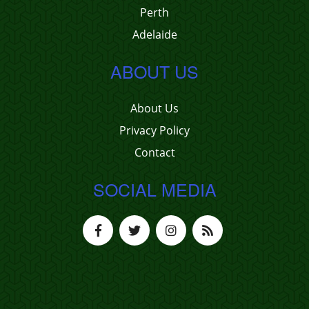
Perth
Adelaide
ABOUT US
About Us
Privacy Policy
Contact
SOCIAL MEDIA