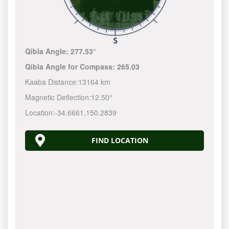
Qibla Angle:
277.53°
Qibla Angle for Compass:
265.03
Kaaba Distance:
13164 km
Magnetic Deflection:
12.50°
Location:
-34.6661
,
150.2840
FIND LOCATION