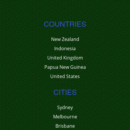
COUNTRIES
New Zealand
Indonesia
United Kingdom
Papua New Guinea
United States
CITIES
Sydney
Melbourne
Brisbane