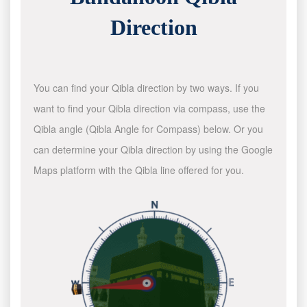
Direction
You can find your Qibla direction by two ways. If you
want to find your Qibla direction via compass, use the
Qibla angle (Qibla Angle for Compass) below. Or you
can determine your Qibla direction by using the Google
Maps platform with the Qibla line offered for you.