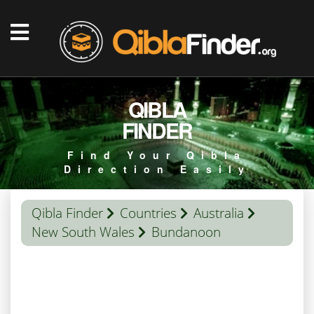
QIBLA
FINDER
Find Your Qibla
Direction Easily
Qibla Finder
Countries
Australia
New South Wales
Bundanoon