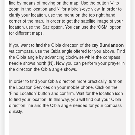
line by means of moving on the map. Use the button '+' to
zoom in the location and '-' for a bird’s-eye view. In order to
clarify your location, use the menu on the top right hand
corner of the map. In order to get the satellite image of your
location, use the 'Sat' option. You can use the 'OSM' option
for different maps.
If you want to find the Qibla direction of the city
Bundanoon
via compass, use the Qibla angle offered for you above. Find
the Qibla angle by advancing clockwise while the compass
needle shows north (N). Now you can perform your prayer in
the direction the Qibla angle shows.
In order to find your Qibla direction more practically, turn on
the Location Services on your mobile phone. Click on the
‘Find Location’ button and confirm. Wait for the location icon
to find your location. In this way, you will find out your Qibla
direction line and the Qibla angle needed for your compass
quickly.