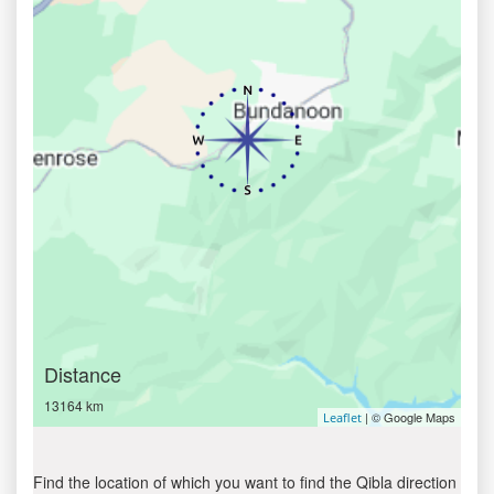
Distance
13164 km
| © Google Maps
Leaflet
Find the location of which you want to find the Qibla direction