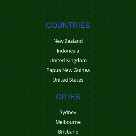
COUNTRIES
New Zealand
Indonesia
United Kingdom
Papua New Guinea
United States
CITIES
Sydney
Melbourne
Brisbane