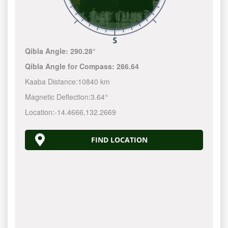
Qibla Angle:
290.28°
Qibla Angle for Compass:
286.64
Kaaba Distance:
10840 km
Magnetic Deflection:
3.64°
Location:
-14.4666
,
132.2670
FIND LOCATION