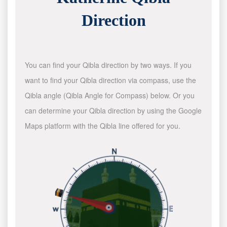
Direction
You can find your Qibla direction by two ways. If you
want to find your Qibla direction via compass, use the
Qibla angle (Qibla Angle for Compass) below. Or you
can determine your Qibla direction by using the Google
Maps platform with the Qibla line offered for you.