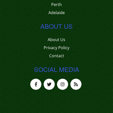
Perth
Adelaide
ABOUT US
About Us
Privacy Policy
Contact
SOCIAL MEDIA