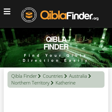
QIBLA
FINDER
Find Your Qibla
Direction Easily
Qibla Finder
Countries
Australia
Northern Territory
Katherine