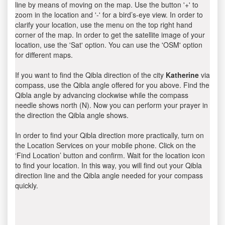
line by means of moving on the map. Use the button '+' to
zoom in the location and '-' for a bird’s-eye view. In order to
clarify your location, use the menu on the top right hand
corner of the map. In order to get the satellite image of your
location, use the 'Sat' option. You can use the 'OSM' option
for different maps.
If you want to find the Qibla direction of the city
Katherine
via
compass, use the Qibla angle offered for you above. Find the
Qibla angle by advancing clockwise while the compass
needle shows north (N). Now you can perform your prayer in
the direction the Qibla angle shows.
In order to find your Qibla direction more practically, turn on
the Location Services on your mobile phone. Click on the
‘Find Location’ button and confirm. Wait for the location icon
to find your location. In this way, you will find out your Qibla
direction line and the Qibla angle needed for your compass
quickly.