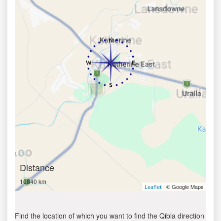
Distance
10840 km
| © Google Maps
Leaflet
Find the location of which you want to find the Qibla direction