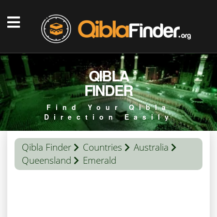
QIBLA
FINDER
Find Your Qibla
Direction Easily
Qibla Finder
Countries
Australia
Queensland
Emerald