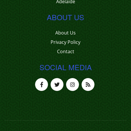
Adelaide
ABOUT US
About Us
Privacy Policy
Contact
SOCIAL MEDIA