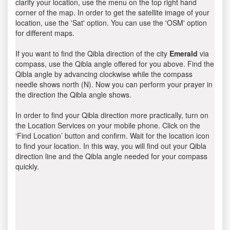
clarify your location, use the menu on the top right hand
corner of the map. In order to get the satellite image of your
location, use the 'Sat' option. You can use the 'OSM' option
for different maps.
If you want to find the Qibla direction of the city
Emerald
via
compass, use the Qibla angle offered for you above. Find the
Qibla angle by advancing clockwise while the compass
needle shows north (N). Now you can perform your prayer in
the direction the Qibla angle shows.
In order to find your Qibla direction more practically, turn on
the Location Services on your mobile phone. Click on the
‘Find Location’ button and confirm. Wait for the location icon
to find your location. In this way, you will find out your Qibla
direction line and the Qibla angle needed for your compass
quickly.