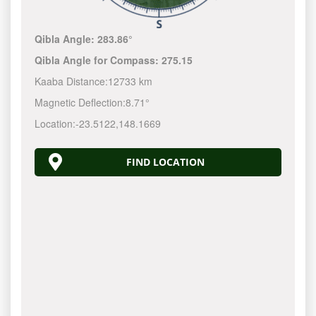
Qibla Angle:
283.86°
Qibla Angle for Compass:
275.15
Kaaba Distance:
12733 km
Magnetic Deflection:
8.71°
Location:
-23.5122
,
148.1670
FIND LOCATION