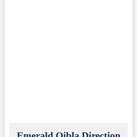
Emerald Qibla Direction