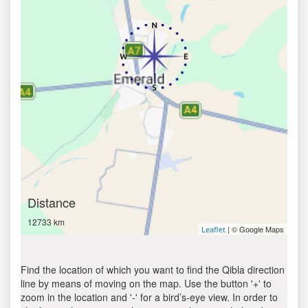
Distance
12733 km
| © Google Maps
Leaflet
Find the location of which you want to find the Qibla direction
line by means of moving on the map. Use the button '+' to
zoom in the location and '-' for a bird’s-eye view. In order to