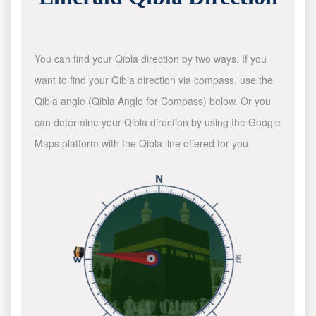
You can find your Qibla direction by two ways. If you
want to find your Qibla direction via compass, use the
Qibla angle (Qibla Angle for Compass) below. Or you
can determine your Qibla direction by using the Google
Maps platform with the Qibla line offered for you.