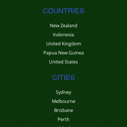
COUNTRIES
New Zealand
Indonesia
United Kingdom
Papua New Guinea
United States
CITIES
Sydney
Melbourne
Brisbane
Perth