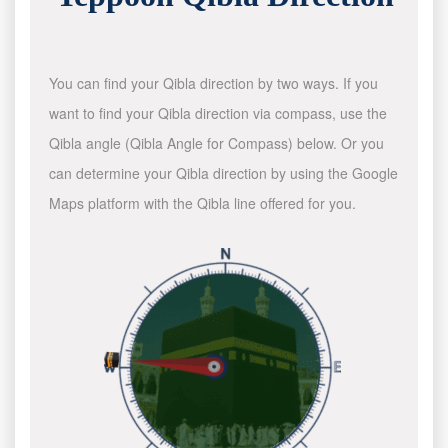
You can find your Qibla direction by two ways. If you
want to find your Qibla direction via compass, use the
Qibla angle (Qibla Angle for Compass) below. Or you
can determine your Qibla direction by using the Google
Maps platform with the Qibla line offered for you.