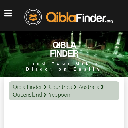
QIBLA
FINDER
Find Your Qibla
Direction Easily
Qibla Finder
Countries
Australia
Queensland
Yeppoon