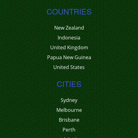
COUNTRIES
New Zealand
Indonesia
United Kingdom
Papua New Guinea
United States
CITIES
Sydney
Melbourne
Brisbane
Perth