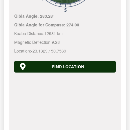
Qibla Angle:
283.28°
Qibla Angle for Compass:
274.00
Kaaba Distance:
12981 km
Magnetic Deflection:
9.28°
Location:
-23.1329
,
150.7570
FIND LOCATION