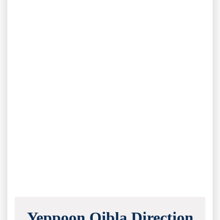
Yeppoon Qibla Direction