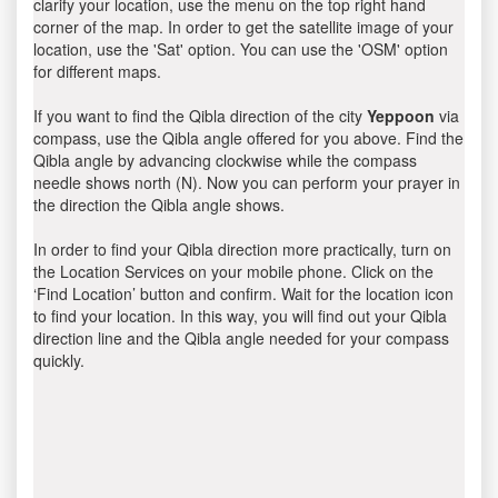
clarify your location, use the menu on the top right hand
corner of the map. In order to get the satellite image of your
location, use the 'Sat' option. You can use the 'OSM' option
for different maps.
If you want to find the Qibla direction of the city
Yeppoon
via
compass, use the Qibla angle offered for you above. Find the
Qibla angle by advancing clockwise while the compass
needle shows north (N). Now you can perform your prayer in
the direction the Qibla angle shows.
In order to find your Qibla direction more practically, turn on
the Location Services on your mobile phone. Click on the
‘Find Location’ button and confirm. Wait for the location icon
to find your location. In this way, you will find out your Qibla
direction line and the Qibla angle needed for your compass
quickly.