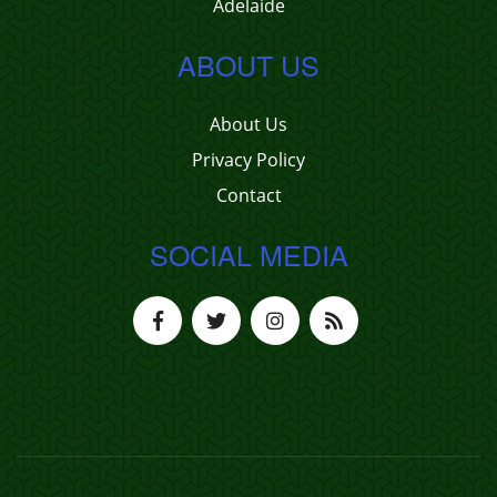
Adelaide
ABOUT US
About Us
Privacy Policy
Contact
SOCIAL MEDIA