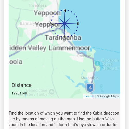
Distance
12981 km
| © Google Maps
Leaflet
Find the location of which you want to find the Qibla direction
line by means of moving on the map. Use the button '+' to
zoom in the location and '-' for a bird’s-eye view. In order to