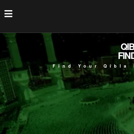
QI
FIN
Find Your Qibla 