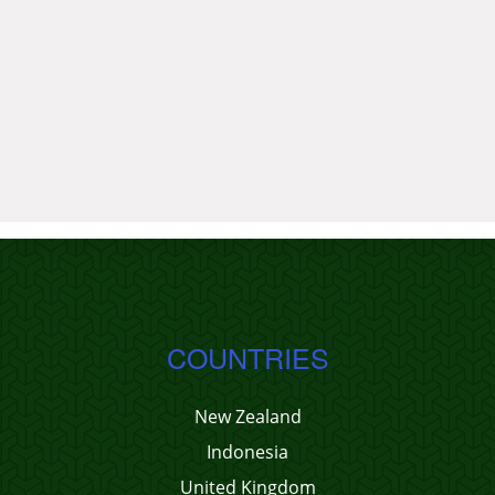
COUNTRIES
New Zealand
Indonesia
United Kingdom