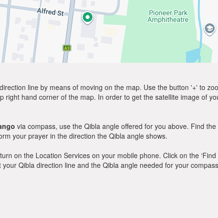
direction line by means of moving on the map. Use the button '+' to zoom 
p right hand corner of the map. In order to get the satellite image of yo
ango
via compass, use the Qibla angle offered for you above. Find the
m your prayer in the direction the Qibla angle shows.
y, turn on the Location Services on your mobile phone. Click on the ‘Find
 out your Qibla direction line and the Qibla angle needed for your compass