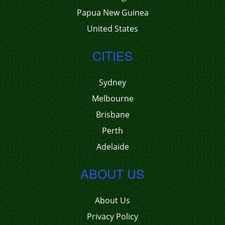
Papua New Guinea
United States
CITIES
Sydney
Melbourne
Brisbane
Perth
Adelaide
ABOUT US
About Us
Privacy Policy