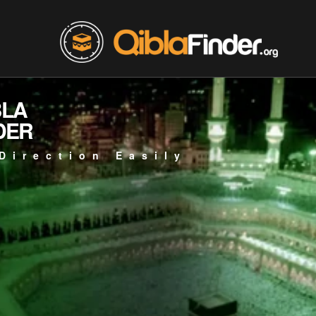
BLA
DER
Direction Easily