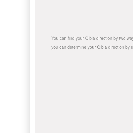
You can find your Qibla direction by two wa
you can determine your Qibla direction by u