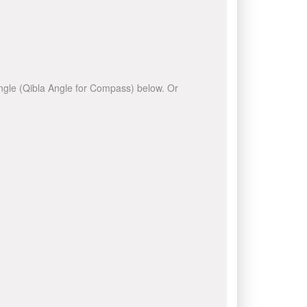
 angle (Qibla Angle for Compass) below. Or