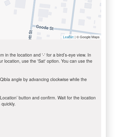
| © Google Maps
Leaflet
in the location and '-' for a bird’s-eye view. In
ur location, use the 'Sat' option. You can use the
 Qibla angle by advancing clockwise while the
 Location’ button and confirm. Wait for the location
 quickly.