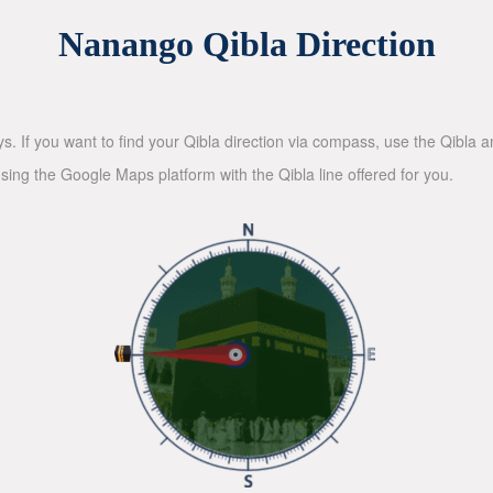
Nanango Qibla Direction
ys. If you want to find your Qibla direction via compass, use the Qibla
sing the Google Maps platform with the Qibla line offered for you.