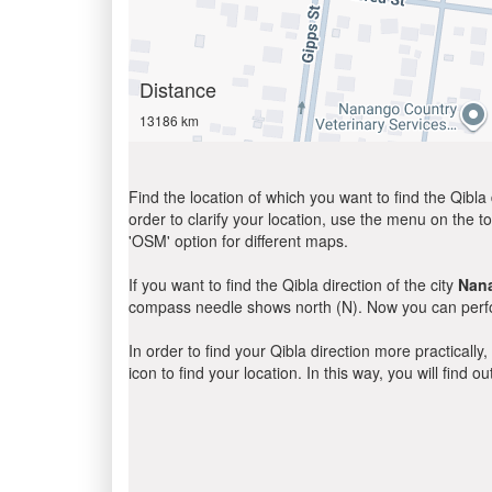
Distance
13186 km
Find the location of which you want to find the Qibla 
order to clarify your location, use the menu on the to
'OSM' option for different maps.
If you want to find the Qibla direction of the city
Nan
compass needle shows north (N). Now you can perfor
In order to find your Qibla direction more practicall
icon to find your location. In this way, you will find