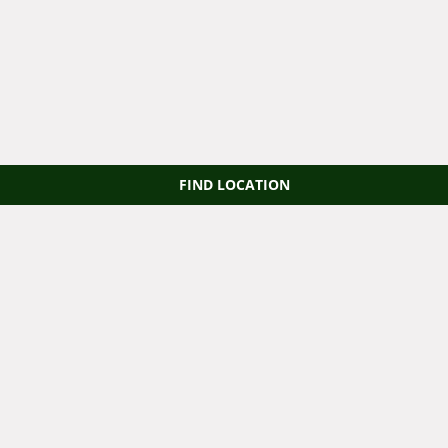
FIND LOCATION