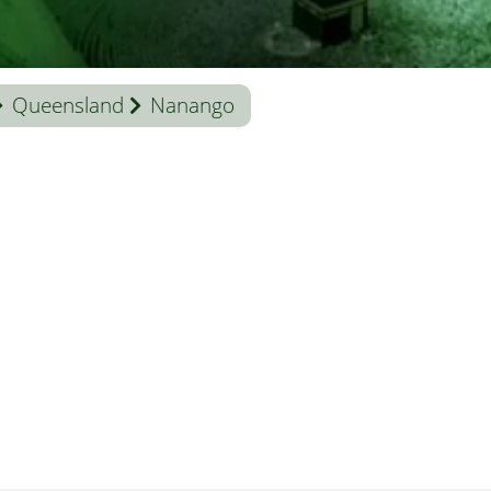
Queensland
Nanango