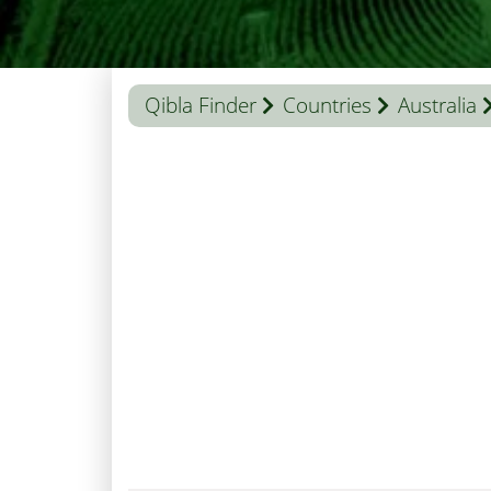
Qibla Finder
Countries
Australia