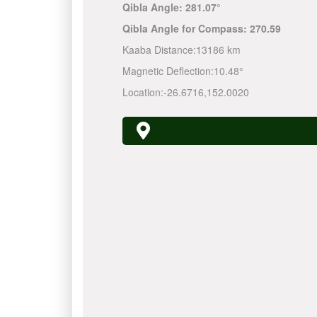
Qibla Angle:
281.07°
Qibla Angle for Compass:
270.59
Kaaba Distance:
13186 km
Magnetic Deflection:
10.48°
Location:
-26.6716
,
152.0020