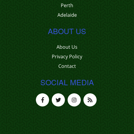
Perth
Adelaide
ABOUT US
About Us
Privacy Policy
Contact
SOCIAL MEDIA