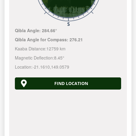
Qibla Angle:
284.66°
Qibla Angle for Compass:
276.21
Kaaba Distance:
12759 km
Magnetic Deflection:
8.45°
Location:
-21.1610
,
149.0580
FIND LOCATION