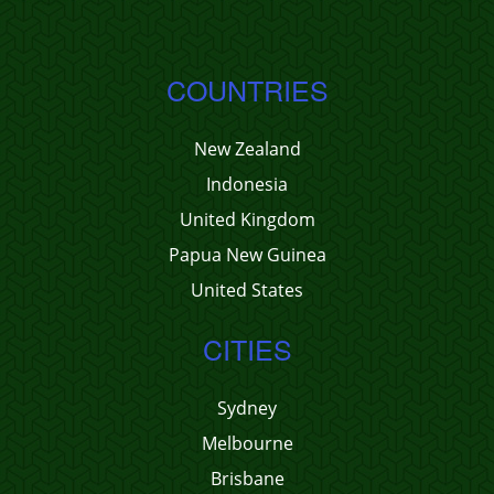
COUNTRIES
New Zealand
Indonesia
United Kingdom
Papua New Guinea
United States
CITIES
Sydney
Melbourne
Brisbane