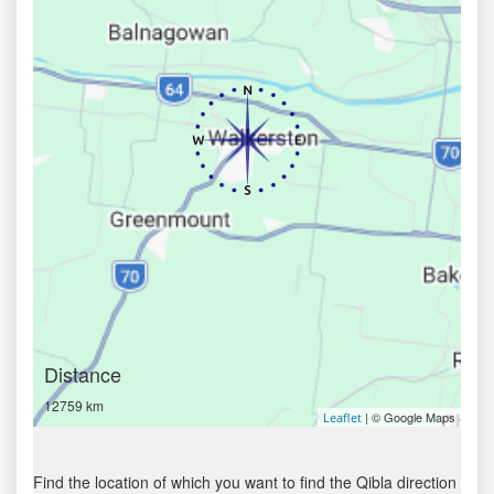
Distance
12759 km
| © Google Maps
Leaflet
Find the location of which you want to find the Qibla direction