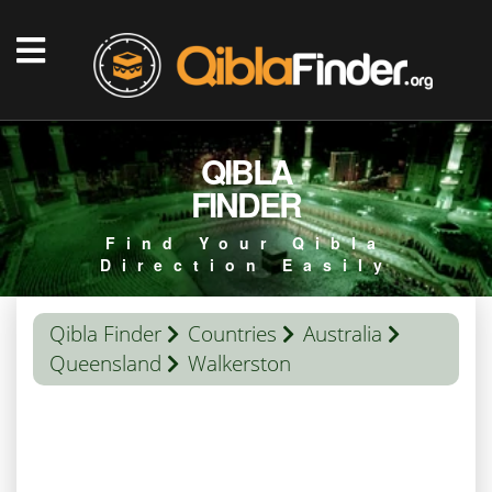
QIBLA
FINDER
Find Your Qibla
Direction Easily
Qibla Finder
Countries
Australia
Queensland
Walkerston