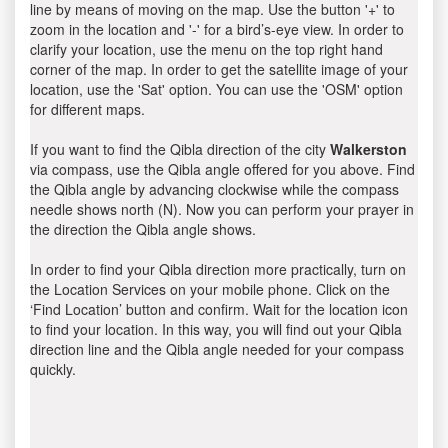
line by means of moving on the map. Use the button '+' to
zoom in the location and '-' for a bird’s-eye view. In order to
clarify your location, use the menu on the top right hand
corner of the map. In order to get the satellite image of your
location, use the 'Sat' option. You can use the 'OSM' option
for different maps.
If you want to find the Qibla direction of the city
Walkerston
via compass, use the Qibla angle offered for you above. Find
the Qibla angle by advancing clockwise while the compass
needle shows north (N). Now you can perform your prayer in
the direction the Qibla angle shows.
In order to find your Qibla direction more practically, turn on
the Location Services on your mobile phone. Click on the
‘Find Location’ button and confirm. Wait for the location icon
to find your location. In this way, you will find out your Qibla
direction line and the Qibla angle needed for your compass
quickly.