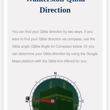
Direction
You can find your Qibla direction by two ways. If you
want to find your Qibla direction via compass, use the
Qibla angle (Qibla Angle for Compass) below. Or you
can determine your Qibla direction by using the Google
Maps platform with the Qibla line offered for you.