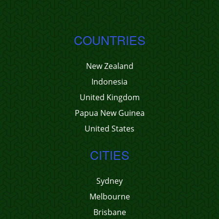
COUNTRIES
New Zealand
Indonesia
United Kingdom
Papua New Guinea
United States
CITIES
Sydney
Melbourne
Brisbane