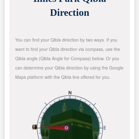
Direction
You can find your Qibla direction by two ways. If you
want to find your Qibla direction via compass, use the
Qibla angle (Qibla Angle for Compass) below. Or you
can determine your Qibla direction by using the Google
Maps platform with the Qibla line offered for you.