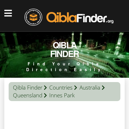
QIBLA
FINDER
Find Your Qibla
Direction Easily
Qibla Finder
Countries
Australia
Queensland
Innes Park