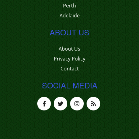
Perth
Adelaide
ABOUT US
About Us
Privacy Policy
Contact
SOCIAL MEDIA