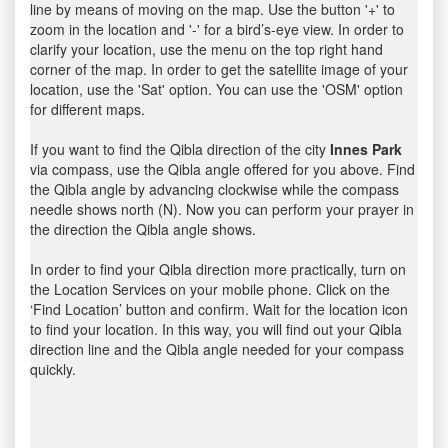
line by means of moving on the map. Use the button '+' to
zoom in the location and '-' for a bird’s-eye view. In order to
clarify your location, use the menu on the top right hand
corner of the map. In order to get the satellite image of your
location, use the 'Sat' option. You can use the 'OSM' option
for different maps.
If you want to find the Qibla direction of the city
Innes Park
via compass, use the Qibla angle offered for you above. Find
the Qibla angle by advancing clockwise while the compass
needle shows north (N). Now you can perform your prayer in
the direction the Qibla angle shows.
In order to find your Qibla direction more practically, turn on
the Location Services on your mobile phone. Click on the
‘Find Location’ button and confirm. Wait for the location icon
to find your location. In this way, you will find out your Qibla
direction line and the Qibla angle needed for your compass
quickly.