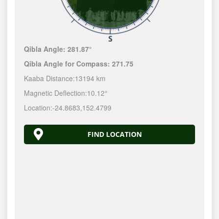
Qibla Angle:
281.87°
Qibla Angle for Compass:
271.75
Kaaba Distance:
13194 km
Magnetic Deflection:
10.12°
Location:
-24.8683
,
152.4800
FIND LOCATION