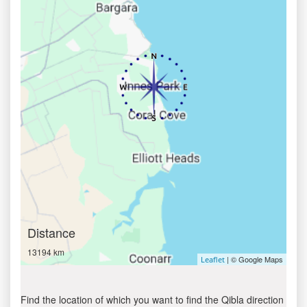
Distance
13194 km
| © Google Maps
Leaflet
Find the location of which you want to find the Qibla direction