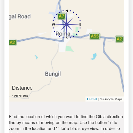
Distance
12870 km
| © Google Maps
Leaflet
Find the location of which you want to find the Qibla direction
line by means of moving on the map. Use the button '+' to
zoom in the location and '-' for a bird’s-eye view. In order to