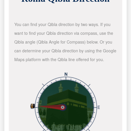
You can find your Qibla direction by two ways. If you
want to find your Qibla direction via compass, use the
Qibla angle (Qibla Angle for Compass) below. Or you
can determine your Qibla direction by using the Google
Maps platform with the Qibla line offered for you.