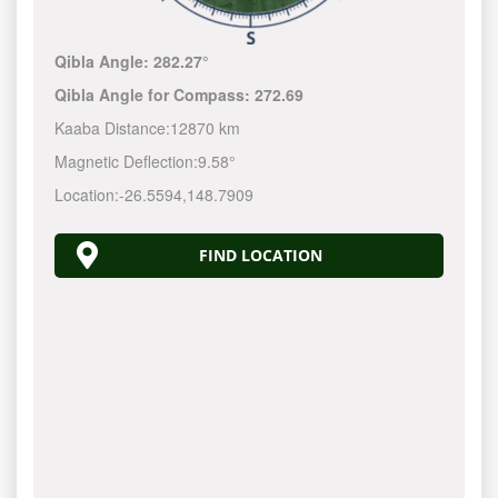
Qibla Angle:
282.27°
Qibla Angle for Compass:
272.69
Kaaba Distance:
12870 km
Magnetic Deflection:
9.58°
Location:
-26.5594
,
148.7910
FIND LOCATION