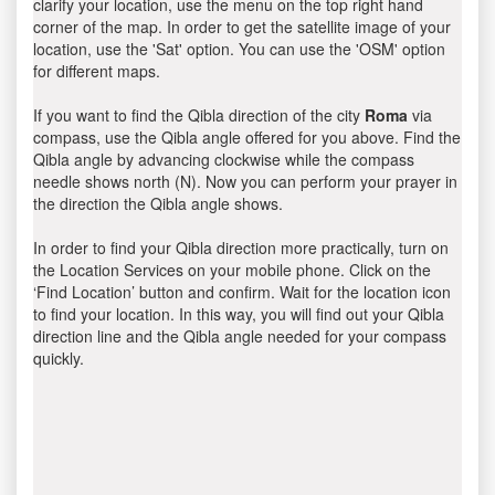
clarify your location, use the menu on the top right hand
corner of the map. In order to get the satellite image of your
location, use the 'Sat' option. You can use the 'OSM' option
for different maps.
If you want to find the Qibla direction of the city
Roma
via
compass, use the Qibla angle offered for you above. Find the
Qibla angle by advancing clockwise while the compass
needle shows north (N). Now you can perform your prayer in
the direction the Qibla angle shows.
In order to find your Qibla direction more practically, turn on
the Location Services on your mobile phone. Click on the
‘Find Location’ button and confirm. Wait for the location icon
to find your location. In this way, you will find out your Qibla
direction line and the Qibla angle needed for your compass
quickly.