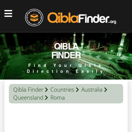
QIBLA
FINDER
Find Your Qibla
Direction Easily
Qibla Finder
Countries
Australia
Queensland
Roma