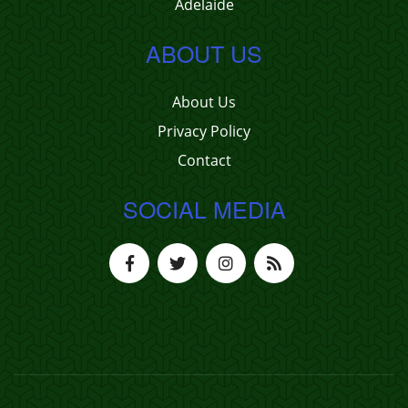
Adelaide
ABOUT US
About Us
Privacy Policy
Contact
SOCIAL MEDIA