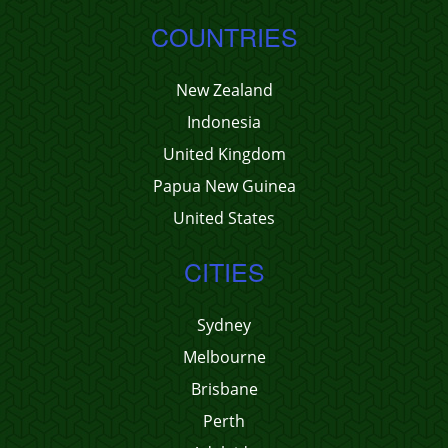
COUNTRIES
New Zealand
Indonesia
United Kingdom
Papua New Guinea
United States
CITIES
Sydney
Melbourne
Brisbane
Perth