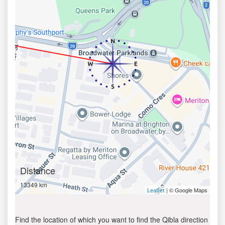
Distance
13349 km
| © Google Maps
Leaflet
Find the location of which you want to find the Qibla direction