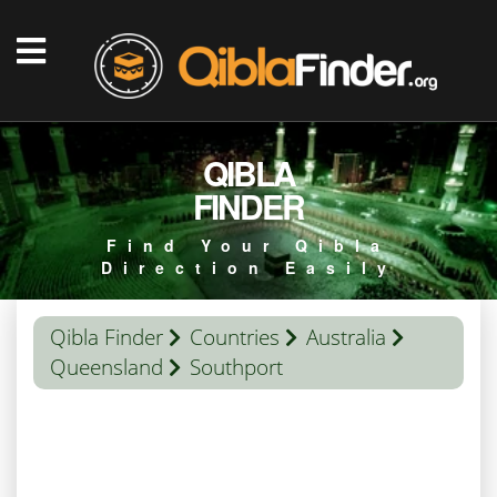
QIBLA
FINDER
Find Your Qibla
Direction Easily
Qibla Finder
Countries
Australia
Queensland
Southport