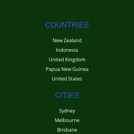
COUNTRIES
New Zealand
Indonesia
United Kingdom
Papua New Guinea
United States
CITIES
Sydney
Melbourne
Brisbane