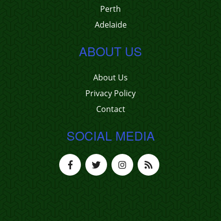
Perth
Adelaide
ABOUT US
About Us
Privacy Policy
Contact
SOCIAL MEDIA