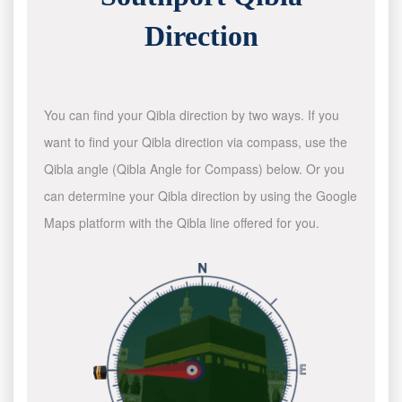
Direction
You can find your Qibla direction by two ways. If you
want to find your Qibla direction via compass, use the
Qibla angle (Qibla Angle for Compass) below. Or you
can determine your Qibla direction by using the Google
Maps platform with the Qibla line offered for you.