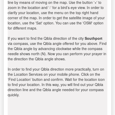
line by means of moving on the map. Use the button '+' to
zoom in the location and '-' for a bird’s-eye view. In order to
clarify your location, use the menu on the top right hand
corner of the map. In order to get the satellite image of your
location, use the 'Sat' option. You can use the 'OSM' option
for different maps.
If you want to find the Qibla direction of the city
Southport
via compass, use the Qibla angle offered for you above. Find
the Qibla angle by advancing clockwise while the compass
needle shows north (N). Now you can perform your prayer in
the direction the Qibla angle shows.
In order to find your Qibla direction more practically, turn on
the Location Services on your mobile phone. Click on the
‘Find Location’ button and confirm. Wait for the location icon
to find your location. In this way, you will find out your Qibla
direction line and the Qibla angle needed for your compass
quickly.