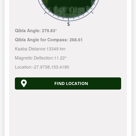
Qibla Angle:
279.83°
Qibla Angle for Compass:
268.61
Kaaba Distance:
13349 km
Magnetic Deflection:
11.22°
Location:
-27.9738
,
153.4180
FIND LOCATION