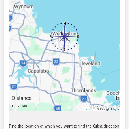
Distance
13323 km
| © Google Maps
Leaflet
Find the location of which you want to find the Qibla direction