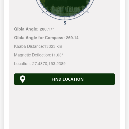
Qibla Angle:
280.17°
Qibla Angle for Compass:
269.14
Kaaba Distance:
13323 km
Magnetic Deflection:
11.03°
Location:
-27.4870
,
153.2390
FIND LOCATION