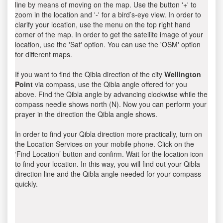
line by means of moving on the map. Use the button '+' to
zoom in the location and '-' for a bird’s-eye view. In order to
clarify your location, use the menu on the top right hand
corner of the map. In order to get the satellite image of your
location, use the 'Sat' option. You can use the 'OSM' option
for different maps.
If you want to find the Qibla direction of the city
Wellington
Point
via compass, use the Qibla angle offered for you
above. Find the Qibla angle by advancing clockwise while the
compass needle shows north (N). Now you can perform your
prayer in the direction the Qibla angle shows.
In order to find your Qibla direction more practically, turn on
the Location Services on your mobile phone. Click on the
‘Find Location’ button and confirm. Wait for the location icon
to find your location. In this way, you will find out your Qibla
direction line and the Qibla angle needed for your compass
quickly.