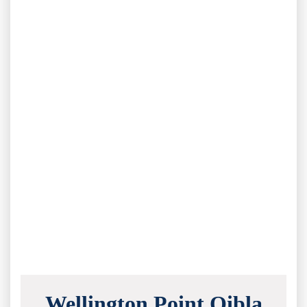
Wellington Point Qibla