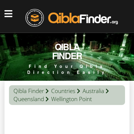
QIBLA
FINDER
Find Your Qibla
Direction Easily
Qibla Finder
Countries
Australia
Queensland
Wellington Point