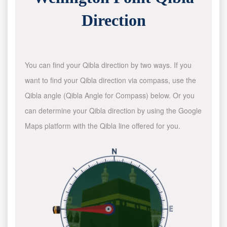
Direction
You can find your Qibla direction by two ways. If you
want to find your Qibla direction via compass, use the
Qibla angle (Qibla Angle for Compass) below. Or you
can determine your Qibla direction by using the Google
Maps platform with the Qibla line offered for you.