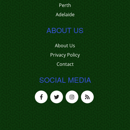
Perth
Adelaide
ABOUT US
About Us
Privacy Policy
Contact
SOCIAL MEDIA