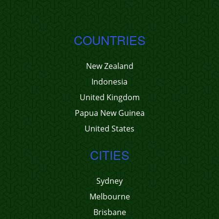
COUNTRIES
New Zealand
Indonesia
United Kingdom
Papua New Guinea
United States
CITIES
Sydney
Melbourne
Brisbane