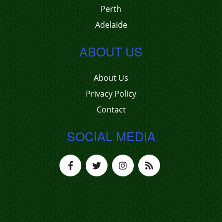
Perth
Adelaide
ABOUT US
About Us
Privacy Policy
Contact
SOCIAL MEDIA