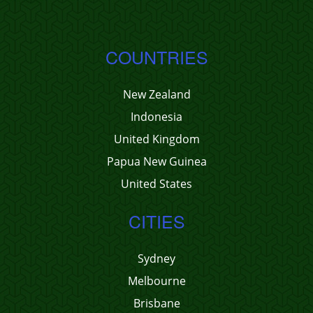
COUNTRIES
New Zealand
Indonesia
United Kingdom
Papua New Guinea
United States
CITIES
Sydney
Melbourne
Brisbane