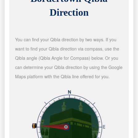
Direction
You can find your Qibla direction by two ways. If you
want to find your Qibla direction via compass, use the
Qibla angle (Qibla Angle for Compass) below. Or you
can determine your Qibla direction by using the Google
Maps platform with the Qibla line offered for you.