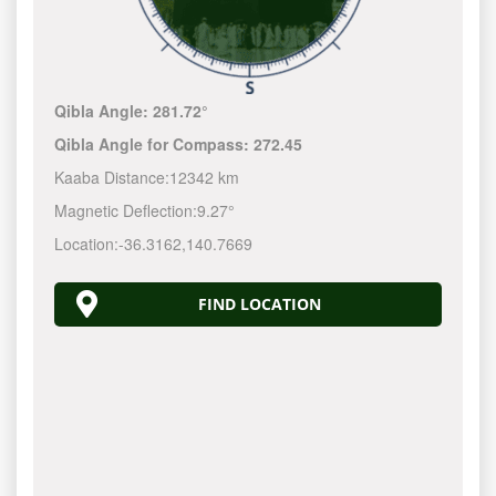
Qibla Angle:
281.72°
Qibla Angle for Compass:
272.45
Kaaba Distance:
12342 km
Magnetic Deflection:
9.27°
Location:
-36.3162
,
140.7670
FIND LOCATION