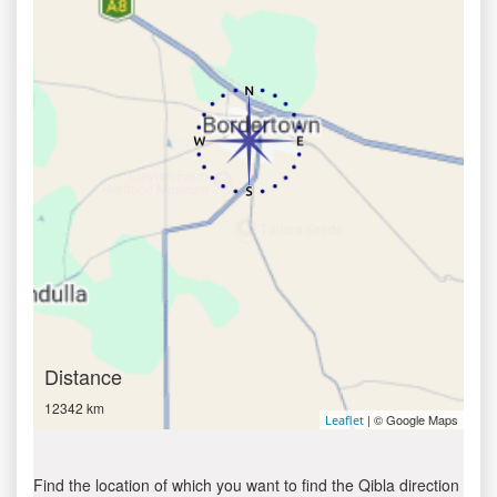
Distance
12342 km
| © Google Maps
Leaflet
Find the location of which you want to find the Qibla direction