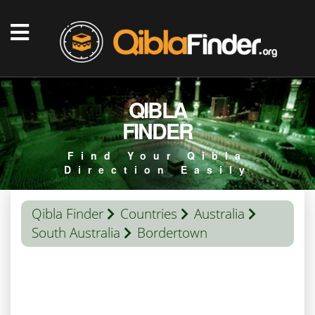
QIBLA
FINDER
Find Your Qibla
Direction Easily
Qibla Finder
Countries
Australia
South Australia
Bordertown