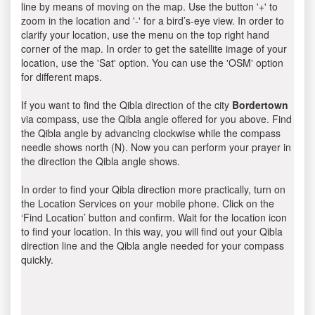
line by means of moving on the map. Use the button '+' to
zoom in the location and '-' for a bird’s-eye view. In order to
clarify your location, use the menu on the top right hand
corner of the map. In order to get the satellite image of your
location, use the 'Sat' option. You can use the 'OSM' option
for different maps.
If you want to find the Qibla direction of the city
Bordertown
via compass, use the Qibla angle offered for you above. Find
the Qibla angle by advancing clockwise while the compass
needle shows north (N). Now you can perform your prayer in
the direction the Qibla angle shows.
In order to find your Qibla direction more practically, turn on
the Location Services on your mobile phone. Click on the
‘Find Location’ button and confirm. Wait for the location icon
to find your location. In this way, you will find out your Qibla
direction line and the Qibla angle needed for your compass
quickly.