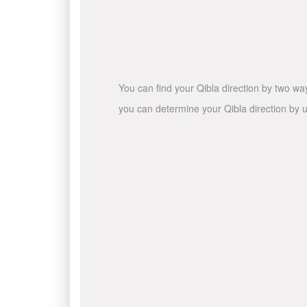
You can find your Qibla direction by two wa
you can determine your Qibla direction by u