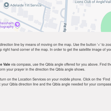
direction line by means of moving on the map. Use the button '+' to zoom 
p right hand corner of the map. In order to get the satellite image of yo
e Vale
via compass, use the Qibla angle offered for you above. Find th
m your prayer in the direction the Qibla angle shows.
y, turn on the Location Services on your mobile phone. Click on the ‘Find
 out your Qibla direction line and the Qibla angle needed for your compass