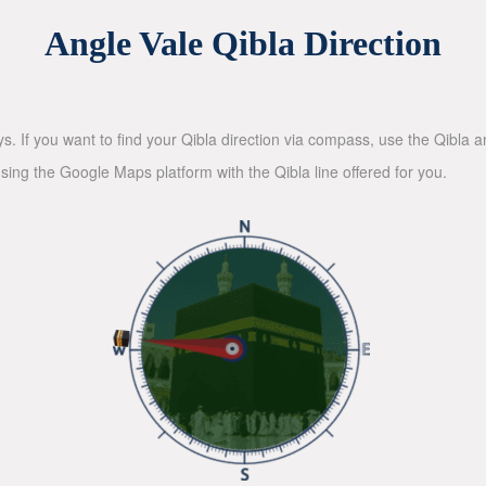
Angle Vale Qibla Direction
ys. If you want to find your Qibla direction via compass, use the Qibla
sing the Google Maps platform with the Qibla line offered for you.