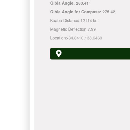
Qibla Angle:
283.41°
Qibla Angle for Compass:
275.42
Kaaba Distance:
12114 km
Magnetic Deflection:
7.99°
Location:
-34.6410
,
138.6460