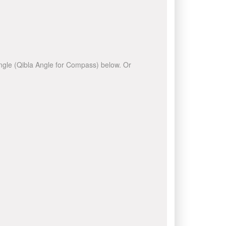
 angle (Qibla Angle for Compass) below. Or