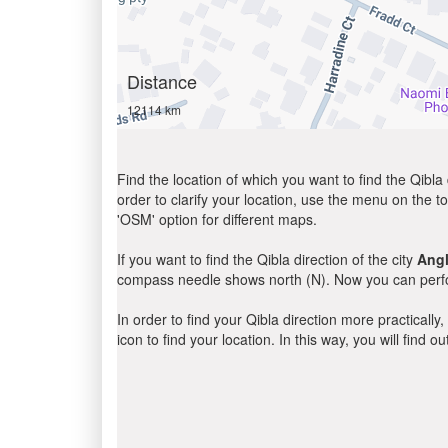
Distance
12114 km
Find the location of which you want to find the Qibla 
order to clarify your location, use the menu on the to
'OSM' option for different maps.
If you want to find the Qibla direction of the city
Angl
compass needle shows north (N). Now you can perfor
In order to find your Qibla direction more practicall
icon to find your location. In this way, you will find