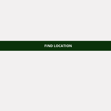
FIND LOCATION