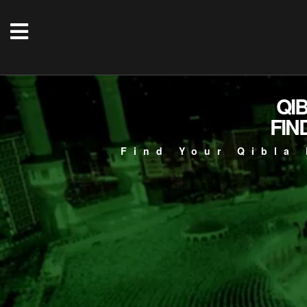
QI
FIN
Find Your Qibla 