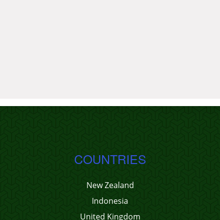
COUNTRIES
New Zealand
Indonesia
United Kingdom