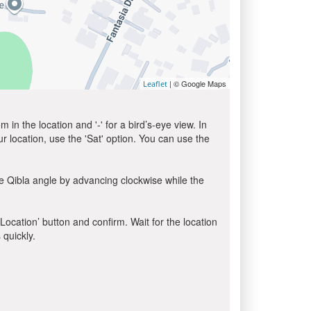
| © Google Maps
Leaflet
in the location and '-' for a bird’s-eye view. In
ur location, use the 'Sat' option. You can use the
e Qibla angle by advancing clockwise while the
 Location’ button and confirm. Wait for the location
 quickly.