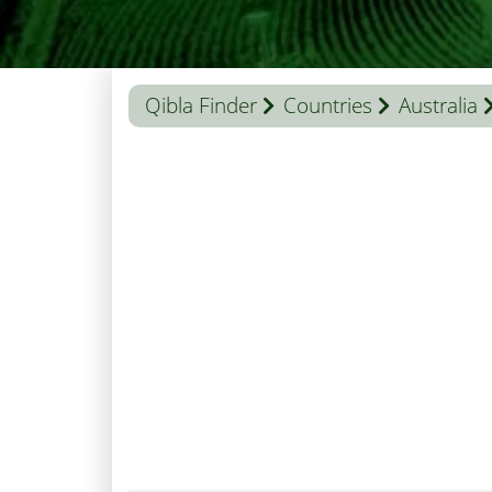
Qibla Finder
Countries
Australia