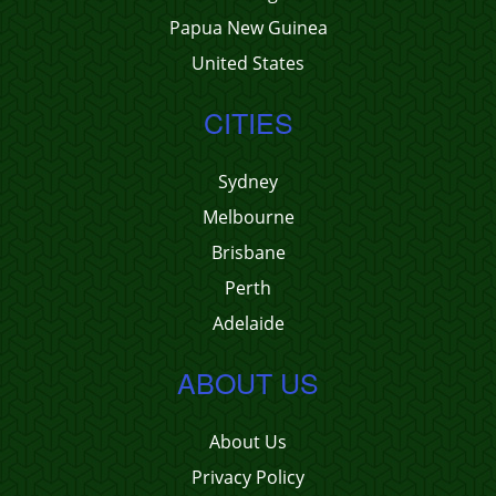
Papua New Guinea
United States
CITIES
Sydney
Melbourne
Brisbane
Perth
Adelaide
ABOUT US
About Us
Privacy Policy