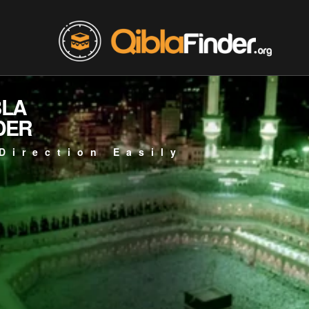
BLA
DER
Direction Easily