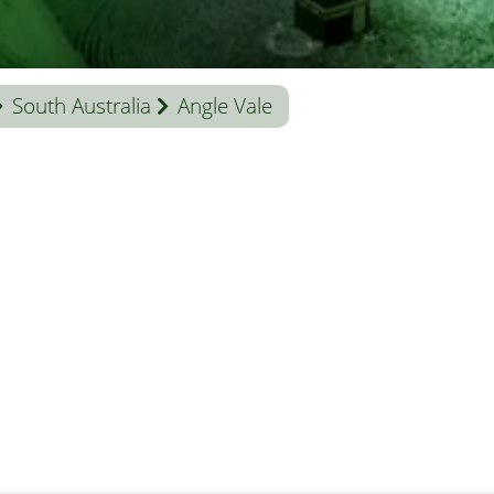
South Australia
Angle Vale