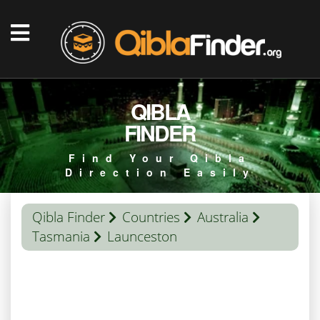
QIBLA
FINDER
Find Your Qibla
Direction Easily
Qibla Finder
Countries
Australia
Tasmania
Launceston