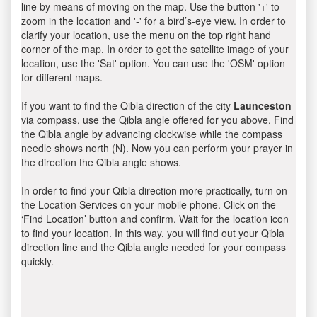
line by means of moving on the map. Use the button '+' to
zoom in the location and '-' for a bird’s-eye view. In order to
clarify your location, use the menu on the top right hand
corner of the map. In order to get the satellite image of your
location, use the 'Sat' option. You can use the 'OSM' option
for different maps.
If you want to find the Qibla direction of the city
Launceston
via compass, use the Qibla angle offered for you above. Find
the Qibla angle by advancing clockwise while the compass
needle shows north (N). Now you can perform your prayer in
the direction the Qibla angle shows.
In order to find your Qibla direction more practically, turn on
the Location Services on your mobile phone. Click on the
‘Find Location’ button and confirm. Wait for the location icon
to find your location. In this way, you will find out your Qibla
direction line and the Qibla angle needed for your compass
quickly.