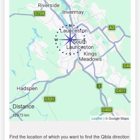
Distance
12973 km
| © Google Maps
Leaflet
Find the location of which you want to find the Qibla direction