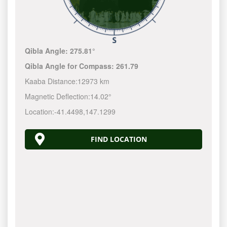
Qibla Angle:
275.81°
Qibla Angle for Compass:
261.79
Kaaba Distance:
12973 km
Magnetic Deflection:
14.02°
Location:
-41.4498
,
147.1300
FIND LOCATION