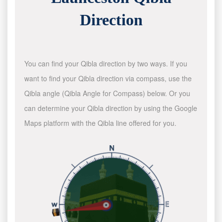
Direction
You can find your Qibla direction by two ways. If you
want to find your Qibla direction via compass, use the
Qibla angle (Qibla Angle for Compass) below. Or you
can determine your Qibla direction by using the Google
Maps platform with the Qibla line offered for you.