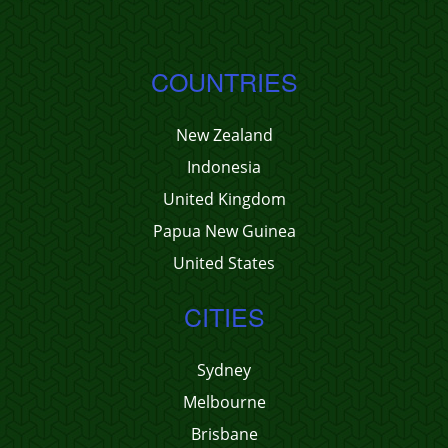
COUNTRIES
New Zealand
Indonesia
United Kingdom
Papua New Guinea
United States
CITIES
Sydney
Melbourne
Brisbane