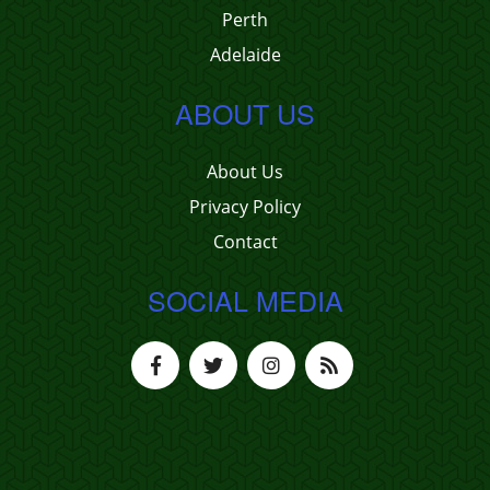
Perth
Adelaide
ABOUT US
About Us
Privacy Policy
Contact
SOCIAL MEDIA