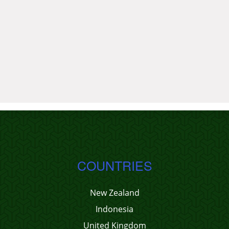
COUNTRIES
New Zealand
Indonesia
United Kingdom