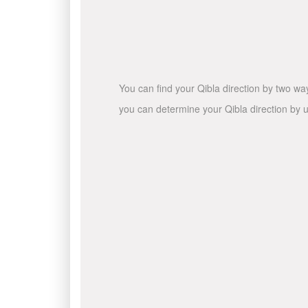
You can find your Qibla direction by two wa
you can determine your Qibla direction by u