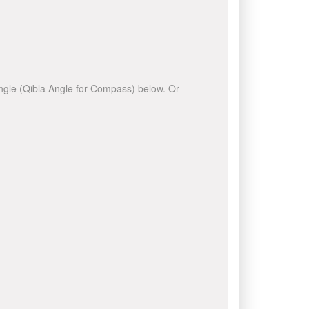
 angle (Qibla Angle for Compass) below. Or