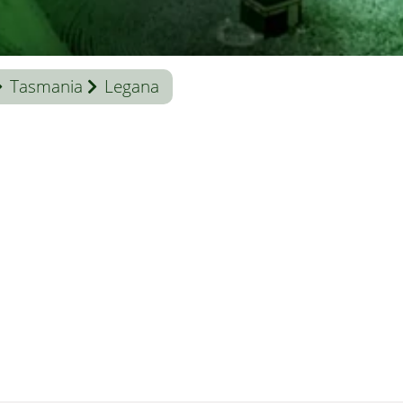
Tasmania
Legana