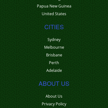
Papua New Guinea
United States
CITIES
Sydney
Melbourne
Brisbane
Perth
Adelaide
ABOUT US
About Us
Privacy Policy