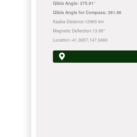
Qibla Angle:
275.91°
Qibla Angle for Compass:
261.96
Kaaba Distance:
12965 km
Magnetic Deflection:
13.95°
Location:
-41.3657
,
147.0460