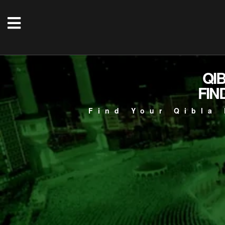
QI
FIN
Find Your Qibla 