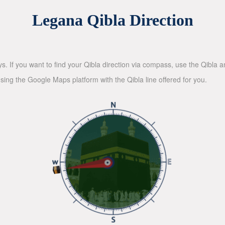
Legana Qibla Direction
ys. If you want to find your Qibla direction via compass, use the Qibla
sing the Google Maps platform with the Qibla line offered for you.