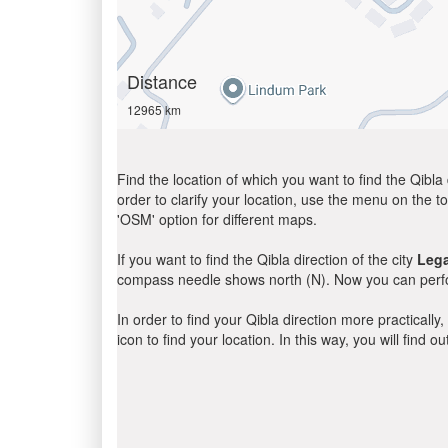
Distance
12965 km
Find the location of which you want to find the Qibla 
order to clarify your location, use the menu on the to
'OSM' option for different maps.
If you want to find the Qibla direction of the city
Leg
compass needle shows north (N). Now you can perfor
In order to find your Qibla direction more practicall
icon to find your location. In this way, you will find