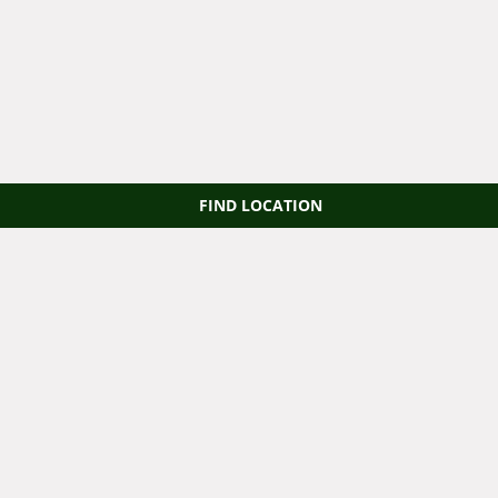
FIND LOCATION