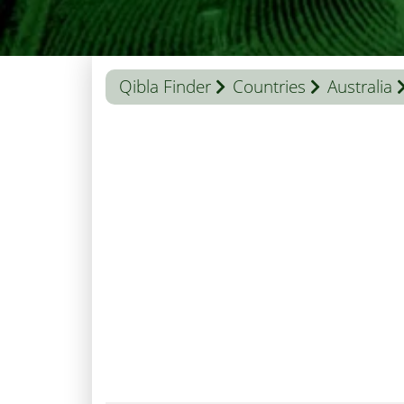
Qibla Finder
Countries
Australia