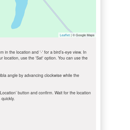
| © Google Maps
Leaflet
in the location and '-' for a bird’s-eye view. In
ur location, use the 'Sat' option. You can use the
ibla angle by advancing clockwise while the
 Location’ button and confirm. Wait for the location
 quickly.