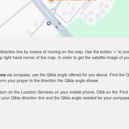
direction line by means of moving on the map. Use the button '+' to zoom 
p right hand corner of the map. In order to get the satellite image of yo
ana
via compass, use the Qibla angle offered for you above. Find the Q
m your prayer in the direction the Qibla angle shows.
y, turn on the Location Services on your mobile phone. Click on the ‘Find
 out your Qibla direction line and the Qibla angle needed for your compass