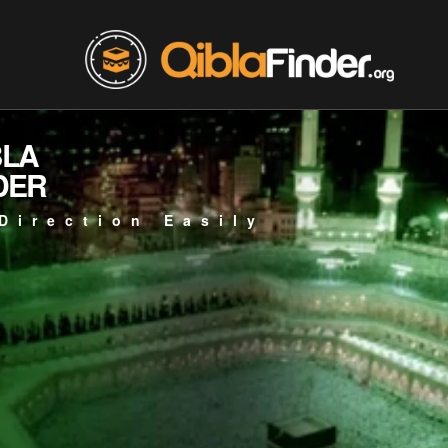
BLA
DER
Direction Easily