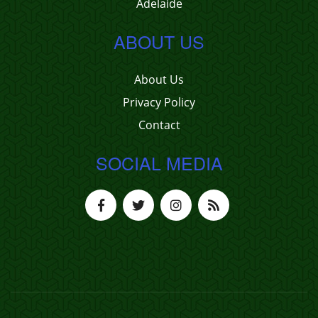
Adelaide
ABOUT US
About Us
Privacy Policy
Contact
SOCIAL MEDIA