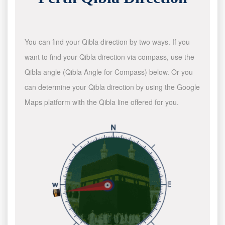
You can find your Qibla direction by two ways. If you
want to find your Qibla direction via compass, use the
Qibla angle (Qibla Angle for Compass) below. Or you
can determine your Qibla direction by using the Google
Maps platform with the Qibla line offered for you.