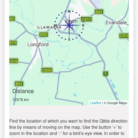
Distance
12978 km
| © Google Maps
Leaflet
Find the location of which you want to find the Qibla direction
line by means of moving on the map. Use the button '+' to
zoom in the location and '-' for a bird’s-eye view. In order to