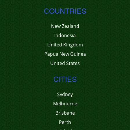
COUNTRIES
New Zealand
Indonesia
United Kingdom
Papua New Guinea
United States
CITIES
Sydney
Melbourne
Brisbane
Perth