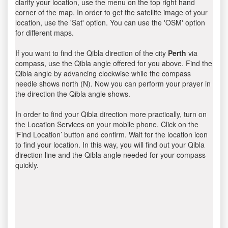
clarify your location, use the menu on the top right hand
corner of the map. In order to get the satellite image of your
location, use the 'Sat' option. You can use the 'OSM' option
for different maps.
If you want to find the Qibla direction of the city
Perth
via
compass, use the Qibla angle offered for you above. Find the
Qibla angle by advancing clockwise while the compass
needle shows north (N). Now you can perform your prayer in
the direction the Qibla angle shows.
In order to find your Qibla direction more practically, turn on
the Location Services on your mobile phone. Click on the
‘Find Location’ button and confirm. Wait for the location icon
to find your location. In this way, you will find out your Qibla
direction line and the Qibla angle needed for your compass
quickly.