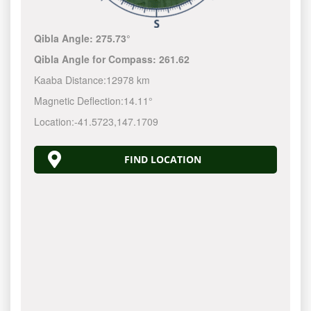
Qibla Angle:
275.73°
Qibla Angle for Compass:
261.62
Kaaba Distance:
12978 km
Magnetic Deflection:
14.11°
Location:
-41.5723
,
147.1710
FIND LOCATION