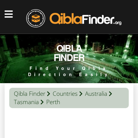
QIBLA
FINDER
Find Your Qibla
Direction Easily
Qibla Finder
Countries
Australia
Tasmania
Perth