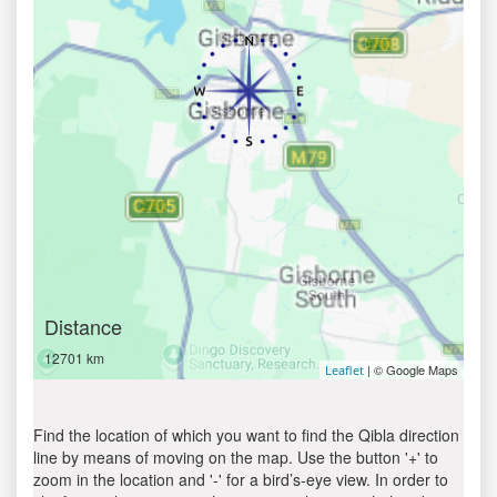
Distance
12701 km
| © Google Maps
Leaflet
Find the location of which you want to find the Qibla direction
line by means of moving on the map. Use the button '+' to
zoom in the location and '-' for a bird’s-eye view. In order to