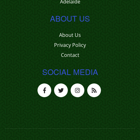
Adelaide
ABOUT US
About Us
Privacy Policy
Contact
SOCIAL MEDIA