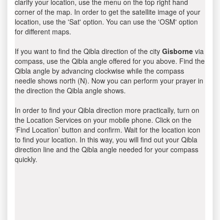
clarify your location, use the menu on the top right hand
corner of the map. In order to get the satellite image of your
location, use the 'Sat' option. You can use the 'OSM' option
for different maps.
If you want to find the Qibla direction of the city
Gisborne
via
compass, use the Qibla angle offered for you above. Find the
Qibla angle by advancing clockwise while the compass
needle shows north (N). Now you can perform your prayer in
the direction the Qibla angle shows.
In order to find your Qibla direction more practically, turn on
the Location Services on your mobile phone. Click on the
‘Find Location’ button and confirm. Wait for the location icon
to find your location. In this way, you will find out your Qibla
direction line and the Qibla angle needed for your compass
quickly.