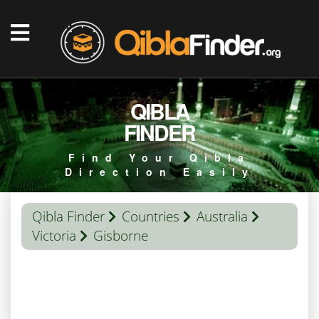
QIBLA
FINDER
Find Your Qibla
Direction Easily
Qibla Finder
Countries
Australia
Victoria
Gisborne