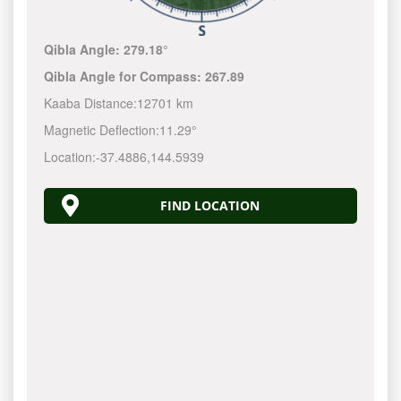
Qibla Angle:
279.18°
Qibla Angle for Compass:
267.89
Kaaba Distance:
12701 km
Magnetic Deflection:
11.29°
Location:
-37.4886
,
144.5940
FIND LOCATION