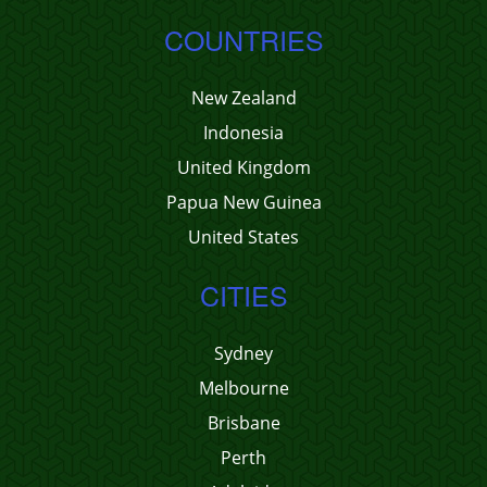
COUNTRIES
New Zealand
Indonesia
United Kingdom
Papua New Guinea
United States
CITIES
Sydney
Melbourne
Brisbane
Perth