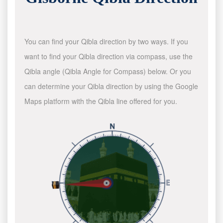
You can find your Qibla direction by two ways. If you
want to find your Qibla direction via compass, use the
Qibla angle (Qibla Angle for Compass) below. Or you
can determine your Qibla direction by using the Google
Maps platform with the Qibla line offered for you.