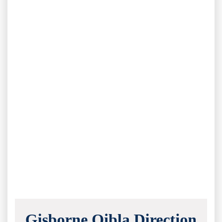
Gisborne Qibla Direction